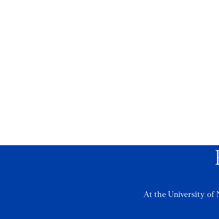
At the University of 