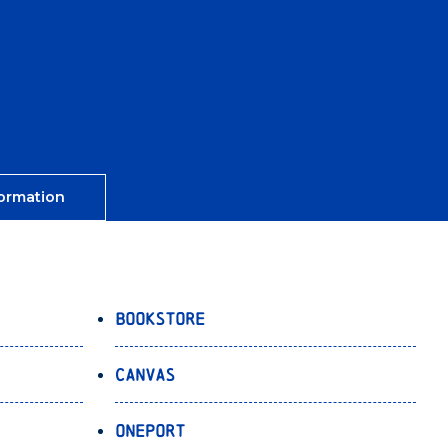
ormation
Bookstore
Canvas
OnePort