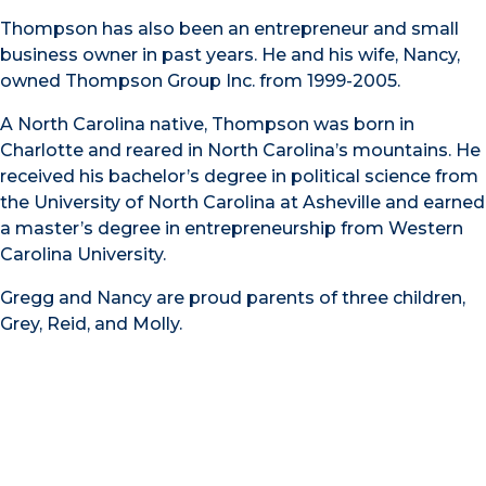
Thompson has also been an entrepreneur and small
business owner in past years. He and his wife, Nancy,
owned Thompson Group Inc. from 1999-2005.
A North Carolina native, Thompson was born in
Charlotte and reared in North Carolina’s mountains. He
received his bachelor’s degree in political science from
the University of North Carolina at Asheville and earned
a master’s degree in entrepreneurship from Western
Carolina University.
Gregg and Nancy are proud parents of three children,
Grey, Reid, and Molly.