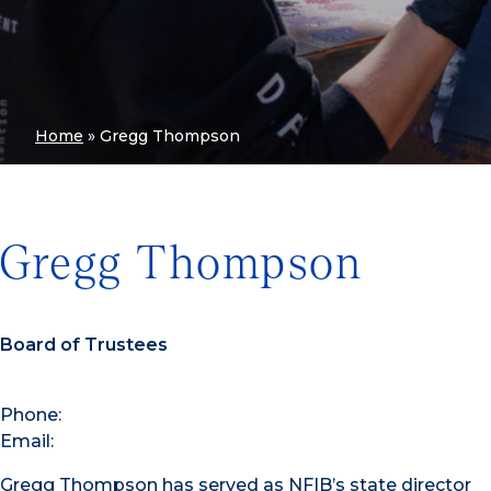
Home
»
Gregg Thompson
Gregg Thompson
Board of Trustees
Phone:
Email:
Gregg Thompson has served as NFIB’s state director