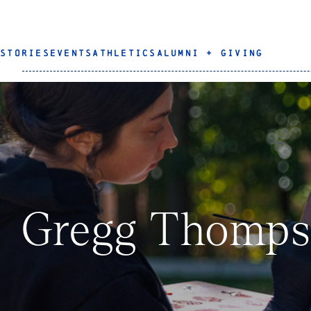
STORIES
EVENTS
ATHLETICS
ALUMNI + GIVING
Gregg Thomp