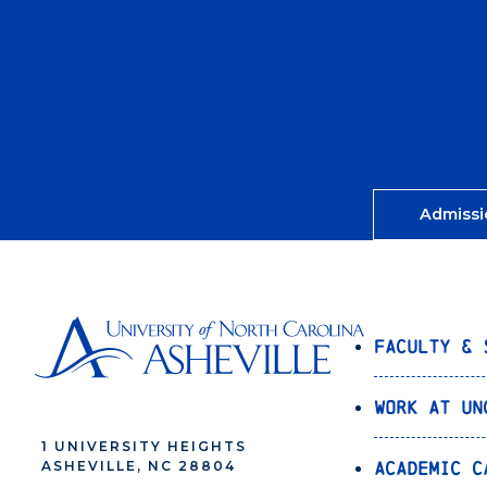
Admissi
Faculty & 
Work at UN
1 UNIVERSITY HEIGHTS
Academic C
ASHEVILLE, NC 28804