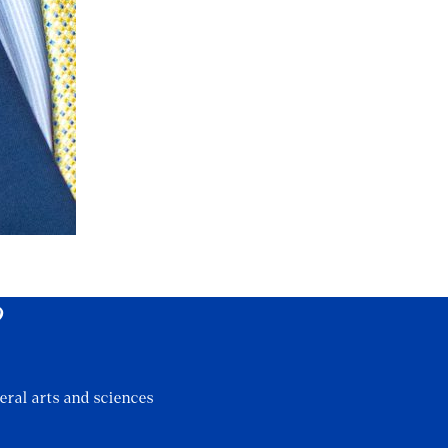
?
eral arts and sciences