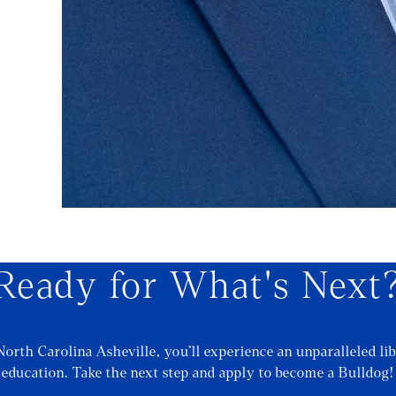
Ready for What's Next
North Carolina Asheville, you’ll experience an unparalleled lib
education. Take the next step and apply to become a Bulldog!