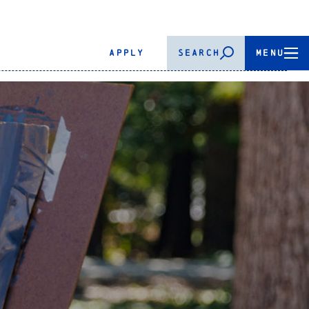
APPLY
SEARCH
MENU