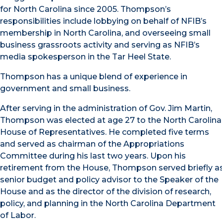
for North Carolina since 2005. Thompson’s
responsibilities include lobbying on behalf of NFIB’s
membership in North Carolina, and overseeing small
business grassroots activity and serving as NFIB’s
media spokesperson in the Tar Heel State.
Thompson has a unique blend of experience in
government and small business.
After serving in the administration of Gov. Jim Martin,
Thompson was elected at age 27 to the North Carolina
House of Representatives. He completed five terms
and served as chairman of the Appropriations
Committee during his last two years. Upon his
retirement from the House, Thompson served briefly a
senior budget and policy advisor to the Speaker of the
House and as the director of the division of research,
policy, and planning in the North Carolina Department
of Labor.