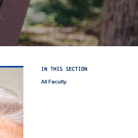
IN THIS SECTION
All Faculty