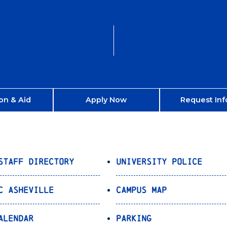
on & Aid
Apply Now
Request Inf
Staff Directory
University Police
C Asheville
Campus Map
alendar
Parking