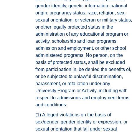
gender identity, genetic information, national
origin, pregnancy status, race, religion, sex,
sexual orientation, or veteran or military status,
or other legally protected status in the
administration of any educational program or
activity, scholarship and loan programs,
admission and employment, or other school
administered programs. No person, on the
basis of protected status, shall be excluded
from participation in, be denied the benefits of,
or be subjected to unlawful discrimination,
harassment, or retaliation under any
University Program or Activity, including with
respect to admissions and employment terms
and conditions.
(1)
Alleged violations on the basis of
sex/gender, gender identity or expression, or
sexual orientation that fall under sexual