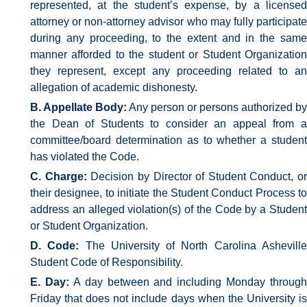
represented, at the student’s expense, by a licensed
attorney or non-attorney advisor who may fully participate
during any proceeding, to the extent and in the same
manner afforded to the student or Student Organization
they represent, except any proceeding related to an
allegation of academic dishonesty.
B. Appellate Body:
Any person or persons authorized by
the Dean of Students to consider an appeal from a
committee/board determination as to whether a student
has violated the Code.
C. Charge:
Decision by Director of Student Conduct, or
their designee, to initiate the Student Conduct Process to
address an alleged violation(s) of the Code by a Student
or Student Organization.
D. Code:
The University of North Carolina Ashevill
Student Code of Responsibility.
E. Day:
A day between and including Monday through
Friday that does not include days when the University is