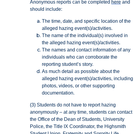
Anonymous reports can be completed
here
and
should include:
The time, date, and specific location of the
alleged hazing event(s)/activities.
The name of the individual(s) involved in
the alleged hazing event(s)/activities.
The names and contact information of any
individuals who can corroborate the
reporting student’s story.
As much detail as possible about the
alleged hazing event(s)/activities, including
photos, videos, or other supporting
documentation.
(3) Students do not have to report hazing
anonymously – at any time, students can contact
the Office of the Dean of Students, University
Police, the Title IX Coordinator, the Highsmith
Student Union, Fraternity and Sorority Life,