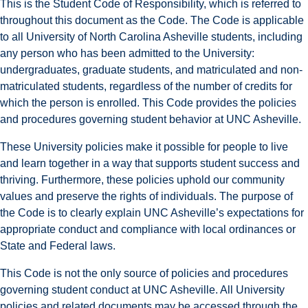
This is the Student Code of Responsibility, which is referred to
throughout this document as the Code. The Code is applicable
to all University of North Carolina Asheville students, including
any person who has been admitted to the University:
undergraduates, graduate students, and matriculated and non-
matriculated students, regardless of the number of credits for
which the person is enrolled. This Code provides the policies
and procedures governing student behavior at UNC Asheville.
These University policies make it possible for people to live
and learn together in a way that supports student success and
thriving. Furthermore, these policies uphold our community
values and preserve the rights of individuals. The purpose of
the Code is to clearly explain UNC Asheville’s expectations for
appropriate conduct and compliance with local ordinances or
State and Federal laws.
This Code is not the only source of policies and procedures
governing student conduct at UNC Asheville. All University
policies and related documents may be accessed through the