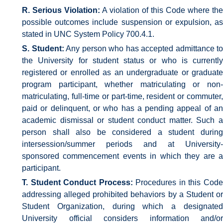
R. Serious Violation:
A violation of this Code where the
possible outcomes include suspension or expulsion, as
stated in UNC System Policy 700.4.1.
S. Student:
Any person who has accepted admittance to
the University for student status or who is currently
registered or enrolled as an undergraduate or graduate
program participant, whether matriculating or non-
matriculating, full-time or part-time, resident or commuter,
paid or delinquent, or who has a pending appeal of an
academic dismissal or student conduct matter. Such a
person shall also be considered a student during
intersession/summer periods and at University-
sponsored commencement events in which they are a
participant.
T. Student Conduct Process:
Procedures in this Cod
addressing alleged prohibited behaviors by a Student or
Student Organization, during which a designated
University official considers information and/or