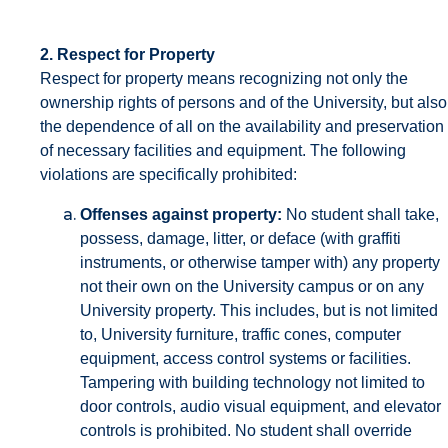
2. Respect for Property
Respect for property means recognizing not only the
ownership rights of persons and of the University, but also
the dependence of all on the availability and preservation
of necessary facilities and equipment. The following
violations are specifically prohibited:
Offenses against property:
No student shall take,
possess, damage, litter, or deface (with graffiti
instruments, or otherwise tamper with) any property
not their own on the University campus or on any
University property. This includes, but is not limited
to, University furniture, traffic cones, computer
equipment, access control systems or facilities.
Tampering with building technology not limited to
door controls, audio visual equipment, and elevator
controls is prohibited. No student shall override