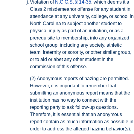
Violation of
N.C.G.S. § 14-35
, which deems it a
Class 2 misdemeanor offense for any student in
attendance at any university, college, or school in
North Carolina to subject another student to
physical injury as part of an initiation, or as a
prerequisite to membership, into any organized
school group, including any society, athletic
team, fraternity or sorority, or other similar group,
or to aid or abet any other student in the
commission of this offense.
(2)
Anonymous reports of hazing are permitted.
However, it is important to remember that
submitting an anonymous report means that the
institution has no way to connect with the
reporting party to ask follow-up questions.
Therefore, it is essential that an anonymous
report contain as much information as possible in
order to address the alleged hazing behavior(s).