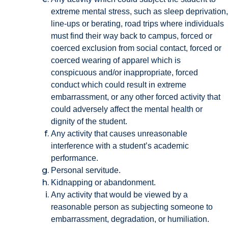
extreme mental stress, such as sleep deprivation,
line-ups or berating, road trips where individuals
must find their way back to campus, forced or
coerced exclusion from social contact, forced or
coerced wearing of apparel which is
conspicuous and/or inappropriate, forced
conduct which could result in extreme
embarrassment, or any other forced activity that
could adversely affect the mental health or
dignity of the student.
Any activity that causes unreasonable
interference with a student’s academic
performance.
Personal servitude.
Kidnapping or abandonment.
Any activity that would be viewed by a
reasonable person as subjecting someone to
embarrassment, degradation, or humiliation.