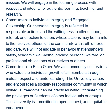
mission. We will engage in the learning process with
respect and integrity for authentic learning, teaching, and
research.
Commitment to Individual Integrity and Engaged
Citizenship: Our personal integrity is reflected in
responsible actions and the willingness to offer support,
referral, or direction to others whose actions may be harmful
to themselves, others, or the community with truthfulness
and care. We will not engage in behavior that endangers
safety, academic well-being, privacy, personal welfare, or
professional obligations of ourselves or others.
Commitment to Each Other: We are community co-creators
who value the individual growth of all members through
mutual respect and understanding. The University values
and encourages a socially responsible community in which
individual freedoms can be practiced without threatening
the privileges or freedoms of other individuals or groups.
The University is committed to open, honest, and equitable
engagement.