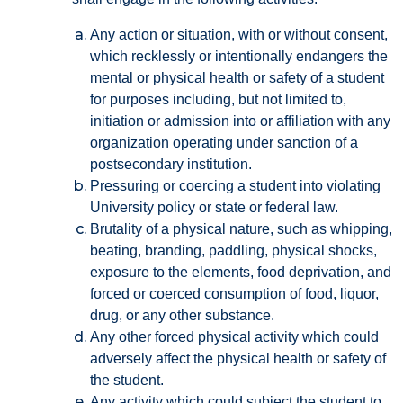
Any action or situation, with or without consent,
which recklessly or intentionally endangers the
mental or physical health or safety of a student
for purposes including, but not limited to,
initiation or admission into or affiliation with any
organization operating under sanction of a
postsecondary institution.
Pressuring or coercing a student into violating
University policy or state or federal law.
Brutality of a physical nature, such as whipping,
beating, branding, paddling, physical shocks,
exposure to the elements, food deprivation, and
forced or coerced consumption of food, liquor,
drug, or any other substance.
Any other forced physical activity which could
adversely affect the physical health or safety of
the student.
Any activity which could subject the student to