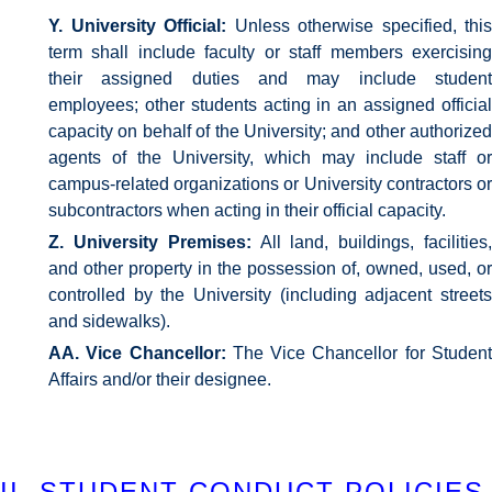
Y. University Official:
Unless otherwise specified, this
term shall include faculty or staff members exercising
their assigned duties and may include student
employees; other students acting in an assigned official
capacity on behalf of the University; and other authorized
agents of the University, which may include staff or
campus-related organizations or University contractors or
subcontractors when acting in their official capacity.
Z. University Premises:
All land, buildings, facilities
and other property in the possession of, owned, used, or
controlled by the University (including adjacent streets
and sidewalks).
AA. Vice Chancellor:
The Vice Chancellor for Studen
Affairs and/or their designee.
II. STUDENT CONDUCT POLICIES