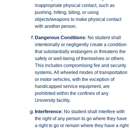
inappropriate physical contact, such as
pushing, hitting, biting, or using
objects/weapons to make physical contact
with another person.
Dangerous Conditions:
No student shall
intentionally or negligently create a condition
that substantially endangers or threatens the
safety or well-being of themselves or others.
This includes compromising fire and security
systems. All wheeled modes of transportation
or motor vehicles, with the exception of
handicapped service equipment, are
prohibited within the confines of any
University facility.
Interference:
No student shall interfere with
the right of any person to go where they have
a right to go or remain where they have a right