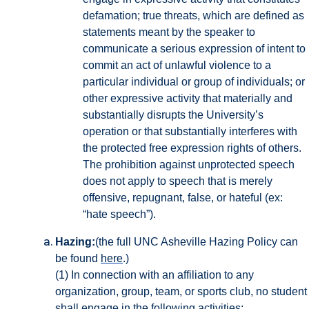
defamation; true threats, which are defined as
statements meant by the speaker to
communicate a serious expression of intent to
commit an act of unlawful violence to a
particular individual or group of individuals; or
other expressive activity that materially and
substantially disrupts the University’s
operation or that substantially interferes with
the protected free expression rights of others.
The prohibition against unprotected speech
does not apply to speech that is merely
offensive, repugnant, false, or hateful (ex:
“hate speech”).
Hazing:
(the full UNC Asheville Hazing Policy can
be found
here
.)
(1) In connection with an affiliation to any
organization, group, team, or sports club, no student
shall engage in the following activities: