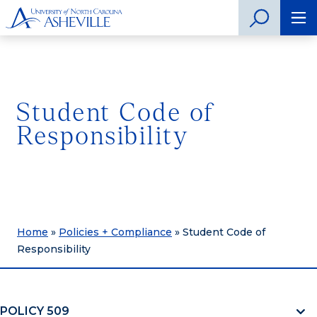
Student Code of
Responsibility
Home
»
Policies + Compliance
»
Student Code of
Responsibility
POLICY 509