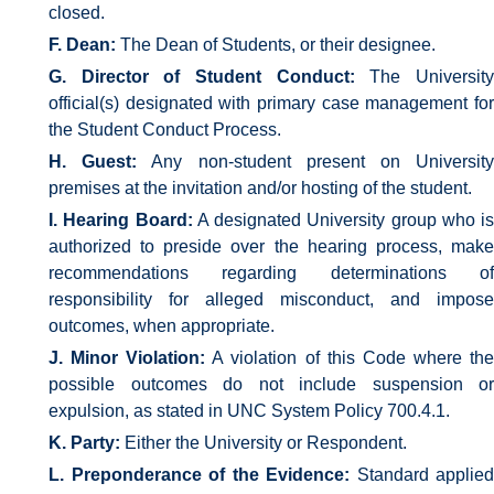
closed.
F. Dean:
The Dean of Students, or their designee.
G. Director of Student Conduct:
The Universit
official(s) designated with primary case management for
the Student Conduct Process.
H. Guest:
Any non-student present on Universit
premises at the invitation and/or hosting of the student.
I. Hearing Board:
A designated University group who is
authorized to preside over the hearing process, make
recommendations regarding determinations of
responsibility for alleged misconduct, and impose
outcomes, when appropriate.
J. Minor Violation:
A violation of this Code where th
possible outcomes do not include suspension or
expulsion, as stated in UNC System Policy 700.4.1.
K. Party:
Either the University or Respondent.
L. Preponderance of the Evidence:
Standard applied