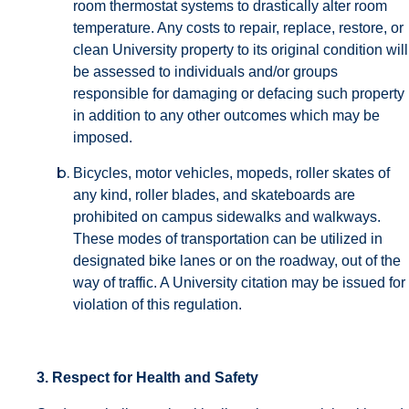
room thermostat systems to drastically alter room
temperature. Any costs to repair, replace, restore, or
clean University property to its original condition will
be assessed to individuals and/or groups
responsible for damaging or defacing such property
in addition to any other outcomes which may be
imposed.
Bicycles, motor vehicles, mopeds, roller skates of
any kind, roller blades, and skateboards are
prohibited on campus sidewalks and walkways.
These modes of transportation can be utilized in
designated bike lanes or on the roadway, out of the
way of traffic. A University citation may be issued for
violation of this regulation.
3. Respect for Health and Safety