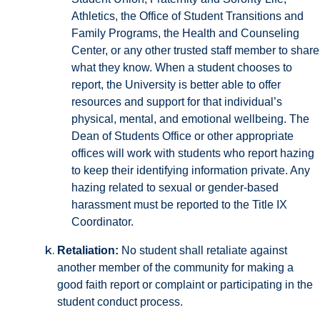
Athletics, the Office of Student Transitions and
Family Programs, the Health and Counseling
Center, or any other trusted staff member to share
what they know. When a student chooses to
report, the University is better able to offer
resources and support for that individual’s
physical, mental, and emotional wellbeing. The
Dean of Students Office or other appropriate
offices will work with students who report hazing
to keep their identifying information private. Any
hazing related to sexual or gender-based
harassment must be reported to the Title IX
Coordinator.
Retaliation:
No student shall retaliate against
another member of the community for making a
good faith report or complaint or participating in the
student conduct process.