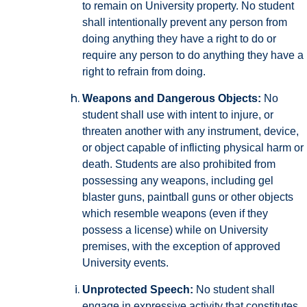
to remain on University property. No student
shall intentionally prevent any person from
doing anything they have a right to do or
require any person to do anything they have a
right to refrain from doing.
Weapons and Dangerous Objects:
No
student shall use with intent to injure, or
threaten another with any instrument, device,
or object capable of inflicting physical harm or
death. Students are also prohibited from
possessing any weapons, including gel
blaster guns, paintball guns or other objects
which resemble weapons (even if they
possess a license) while on University
premises, with the exception of approved
University events.
Unprotected Speech:
No student shall
engage in expressive activity that constitutes