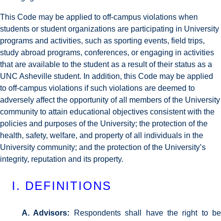
This Code may be applied to off-campus violations when
students or student organizations are participating in University
programs and activities, such as sporting events, field trips,
study abroad programs, conferences, or engaging in activities
that are available to the student as a result of their status as a
UNC Asheville student. In addition, this Code may be applied
to off-campus violations if such violations are deemed to
adversely affect the opportunity of all members of the University
community to attain educational objectives consistent with the
policies and purposes of the University; the protection of the
health, safety, welfare, and property of all individuals in the
University community; and the protection of the University’s
integrity, reputation and its property.
I. DEFINITIONS
A. Advisors:
Respondents shall have the right to be