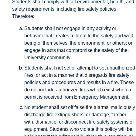
Students shall comply with all environmental, health, and
safety requirements, including fire safety policies.
Therefore:
Students shall not engage in any activity or
behavior that creates a threat to the safety and well-
being of themselves, the environment, or others; or
engage in acts that compromise the safety of the
University community.
Students shall not set or attempt to set unauthorized
fires, or act in a manner that disregards fire safety
policies and procedures and results in a fire. These
do not include authorized fires which exist when a
permit is received from Emergency Management.
No student shall set off false fire alarms; maliciously
discharge fire extinguishers; or damage, tamper
with, dismantle, or disconnect fire safety systems or
equipment. Students who violate this policy will be