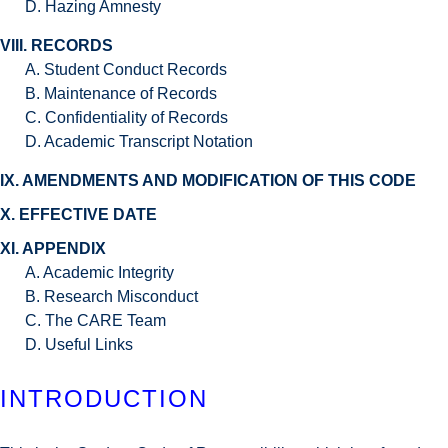
D. Hazing Amnesty
VIII. RECORDS
A. Student Conduct Records
B. Maintenance of Records
C. Confidentiality of Records
D. Academic Transcript Notation
IX. AMENDMENTS AND MODIFICATION OF THIS CODE
X. EFFECTIVE DATE
XI. APPENDIX
A. Academic Integrity
B. Research Misconduct
C. The CARE Team
D. Useful Links
INTRODUCTION