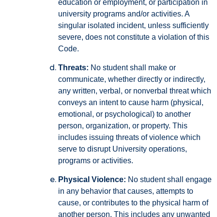
education or employment, or participation in
university programs and/or activities. A
singular isolated incident, unless sufficiently
severe, does not constitute a violation of this
Code.
Threats:
No student shall make or
communicate, whether directly or indirectly,
any written, verbal, or nonverbal threat which
conveys an intent to cause harm (physical,
emotional, or psychological) to another
person, organization, or property. This
includes issuing threats of violence which
serve to disrupt University operations,
programs or activities.
Physical Violence:
No student shall engage
in any behavior that causes, attempts to
cause, or contributes to the physical harm of
another person. This includes any unwanted