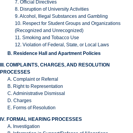
7. Official Directives
8. Disruption of University Activities
9. Alcohol, Illegal Substances and Gambling
10. Respect for Student Groups and Organizations
(Recognized and Unrecognized)
11. Smoking and Tobacco Use
12. Violation of Federal, State, or Local Laws
B. Residence Hall and Apartment Policies
III. COMPLAINTS, CHARGES, AND RESOLUTION
PROCESSES
A. Complaint or Referral
B. Right to Representation
C. Administrative Dismissal
D. Charges
E. Forms of Resolution
IV. FORMAL HEARING PROCESSES
A. Investigation