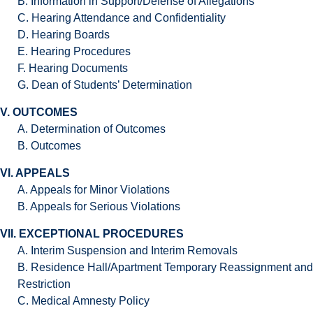
B. Information in Support/Defense of Allegations
C. Hearing Attendance and Confidentiality
D. Hearing Boards
E. Hearing Procedures
F. Hearing Documents
G. Dean of Students’ Determination
V. OUTCOMES
A. Determination of Outcomes
B. Outcomes
VI. APPEALS
A. Appeals for Minor Violations
B. Appeals for Serious Violations
VII. EXCEPTIONAL PROCEDURES
A. Interim Suspension and Interim Removals
B. Residence Hall/Apartment Temporary Reassignment and
Restriction
C. Medical Amnesty Policy