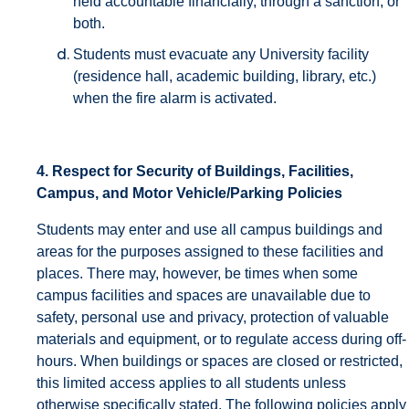
held accountable financially, through a sanction, or
both.
Students must evacuate any University facility
(residence hall, academic building, library, etc.)
when the fire alarm is activated.
4. Respect for Security of Buildings, Facilities,
Campus, and Motor Vehicle/Parking Policies
Students may enter and use all campus buildings and
areas for the purposes assigned to these facilities and
places. There may, however, be times when some
campus facilities and spaces are unavailable due to
safety, personal use and privacy, protection of valuable
materials and equipment, or to regulate access during off-
hours. When buildings or spaces are closed or restricted,
this limited access applies to all students unless
otherwise specifically stated. The following policies apply