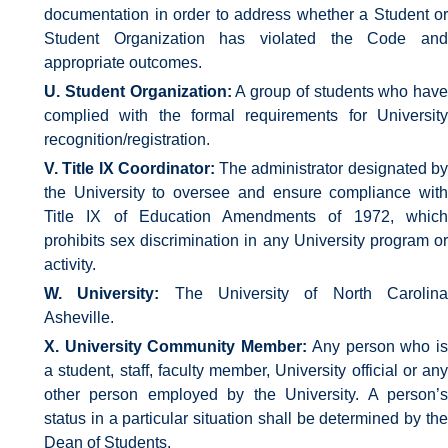
documentation in order to address whether a Student or
Student Organization has violated the Code and
appropriate outcomes.
U. Student Organization:
A group of students who have
complied with the formal requirements for University
recognition/registration.
V. Title IX Coordinator:
The administrator designated b
the University to oversee and ensure compliance with
Title IX of Education Amendments of 1972, which
prohibits sex discrimination in any University program or
activity.
W. University:
The University of North Carolin
Asheville.
X. University Community Member:
Any person who i
a student, staff, faculty member, University official or any
other person employed by the University. A person’s
status in a particular situation shall be determined by the
Dean of Students.