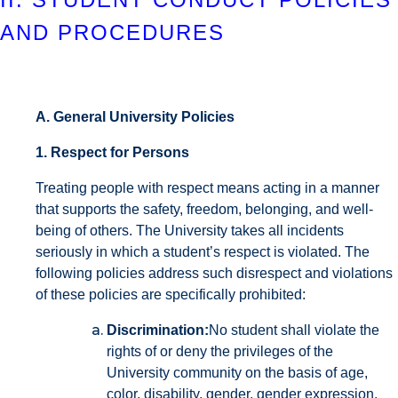
AND PROCEDURES
A. General University Policies
1. Respect for Persons
Treating people with respect means acting in a manner
that supports the safety, freedom, belonging, and well-
being of others. The University takes all incidents
seriously in which a student’s respect is violated. The
following policies address such disrespect and violations
of these policies are specifically prohibited:
Discrimination:
No student shall violate the
rights of or deny the privileges of the
University community on the basis of age,
color, disability, gender, gender expression,