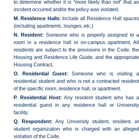
to determine whether it is “more likely than not” that an
incident occurred and/or the policy was violated.
M. Residence Halls:
Include all Residence Hall space
(including apartments, lounges, etc.)
N. Resident:
Someone who is properly assigned to a
room in a residence hall or on-campus apartment. All
residents are subject to the provisions in the Code, the
Housing and Residence Life Guide, and the appropriate
Housing Contract.
O. Residential Guest:
Someone who is visiting 
residential student and who is not a contracted resident
of the specific room, residence hall, or apartment.
P. Residential Host:
Any resident student who has a
residential guest in any residence hall or University
facility.
Q. Respondent:
Any University student, resident, or
student organization who is charged with an alleged
violation of the Code.