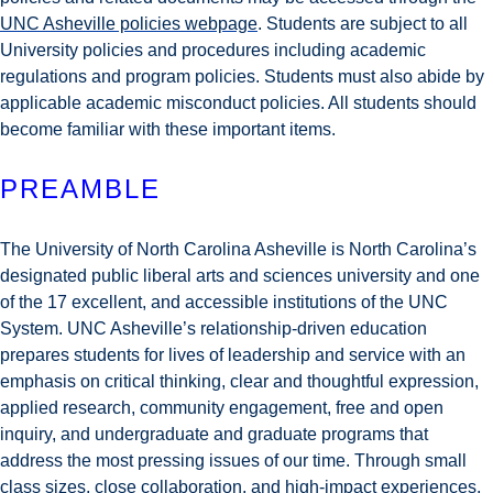
UNC Asheville policies webpage
. Students are subject to all
University policies and procedures including academic
regulations and program policies. Students must also abide by
applicable academic misconduct policies. All students should
become familiar with these important items.
PREAMBLE
The University of North Carolina Asheville is North Carolina’s
designated public liberal arts and sciences university and one
of the 17 excellent, and accessible institutions of the UNC
System. UNC Asheville’s relationship-driven education
prepares students for lives of leadership and service with an
emphasis on critical thinking, clear and thoughtful expression,
applied research, community engagement, free and open
inquiry, and undergraduate and graduate programs that
address the most pressing issues of our time. Through small
class sizes, close collaboration, and high-impact experiences,