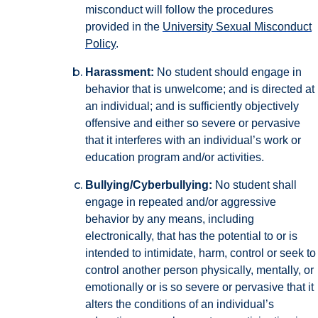
misconduct will follow the procedures
provided in the
University Sexual Misconduct
Policy
.
Harassment:
No student should engage in
behavior that is unwelcome; and is directed at
an individual; and is sufficiently objectively
offensive and either so severe or pervasive
that it interferes with an individual’s work or
education program and/or activities.
Bullying/Cyberbullying:
No student shall
engage in repeated and/or aggressive
behavior by any means, including
electronically, that has the potential to or is
intended to intimidate, harm, control or seek to
control another person physically, mentally, or
emotionally or is so severe or pervasive that it
alters the conditions of an individual’s