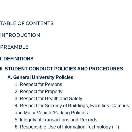
TABLE OF CONTENTS
INTRODUCTION
PREAMBLE
I. DEFINITIONS
II. STUDENT CONDUCT POLICIES AND PROCEDURES
A. General University Policies
1. Respect for Persons
2. Respect for Property
3. Respect for Health and Safety
4. Respect for Security of Buildings, Facilities, Campus,
and Motor Vehicle/Parking Policies
5. Integrity of Transactions and Records
6. Responsible Use of Information Technology (IT)