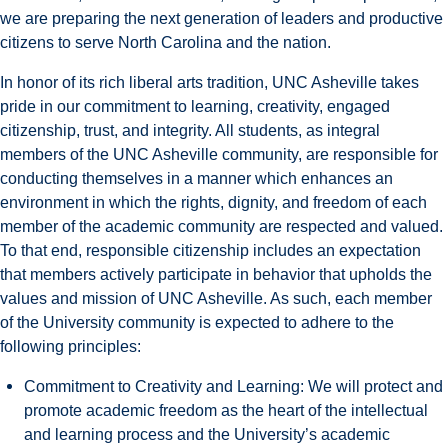
we are preparing the next generation of leaders and productive
citizens to serve North Carolina and the nation.
In honor of its rich liberal arts tradition, UNC Asheville takes
pride in our commitment to learning, creativity, engaged
citizenship, trust, and integrity. All students, as integral
members of the UNC Asheville community, are responsible for
conducting themselves in a manner which enhances an
environment in which the rights, dignity, and freedom of each
member of the academic community are respected and valued.
To that end, responsible citizenship includes an expectation
that members actively participate in behavior that upholds the
values and mission of UNC Asheville.
As such, each member
of the University community is expected to adhere to the
following principles:
Commitment to Creativity and Learning: We will protect and
promote academic freedom as the heart of the intellectual
and learning process and the University’s academic