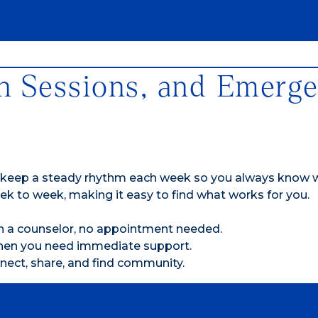
n Sessions, and Emerg
 keep a steady rhythm each week so you always know
ek to week, making it easy to find what works for you.
th a counselor, no appointment needed.
when you need immediate support.
nect, share, and find community.