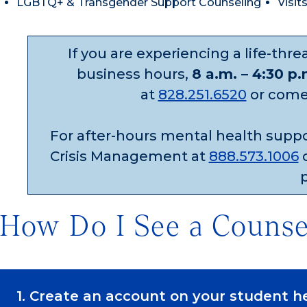
LGBTQ+ & Transgender Support Counseling
Visit
If you are experiencing a life-thr
business hours,
8 a.m. – 4:30 p
at
828.251.6520
or come t
For after-hours mental health supp
Crisis Management at
888.573.1006
o
How Do I See a Counse
1. Create an account on your student h