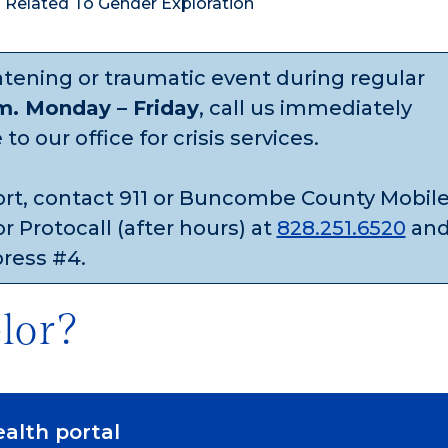
s Related To Gender Exploration
eatening or traumatic event during regular
.m. Monday – Friday
, call us immediately
o our office for crisis services.
ort, contact 911 or Buncombe County Mobil
r Protocall (after hours) at
828.251.6520
an
press #4.
lor?
ealth portal