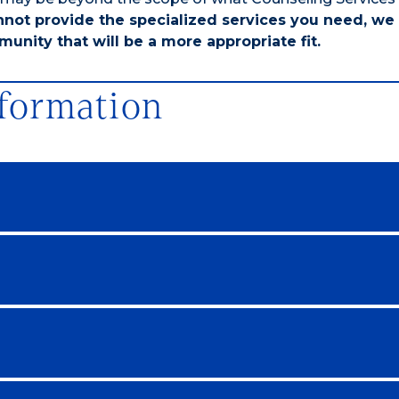
nnot provide the specialized services you need, we 
unity that will be a more appropriate fit.
nformation