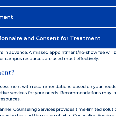
sment
onnaire and Consent for Treatment
rs in advance. A missed appointment/no-show fee will
our campus resources are used most effectively.
ment?
 Assessment with recommendations based on your needs
fective services for your needs. Recommendations may i
resources.
anner, Counseling Services provides time-limited soluti
 may be beyond the scope of what Counseling Services 