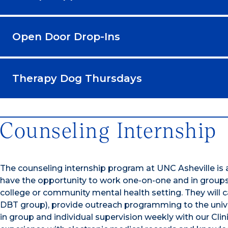
Open Door Drop-Ins
Therapy Dog Thursdays
Counseling Internship
The counseling internship program at UNC Asheville is 
have the opportunity to work one-on-one and in groups wi
college or community mental health setting. They will c
DBT group), provide outreach programming to the univ
in group and individual supervision weekly with our Clin