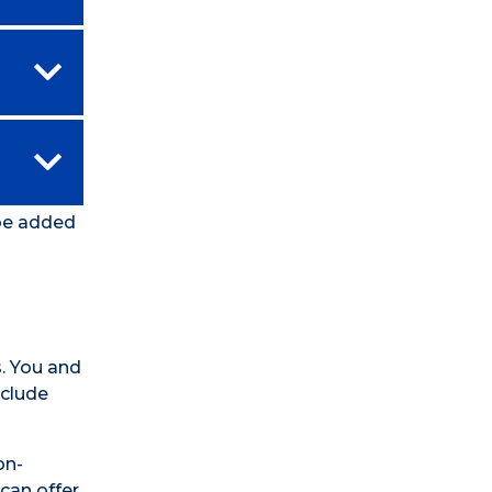
 be added
. You and
nclude
on-
can offer