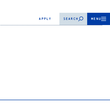
APPLY
SEARCH
MENU