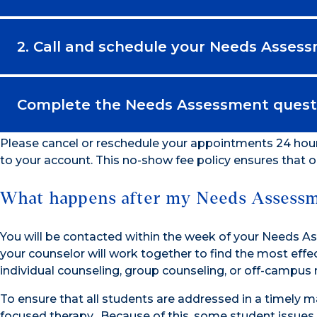
2. Call and schedule your Needs Asses
Complete the Needs Assessment questi
Please cancel or reschedule your appointments 24 hou
to your account. This no-show fee policy ensures that 
What happens after my Needs Assess
You will be contacted within the week of your Needs
your counselor will work together to find the most ef
individual counseling, group counseling, or off-campus 
To ensure that all students are addressed in a timely m
focused therapy. Because of this, some student issues