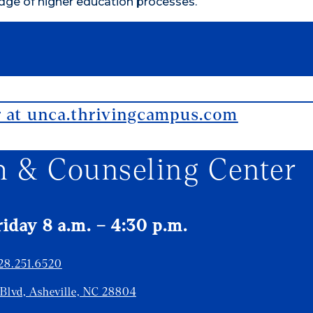
dge of higher education processes.
r at unca.thrivingcampus.com
h & Counseling Center
day 8 a.m. – 4:30 p.m.
28.251.6520
 Blvd, Asheville, NC 28804