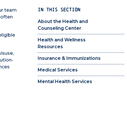
IN THIS SECTION
Our team
 often
About the Health and
Counseling Center
ligible
Health and Wellness
Resources
misuse,
Insurance & Immunizations
ution-
ances
Medical Services
Mental Health Services