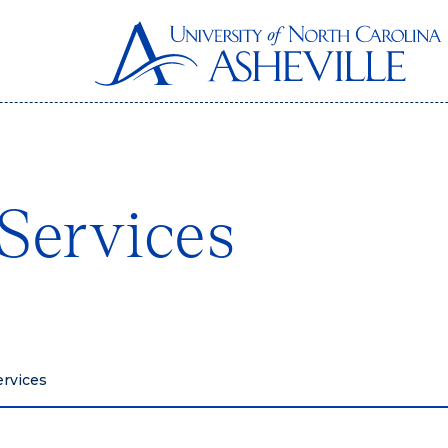
Services
ervices