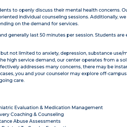
udents to openly discuss their mental health concerns. 
riented individual counseling sessions. Additionally, we
nding on the demand for services.
nd generally last 50 minutes per session. Students are e
g but not limited to anxiety, depression, substance use/
 the high service demand, our center operates from a sol
effectively addresses many concerns, there may be inst
h cases, you and your counselor may explore off-campus
going care.
hiatric Evaluation & Medication Management
very Coaching & Counseling
tance Abuse Assessments