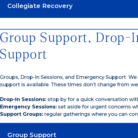
Collegiate Recovery
Group Support, Drop-I
Support
Groups, Drop-In Sessions, and Emergency Support We
support is available. These times don’t change from we
Drop-In Sessions:
stop by for a quick conversation wi
Emergency Sessions:
set aside for urgent concerns 
Support Groups:
regular gatherings where you can con
Group Support