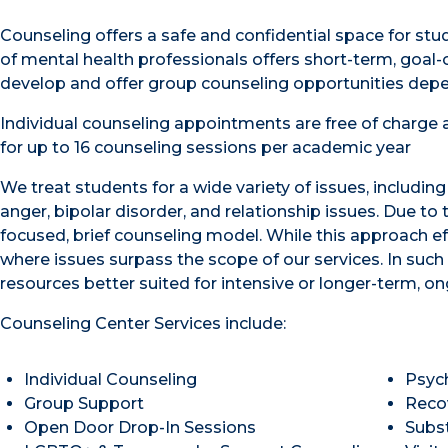
Counseling offers a safe and confidential space for st
of mental health professionals offers short-term, goal-o
develop and offer group counseling opportunities depe
Individual counseling appointments are free of charge a
for up to 16 counseling sessions per academic year
We treat students for a wide variety of issues, includin
anger, bipolar disorder, and relationship issues. Due to
focused, brief counseling model. While this approach 
where issues surpass the scope of our services. In suc
resources better suited for intensive or longer-term, on
Counseling Center Services include:
Individual Counseling
Psyc
Group Support
Reco
Open Door Drop-In Sessions
Subs