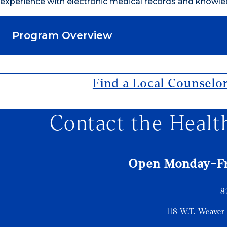
experience with electronic medical records and knowle
Program Overview
Find a Local Counselo
Contact the Healt
Open Monday-Fri
8
118 W.T. Weaver