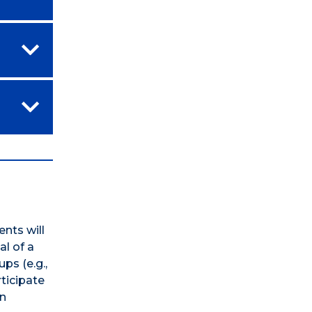
nts will
al of a
ps (e.g.,
ticipate
in