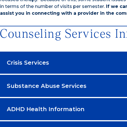
in terms of the number of visits per semester.
If we ca
assist you in connecting with a provider in the comm
Counseling Services I
Crisis Services
Substance Abuse Services
ADHD Health Information