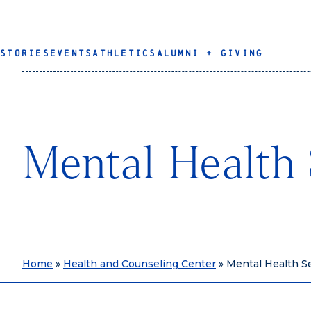
STORIES
EVENTS
ATHLETICS
ALUMNI + GIVING
Mental Health 
Home
»
Health and Counseling Center
»
Mental Health S