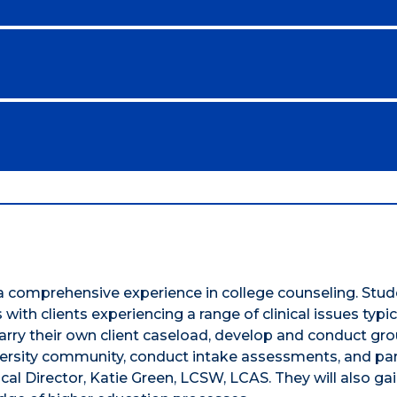
a comprehensive experience in college counseling. Stude
th clients experiencing a range of clinical issues typic
arry their own client caseload, develop and conduct grou
ersity community, conduct intake assessments, and par
ical Director, Katie Green, LCSW, LCAS. They will also ga