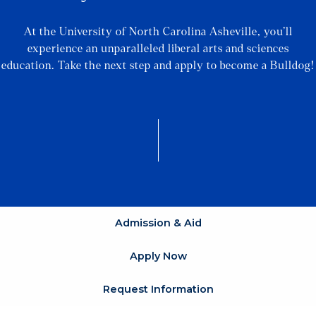
At the University of North Carolina Asheville, you’ll
experience an unparalleled liberal arts and sciences
education. Take the next step and apply to become a Bulldog!
Admission & Aid
Apply Now
Request Information