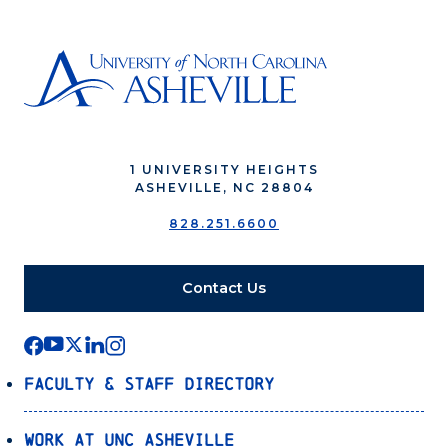
1 UNIVERSITY HEIGHTS
ASHEVILLE, NC 28804
828.251.6600
Contact Us
Faculty & Staff Directory
Work at UNC Asheville