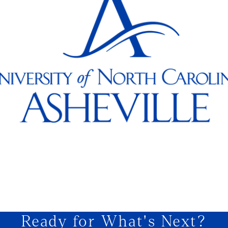
Ready for What's Next?