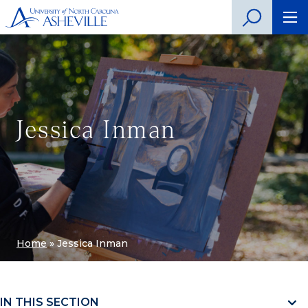
Jessica Inman
Home
»
Jessica Inman
IN THIS SECTION