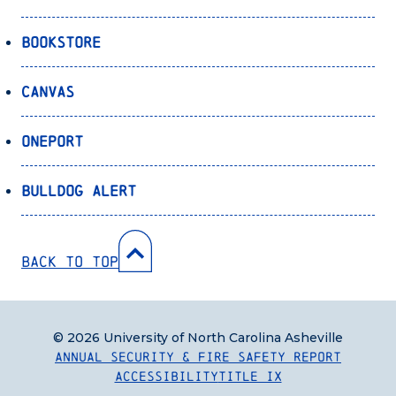
Bookstore
Canvas
OnePort
Bulldog Alert
Back to Top
© 2026 University of North Carolina Asheville
Annual Security & Fire Safety Report
Accessibility
Title IX