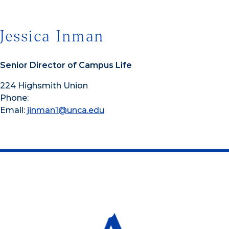
Jessica Inman
Senior Director of Campus Life
224 Highsmith Union
Phone:
Email:
jinman1@unca.edu