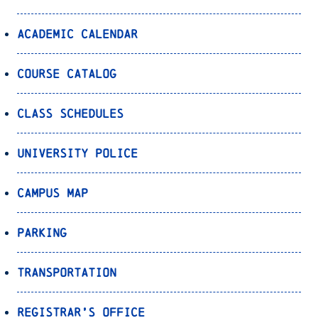
Academic Calendar
Course Catalog
Class Schedules
University Police
Campus Map
Parking
Transportation
Registrar’s Office