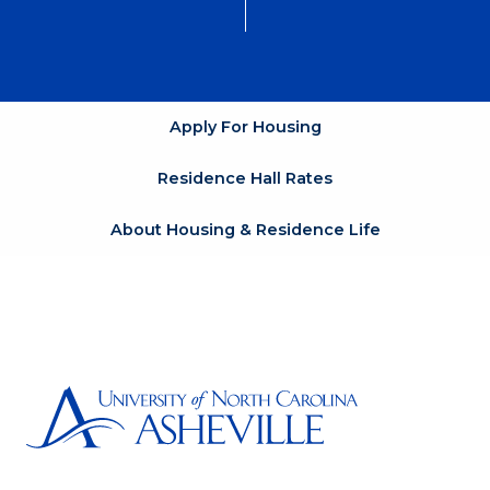
Apply For Housing
Residence Hall Rates
About Housing & Residence Life