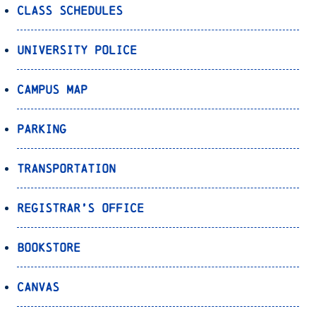
Class Schedules
University Police
Campus Map
Parking
Transportation
Registrar’s Office
Bookstore
Canvas