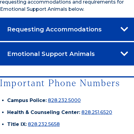
requesting accommodations and requirements for
Emotional Support Animals below.
Requesting Accommodations
Emotional Support Animals
Important Phone Numbers
Campus Police:
828.232.5000
Health & Counseling Center:
828.251.6520
Title IX:
828.232.5658