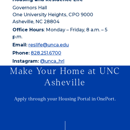
Governors Hall
One University Heights, CPO 9000
Asheville, NC 28804
Office Hours
: Monday – Friday, 8 a.m. – 5
p.m.
Email:
reslife@unca.edu
Phone:
828.251.6700
Instagram:
@unca_hrl
Make Your Home at UNC
Asheville
Apply through your Housing Portal in OnePort.