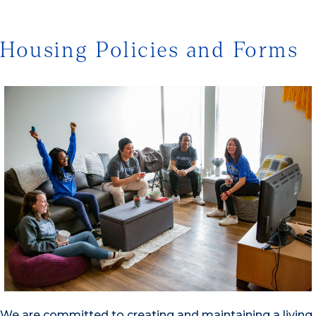
Housing Policies and Forms
We are committed to creating and maintaining a living