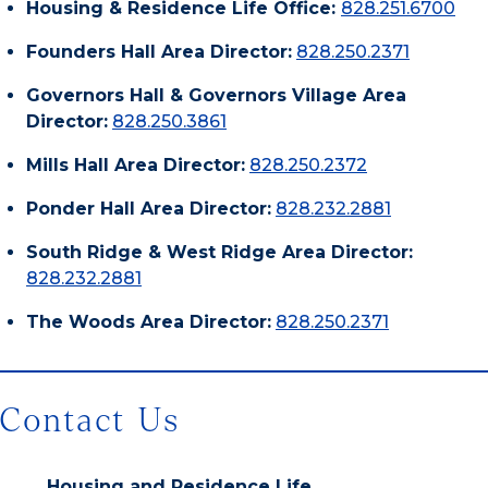
Housing & Residence Life Office:
828.251.6700
Founders Hall Area Director:
828.250.2371
Governors Hall & Governors Village Area
Director:
828.250.3861
Mills Hall Area Director:
828.250.2372
Ponder Hall Area Director:
828.232.2881
South Ridge & West Ridge Area Director:
828.232.2881
The Woods Area Director:
828.250.2371
Contact Us
Housing and Residence Life