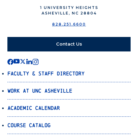
1 UNIVERSITY HEIGHTS
ASHEVILLE, NC 28804
828.251.6600
Contact Us
Faculty & Staff Directory
Work at UNC Asheville
Academic Calendar
Course Catalog