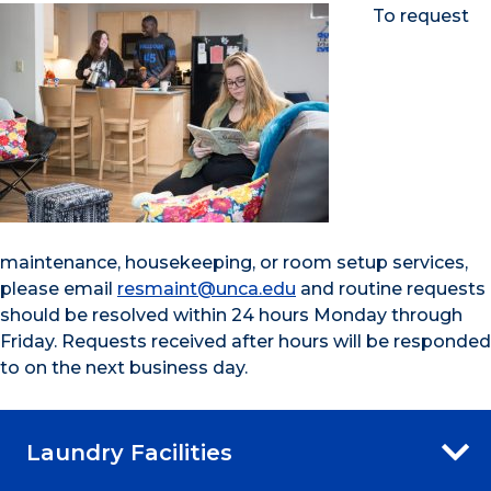
To request
maintenance, housekeeping, or room setup services,
please email
resmaint@unca.edu
and routine requests
should be resolved within 24 hours Monday through
Friday. Requests received after hours will be responded
to on the next business day.
Laundry Facilities