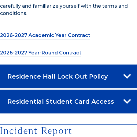
carefully and familiarize yourself with the terms and
conditions.
2026-2027 Academic Year Contract
2026-2027 Year-Round Contract
Residence Hall Lock Out Policy
Residential Student Card Access
Incident Report