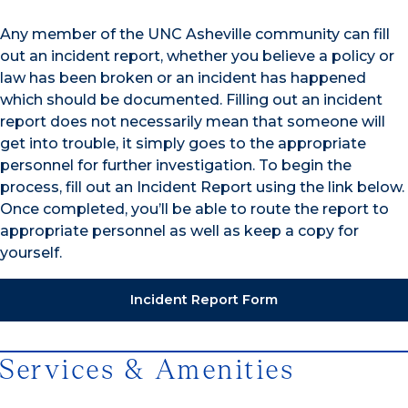
Any member of the UNC Asheville community can fill
out an incident report, whether you believe a policy or
law has been broken or an incident has happened
which should be documented. Filling out an incident
report does not necessarily mean that someone will
get into trouble, it simply goes to the appropriate
personnel for further investigation. To begin the
process, fill out an Incident Report using the link below.
Once completed, you’ll be able to route the report to
appropriate personnel as well as keep a copy for
yourself.
Incident Report Form
Services & Amenities