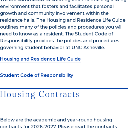
environment that fosters and facilitates personal
growth and community involvement within the
residence halls. The Housing and Residence Life Guide
outlines many of the policies and procedures you will
need to know as a resident. The Student Code of
Responsibility provides the policies and procedures
governing student behavior at UNC Asheville.
Housing and Residence Life Guide
Student Code of Responsibility
Housing Contracts
Below are the academic and year-round housing
contracts for 2026-2027. Please read the contracts