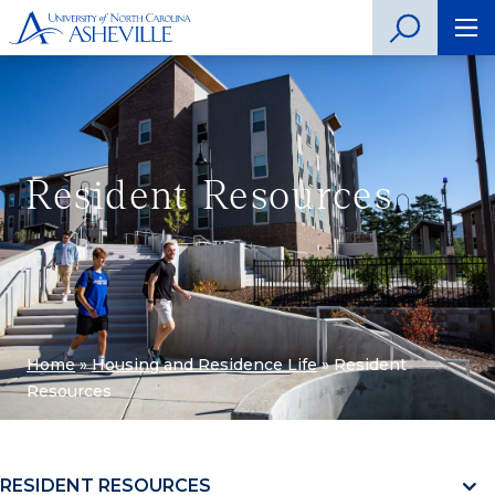
Resident Resources
Home
»
Housing and Residence Life
»
Resident
Resources
RESIDENT RESOURCES