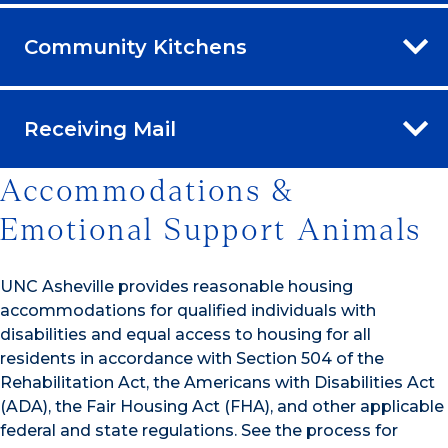
Community Kitchens
Receiving Mail
Accommodations &
Emotional Support Animals
UNC Asheville provides reasonable housing
accommodations for qualified individuals with
disabilities and equal access to housing for all
residents in accordance with Section 504 of the
Rehabilitation Act, the Americans with Disabilities Act
(ADA), the Fair Housing Act (FHA), and other applicable
federal and state regulations. See the process for