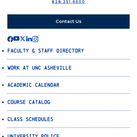
828.251.6600
Contact Us
Faculty & Staff Directory
Work at UNC Asheville
Academic Calendar
Course Catalog
Class Schedules
University Police