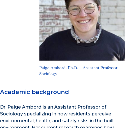
Paige Ambord, Ph.D. – Assistant Professor,
Sociology
Academic background
Dr. Paige Ambord is an Assistant Professor of
Sociology specializing in how residents perceive
environmental, health, and safety risks in the built
environment. Her current research examines how