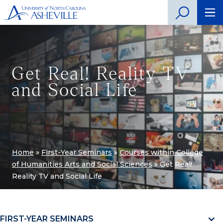
Get Real! Reality TV
and Social Life
Home
»
First-Year Seminars
»
Courses within College
of Humanities Arts and Social Sciences
»
Get Real!
Reality TV and Social Life
FIRST-YEAR SEMINARS