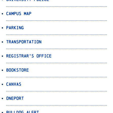
Campus Map
Parking
Transportation
Registrar’s Office
Bookstore
Canvas
OnePort
Bulldog Alert