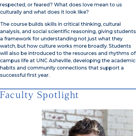
respected, or feared? What does love mean to us
culturally and what does it look like?
The course builds skills in critical thinking, cultural
analysis, and social scientific reasoning, giving students
a framework for understanding not just what they
watch, but how culture works more broadly. Students
will also be introduced to the resources and rhythms of
campus life at UNC Asheville, developing the academic
habits and community connections that support a
successful first year.
Faculty Spotlight