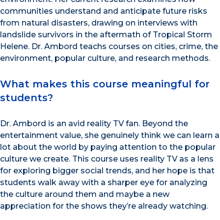
communities understand and anticipate future risks
from natural disasters, drawing on interviews with
landslide survivors in the aftermath of Tropical Storm
Helene. Dr. Ambord teachs courses on cities, crime, the
environment, popular culture, and research methods.
What makes this course meaningful for
students?
Dr. Ambord is an avid reality TV fan. Beyond the
entertainment value, she genuinely think we can learn a
lot about the world by paying attention to the popular
culture we create. This course uses reality TV as a lens
for exploring bigger social trends, and her hope is that
students walk away with a sharper eye for analyzing
the culture around them and maybe a new
appreciation for the shows they’re already watching.