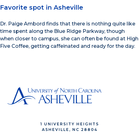
Favorite spot in Asheville
Dr. Paige Ambord finds that there is nothing quite like
time spent along the Blue Ridge Parkway, though
when closer to campus, she can often be found at High
Five Coffee, getting caffeinated and ready for the day.
1 UNIVERSITY HEIGHTS
ASHEVILLE, NC 28804