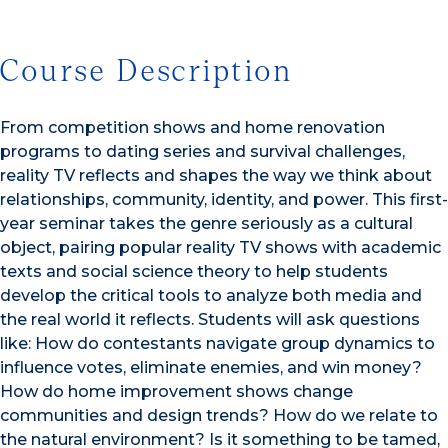
Course Description
From competition shows and home renovation
programs to dating series and survival challenges,
reality TV reflects and shapes the way we think about
relationships, community, identity, and power. This first-
year seminar takes the genre seriously as a cultural
object, pairing popular reality TV shows with academic
texts and social science theory to help students
develop the critical tools to analyze both media and
the real world it reflects. Students will ask questions
like: How do contestants navigate group dynamics to
influence votes, eliminate enemies, and win money?
How do home improvement shows change
communities and design trends? How do we relate to
the natural environment? Is it something to be tamed,