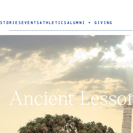
STORIES
EVENTS
ATHLETICS
ALUMNI + GIVING
Ancient Lesso