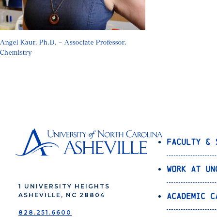
Angel Kaur, Ph.D. – Associate Professor,
Chemistry
Faculty & 
Work at UN
1 UNIVERSITY HEIGHTS
Academic C
ASHEVILLE, NC 28804
828.251.6600