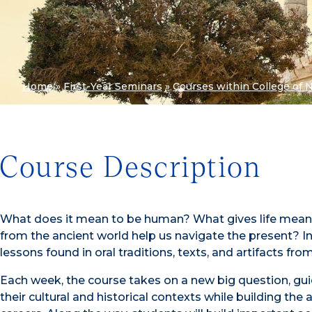
Home
»
First-Year Seminars
»
Courses within College of 
Course Description
What does it mean to be human? What gives life mea
from the ancient world help us navigate the present? In
lessons found in oral traditions, texts, and artifacts fr
Each week, the course takes on a new big question, gui
their cultural and historical contexts while building the