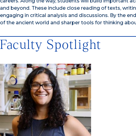
careers. Along the way, students will build important ac
and beyond. These include close reading of texts, writ
engaging in critical analysis and discussions. By the en
of the ancient world and sharper tools for thinking abou
Faculty Spotlight