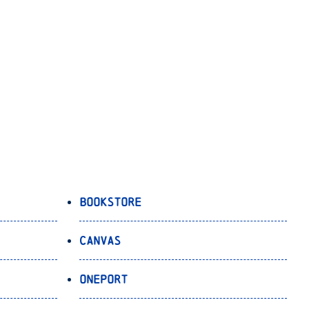
Bookstore
Canvas
OnePort