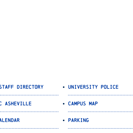
Staff Directory
University Police
C Asheville
Campus Map
alendar
Parking