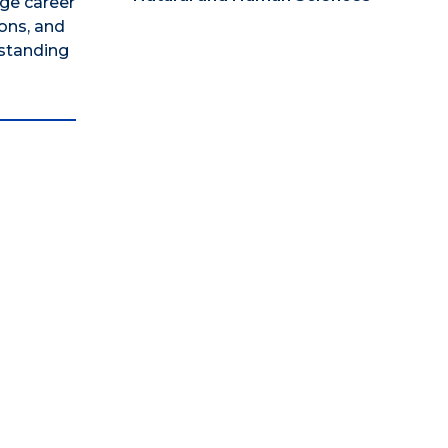
ege career
ons, and
rstanding