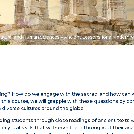
Natural and Human Sciences
»
Ancient Lessons for a Modern 
ning? How do we engage with the sacred, and how can
 this course, we will grapple with these questions by c
om diverse cultures around the globe.
ding students through close readings of ancient texts w
 analytical skills that will serve them throughout their a