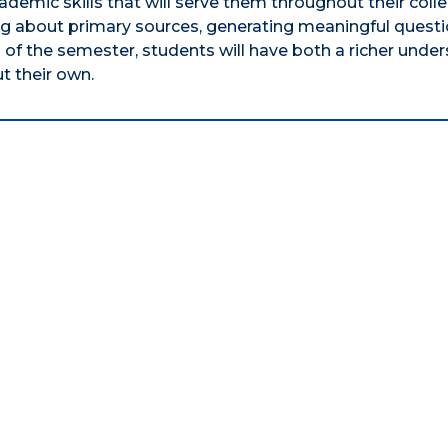
ademic skills that will serve them throughout their coll
ing about primary sources, generating meaningful questi
d of the semester, students will have both a richer unde
t their own.