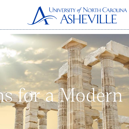
ns for a Modern