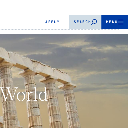
APPLY
SEARCH
MENU
 World