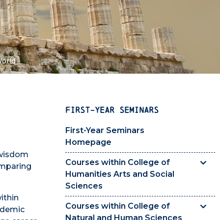
World
FIRST-YEAR SEMINARS
First-Year Seminars
Homepage
 wisdom
Courses within College of
omparing
Humanities Arts and Social
Sciences
ithin
Courses within College of
cademic
Natural and Human Sciences