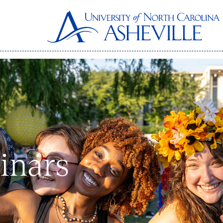
inars