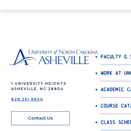
Faculty & 
Work at UN
1 UNIVERSITY HEIGHTS
Academic C
ASHEVILLE, NC 28804
828.251.6600
Course Cat
Contact Us
Class Sche