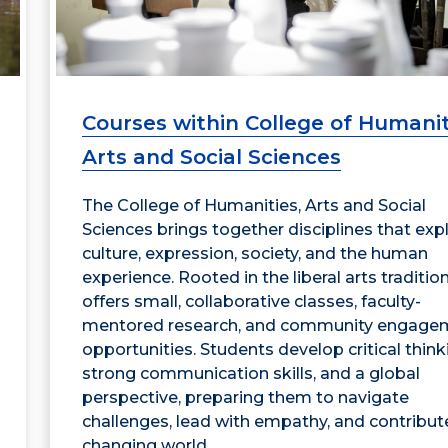
Courses within College of Humanit
Arts and Social Sciences
The College of Humanities, Arts and Social
Sciences brings together disciplines that exp
culture, expression, society, and the human
experience. Rooted in the liberal arts tradition,
offers small, collaborative classes, faculty-
mentored research, and community engage
opportunities. Students develop critical think
strong communication skills, and a global
perspective, preparing them to navigate
challenges, lead with empathy, and contribute
changing world.