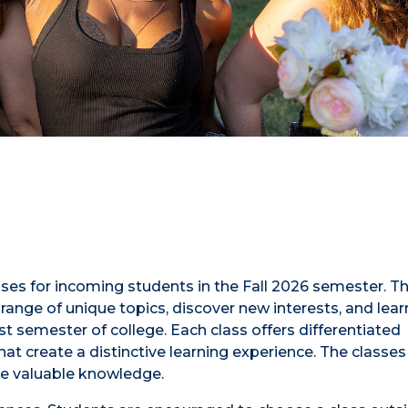
sses for incoming students in the Fall 2026 semester. T
range of unique topics, discover new interests, and lea
rst semester of college. Each class offers differentiated
at create a distinctive learning experience. The classes
e valuable knowledge.