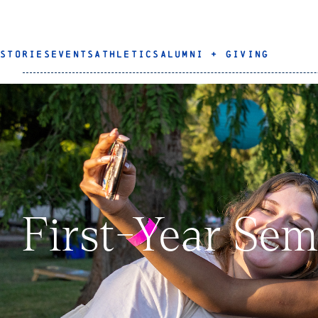
STORIES
EVENTS
ATHLETICS
ALUMNI + GIVING
First-Year Sem