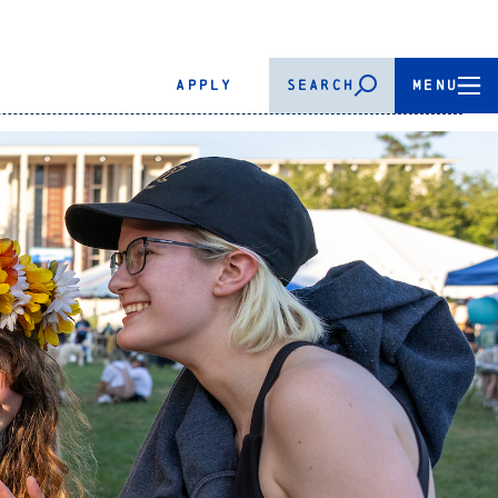
APPLY
SEARCH
MENU