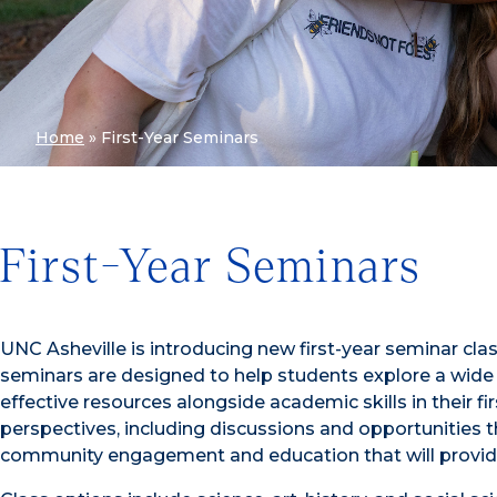
Home
»
First-Year Seminars
First-Year Seminars
UNC Asheville is introducing new first-year seminar cla
seminars are designed to help students explore a wide 
effective resources alongside academic skills in their fi
perspectives, including discussions and opportunities th
community engagement and education that will provid