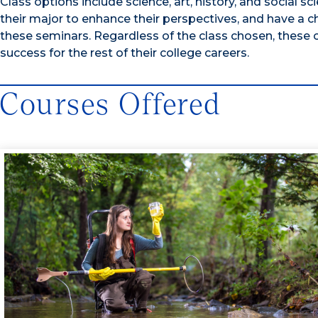
Class options include science, art, history, and social 
their major to enhance their perspectives, and have a c
these seminars. Regardless of the class chosen, these
success for the rest of their college careers.
Courses Offered