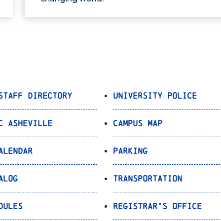
Staff Directory
University Police
C Asheville
Campus Map
alendar
Parking
alog
Transportation
dules
Registrar’s Office