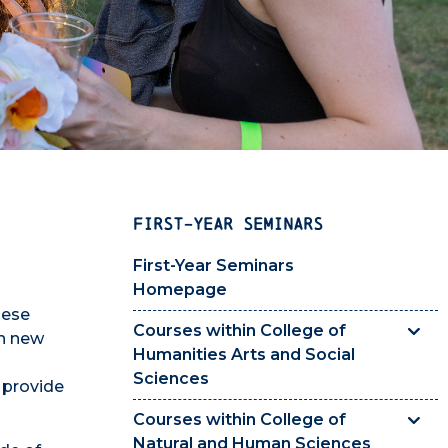
FIRST-YEAR SEMINARS
First-Year Seminars
Homepage
hese
Courses within College of
rn new
Humanities Arts and Social
Sciences
 provide
Courses within College of
Natural and Human Sciences