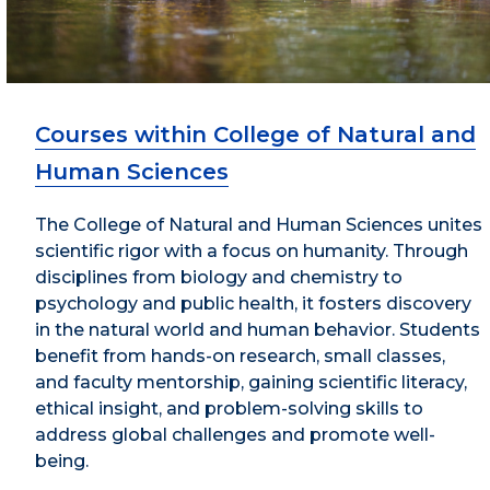
Courses within College of Natural and
Human Sciences
The College of Natural and Human Sciences unites
scientific rigor with a focus on humanity. Through
disciplines from biology and chemistry to
psychology and public health, it fosters discovery
in the natural world and human behavior. Students
benefit from hands-on research, small classes,
and faculty mentorship, gaining scientific literacy,
ethical insight, and problem-solving skills to
address global challenges and promote well-
being.