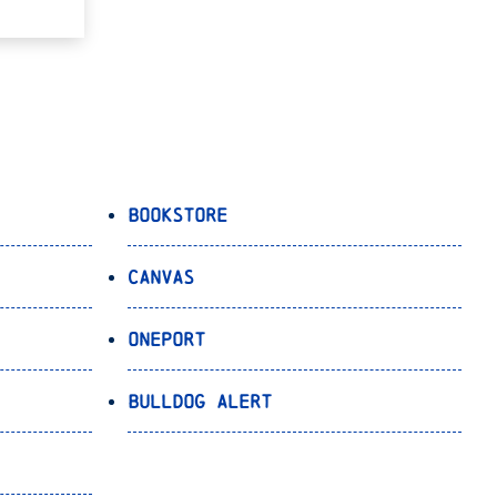
Bookstore
Canvas
OnePort
Bulldog Alert