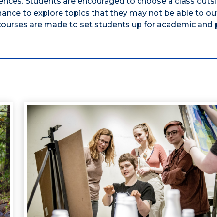
sciences. Students are encouraged to choose a class outs
hance to explore topics that they may not be able to ou
 courses are made to set students up for academic and 