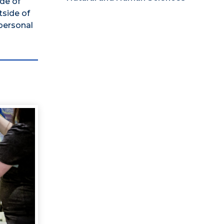
ide of
tside of
personal