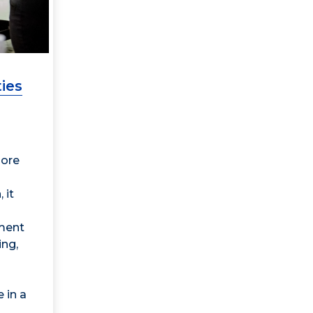
ies
lore
 it
ment
ing,
 in a