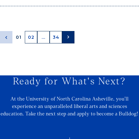
01
02
...
34
Ready for What's Next?
At the University of North Carolina Asheville, you’ll
experience an unparalleled liberal arts and sciences
education. Take the next step and apply to become a Bulldog!