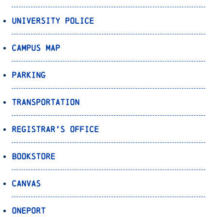
University Police
Campus Map
Parking
Transportation
Registrar’s Office
Bookstore
Canvas
OnePort