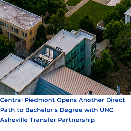
Central Piedmont Opens Another Direct
Path to Bachelor’s Degree with UNC
Asheville Transfer Partnership