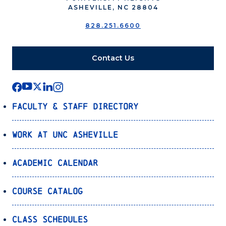
ASHEVILLE, NC 28804
828.251.6600
Contact Us
Faculty & Staff Directory
Work at UNC Asheville
Academic Calendar
Course Catalog
Class Schedules