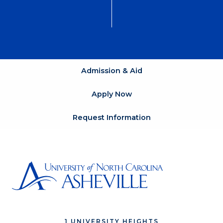
Admission & Aid
Apply Now
Request Information
1 UNIVERSITY HEIGHTS