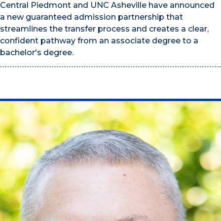
Central Piedmont and UNC Asheville have announced
a new guaranteed admission partnership that
streamlines the transfer process and creates a clear,
confident pathway from an associate degree to a
bachelor's degree.