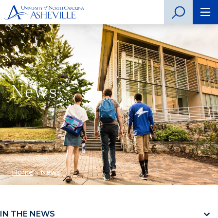
News
Home
»
News
IN THE NEWS