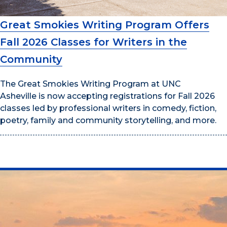
Great Smokies Writing Program Offers
Fall 2026 Classes for Writers in the
Community
The Great Smokies Writing Program at UNC
Asheville is now accepting registrations for Fall 2026
classes led by professional writers in comedy, fiction,
poetry, family and community storytelling, and more.