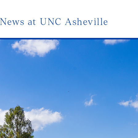
News at UNC Asheville