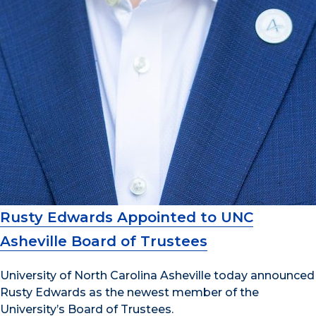
Rusty Edwards Appointed to UNC
Asheville Board of Trustees
University of North Carolina Asheville today announced
Rusty Edwards as the newest member of the
University’s Board of Trustees.