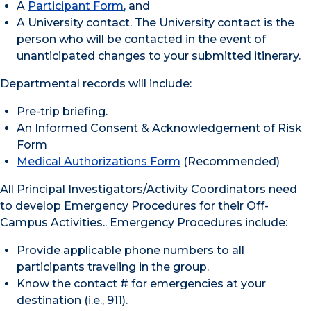
A
Participant Form
, and
A University contact. The University contact is the
person who will be contacted in the event of
unanticipated changes to your submitted itinerary.
Departmental records will include:
Pre-trip briefing.
An Informed Consent & Acknowledgement of Risk
Form
Medical Authorizations Form
(Recommended)
All Principal Investigators/Activity Coordinators need
to develop Emergency Procedures for their Off-
Campus Activities.. Emergency Procedures include:
Provide applicable phone numbers to all
participants traveling in the group.
Know the contact # for emergencies at your
destination (i.e., 911).