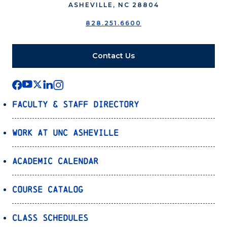
ASHEVILLE, NC 28804
828.251.6600
Contact Us
Faculty & Staff Directory
Work at UNC Asheville
Academic Calendar
Course Catalog
Class Schedules