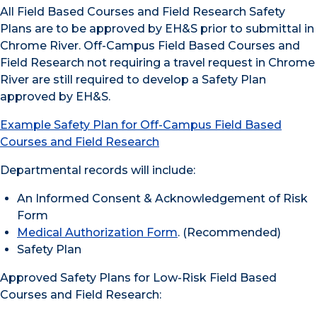
All Field Based Courses and Field Research Safety
Plans are to be approved by EH&S prior to submittal in
Chrome River. Off-Campus Field Based Courses and
Field Research not requiring a travel request in Chrome
River are still required to develop a Safety Plan
approved by EH&S.
Example Safety Plan for Off-Campus Field Based
Courses and Field Research
Departmental records will include:
An Informed Consent & Acknowledgement of Risk
Form
Medical Authorization Form
. (Recommended)
Safety Plan
Approved Safety Plans for Low-Risk Field Based
Courses and Field Research: