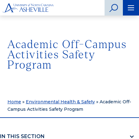
Academic Off-Campus
Activities Safety
Program
Home
»
Environmental Health & Safety
»
Academic Off-
Campus Activities Safety Program
IN THIS SECTION