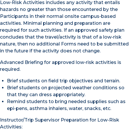
Low-Risk Activities includes any activity that entails
hazards no greater than those encountered by the
Participants in their normal onsite campus-based
activities. Minimal planning and preparation are
required for such activities. If an approved safety plan
concludes that the travel/activity is that of a low-risk
nature, then no additional Forms need to be submitted
in the future if the activity does not change.
Advanced Briefing for approved low-risk activities is
required.
Brief students on field trip objectives and terrain.
Brief students on projected weather conditions so
that they can dress appropriately.
Remind students to bring needed supplies such as
epi-pens, asthma inhalers, water, snacks, etc.
Instructor/Trip Supervisor Preparation for Low-Risk
Activities: