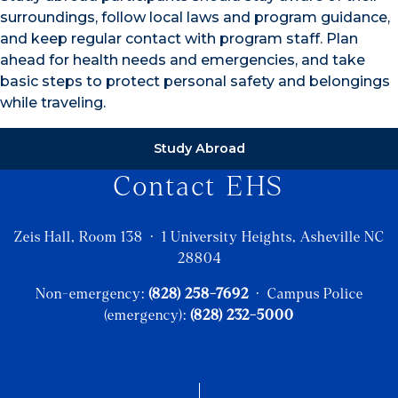
surroundings, follow local laws and program guidance,
and keep regular contact with program staff. Plan
ahead for health needs and emergencies, and take
basic steps to protect personal safety and belongings
while traveling.
Study Abroad
Contact EHS
Zeis Hall, Room 138 · 1 University Heights, Asheville NC
28804
Non-emergency:
(828) 258-7692
· Campus Police
(emergency):
(828) 232-5000