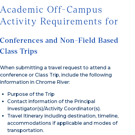
Academic Off-Campus
Activity Requirements for
Conferences and Non-Field Based
Class Trips
When submitting a travel request to attend a
conference or Class Trip, include the following
information in Chrome River:
Purpose of the Trip
Contact information of the Principal
Investigator(s)/Activity Coordinator(s).
Travel Itinerary including destination, timeline,
accommodations if applicable and modes of
transportation.