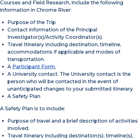
Courses and Field Research, include the following
information in Chrome River:
Purpose of the Trip
Contact information of the Principal
Investigator(s)/Activity Coordinator(s).
Travel Itinerary including destination, timeline,
accommodations if applicable and modes of
transportation.
A
Participant Form
,
A University contact. The University contact is the
person who will be contacted in the event of
unanticipated changes to your submitted itinerary.
A Safety Plan
A Safety Plan is to include:
Purpose of travel and a brief description of activities
involved.
Travel itinerary including destination(s), timeline(s),