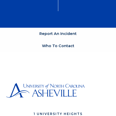
Report An Incident
Who To Contact
1 UNIVERSITY HEIGHTS