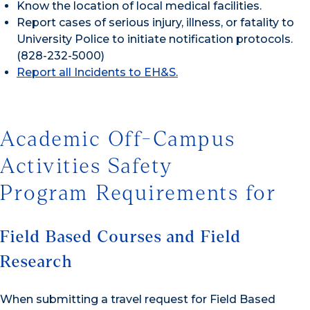
Know the location of local medical facilities.
Report cases of serious injury, illness, or fatality to
University Police to initiate notification protocols.
(828-232-5000)
Report all Incidents to EH&S.
Academic Off-Campus
Activities Safety
Program Requirements for
Field Based Courses and Field
Research
When submitting a travel request for Field Based