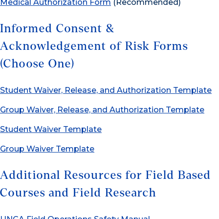
Medical Authorization Form
(Recommended)
Informed Consent &
Acknowledgement of Risk Forms
(Choose One)
Student Waiver, Release, and Authorization Template
Group Waiver, Release, and Authorization Template
Student Waiver Template
Group Waiver Template
Additional Resources for Field Based
Courses and Field Research