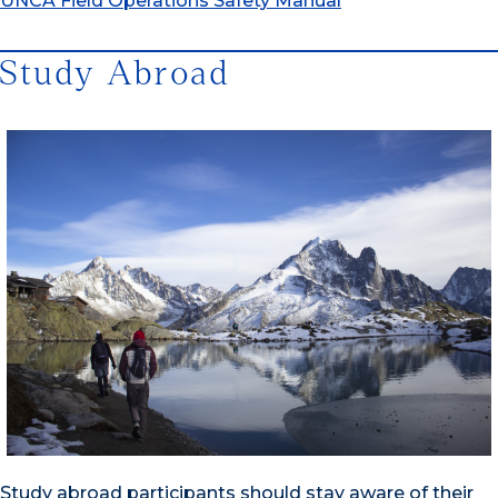
UNCA Field Operations Safety Manual
Study Abroad
Study abroad participants should stay aware of their