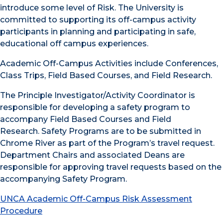
introduce some level of Risk. The University is
committed to supporting its off-campus activity
participants in planning and participating in safe,
educational off campus experiences.
Academic Off-Campus Activities include Conferences,
Class Trips, Field Based Courses, and Field Research.
The Principle Investigator/Activity Coordinator is
responsible for developing a safety program to
accompany Field Based Courses and Field
Research. Safety Programs are to be submitted in
Chrome River as part of the Program’s travel request.
Department Chairs and associated Deans are
responsible for approving travel requests based on the
accompanying Safety Program.
UNCA Academic Off-Campus Risk Assessment
Procedure