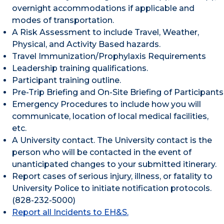
overnight accommodations if applicable and
modes of transportation.
A Risk Assessment to include Travel, Weather,
Physical, and Activity Based hazards.
Travel Immunization/Prophylaxis Requirements
Leadership training qualifications.
Participant training outline.
Pre-Trip Briefing and On-Site Briefing of Participants
Emergency Procedures to include how you will
communicate, location of local medical facilities,
etc.
A University contact. The University contact is the
person who will be contacted in the event of
unanticipated changes to your submitted itinerary.
Report cases of serious injury, illness, or fatality to
University Police to initiate notification protocols.
(828-232-5000)
Report all Incidents to EH&S.