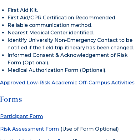
First Aid Kit.
First Aid/CPR Certification Recommended.
Reliable communication method.
Nearest Medical Center identified.
Identify University Non-Emergency Contact to be
notified if the field trip itinerary has been changed.
Informed Consent & Acknowledgement of Risk
Form (Optional).
Medical Authorization Form (Optional).
Approved Low-Risk Academic Off-Campus Activities
Forms
Participant Form
Risk Assessment Form
(Use of Form Optional)