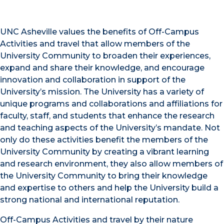
UNC Asheville values the benefits of Off-Campus
Activities and travel that allow members of the
University Community to broaden their experiences,
expand and share their knowledge, and encourage
innovation and collaboration in support of the
University’s mission. The University has a variety of
unique programs and collaborations and affiliations for
faculty, staff, and students that enhance the research
and teaching aspects of the University’s mandate. Not
only do these activities benefit the members of the
University Community by creating a vibrant learning
and research environment, they also allow members of
the University Community to bring their knowledge
and expertise to others and help the University build a
strong national and international reputation.
Off-Campus Activities and travel by their nature