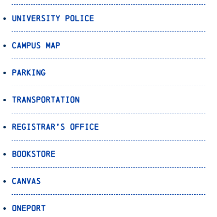
University Police
Campus Map
Parking
Transportation
Registrar’s Office
Bookstore
Canvas
OnePort