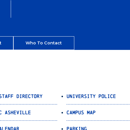
t
Who To Contact
Staff Directory
University Police
C Asheville
Campus Map
alendar
Parking