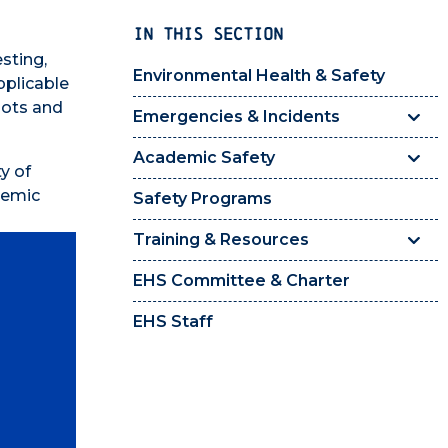
IN THIS SECTION
sting,
Environmental Health & Safety
pplicable
bots and
Emergencies & Incidents
Academic Safety
y of
ademic
Safety Programs
Training & Resources
EHS Committee & Charter
EHS Staff