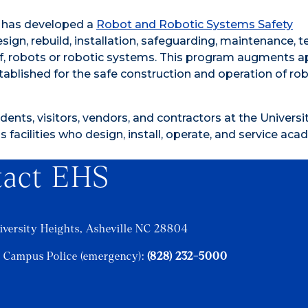
) has developed a
Robot and Robotic Systems Safety
gn, rebuild, installation, safeguarding, maintenance, te
e of, robots or robotic systems. This program augments a
tablished for the safe construction and operation of ro
dents, visitors, vendors, and contractors at the Universit
 facilities who design, install, operate, and service ac
tact EHS
iversity Heights, Asheville NC 28804
 Campus Police (emergency):
(828) 232-5000