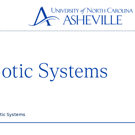
otic Systems
tic Systems