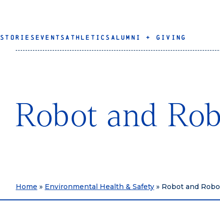
STORIES
EVENTS
ATHLETICS
ALUMNI + GIVING
Robot and Rob
Home
»
Environmental Health & Safety
»
Robot and Robo