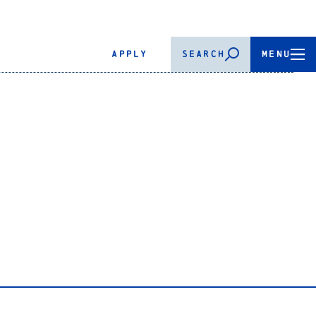
APPLY
SEARCH
MENU