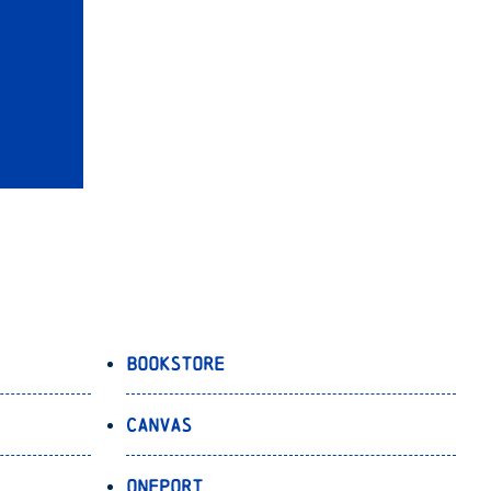
Bookstore
Canvas
OnePort