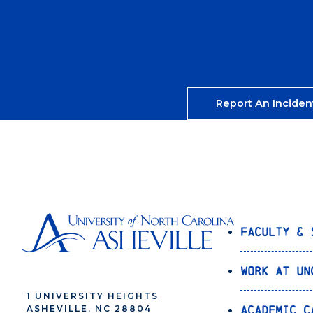
Report An Inciden
Faculty & 
Work at UN
1 UNIVERSITY HEIGHTS
Academic C
ASHEVILLE, NC 28804