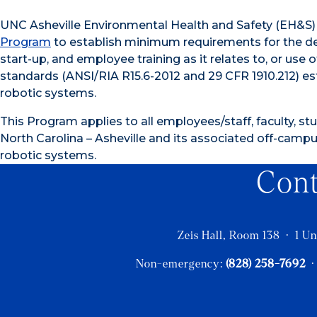
UNC Asheville Environmental Health and Safety (EH&S
Program
to establish minimum requirements for the desi
start-up, and employee training as it relates to, or us
standards (ANSI/RIA R15.6-2012 and 29 CFR 1910.212) es
robotic systems.
This Program applies to all employees/staff, faculty, stu
North Carolina – Asheville and its associated off-campus
robotic systems.
Con
Zeis Hall, Room 138 · 1 Un
Non-emergency:
(828) 258-7692
·