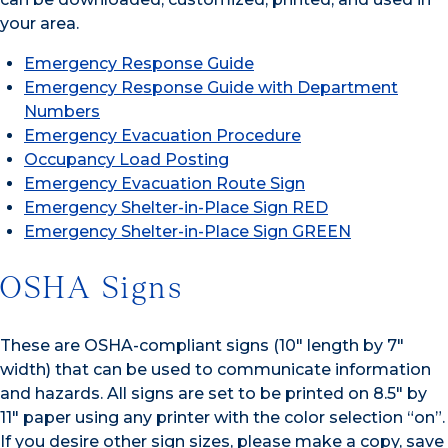
your area.
Emergency Response Guide
Emergency Response Guide with Department
Numbers
Emergency Evacuation Procedure
Occupancy Load Posting
Emergency Evacuation Route Sign
Emergency Shelter-in-Place Sign RED
Emergency Shelter-in-Place Sign GREEN
OSHA Signs
These are OSHA-compliant signs (10″ length by 7″
width) that can be used to communicate information
and hazards. All signs are set to be printed on 8.5″ by
11″ paper using any printer with the color selection “on”.
If you desire other sign sizes, please make a copy, save