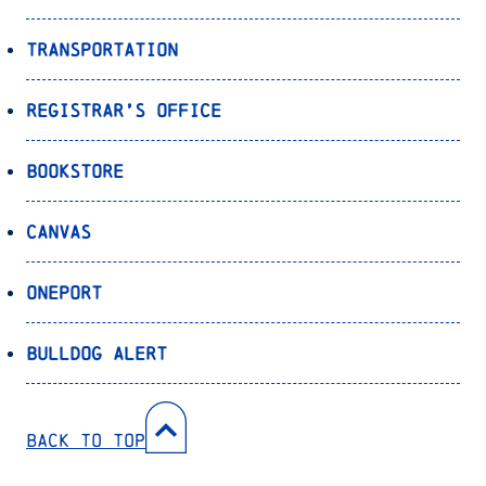
Transportation
Registrar’s Office
Bookstore
Canvas
OnePort
Bulldog Alert
Back to Top