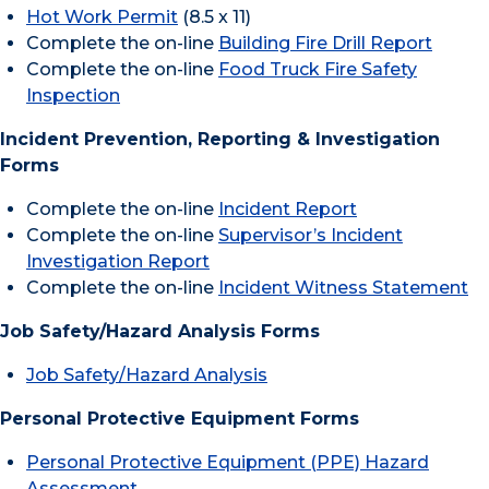
Hot Work Permit
(8.5 x 11)
Complete the on-line
Building Fire Drill Report
Complete the on-line
Food Truck Fire Safety
Inspection
Incident Prevention, Reporting & Investigation
Forms
Complete the on-line
Incident Report
Complete the on-line
Supervisor’s Incident
Investigation Report
Complete the on-line
Incident Witness Statement
Job Safety/Hazard Analysis Forms
Job Safety/Hazard Analysis
Personal Protective Equipment Forms
Personal Protective Equipment (PPE) Hazard
Assessment