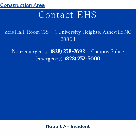
Construction Area
Contact EHS
Zeis Hall, Room 138 · 1 University Heights, Asheville NC
28804
Non-emergency:
(828) 258-7692
· Campus Police
(emergency):
(828) 232-5000
Report An Incident