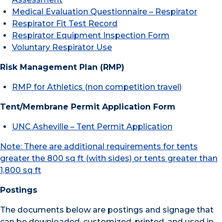
Medical Evaluation Questionnaire – Respirator
Respirator Fit Test Record
Respirator Equipment Inspection Form
Voluntary Respirator Use
Risk Management Plan (RMP)
RMP for Athletics (non competition travel)
Tent/Membrane Permit Application Form
UNC Asheville – Tent Permit Application
Note: There are additional requirements for tents
greater the 800 sq ft (with sides) or tents greater than
1,800 sq ft
Postings
The documents below are postings and signage that
can be downloaded, customized, printed, and used in