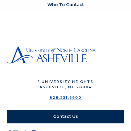
Who To Contact
1 UNIVERSITY HEIGHTS
ASHEVILLE, NC 28804
828.251.6600
Contact Us