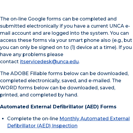
The on-line Google forms can be completed and
submitted electronically if you have a current UNCA e-
mail account and are logged into the system. You can
access these forms via your smart phone also (e.g., but
you can only be signed on to (1) device at a time). If you
have any problems please
contact
itservicedesk@unca.edu
.
The ADOBE Fillable forms below can be downloaded,
completed electronically, saved, and e-mailed. The
WORD forms below can be downloaded, saved,
printed, and completed by hand.
Automated External Defibrillator (AED) Forms
Complete the on-line
Monthly Automated External
Defibrillator (AED) Inspection