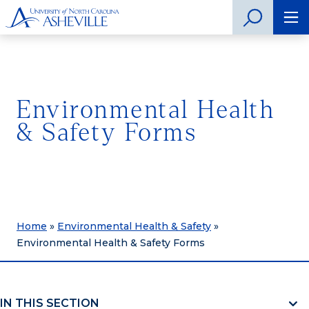
Environmental Health
& Safety Forms
Home
»
Environmental Health & Safety
»
Environmental Health & Safety Forms
IN THIS SECTION