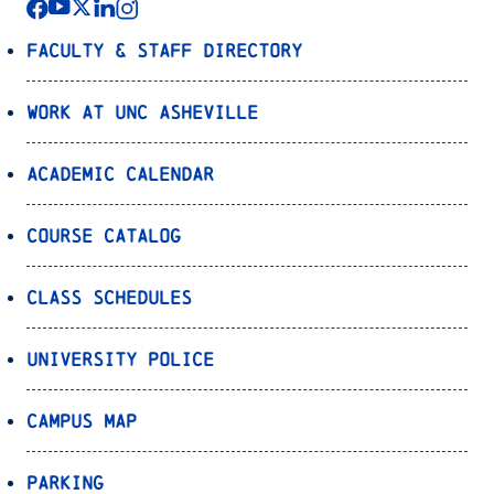
Faculty & Staff Directory
Work at UNC Asheville
Academic Calendar
Course Catalog
Class Schedules
University Police
Campus Map
Parking