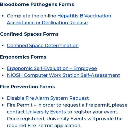
Bloodborne Pathogens Forms
Complete the on-line
Hepatitis B Vaccination
Acceptance or Declination Release
Confined Spaces Forms
Confined Space Determination
Ergonomics Forms
Ergonomic Self-Evaluation – Employee
NIOSH Computer Work Station Self-Assessment
Fire Prevention Forms
Disable Fire Alarm System Request
Fire Permit – In order to request a fire permit, please
contact
University Events
to register your event.
Once registered, University Events will provide the
required Fire Permit application.