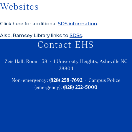
Websites
Click here for additional
SDS information
.
Also, Ramsey Library links to
SDSs
.
Contact EHS
Zeis Hall, Room 138 · 1 University Heights, Asheville NC
28804
Non-emergency:
(828) 258-7692
· Campus Police
(emergency):
(828) 232-5000