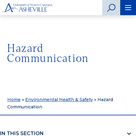
Hazard
Communication
Home
»
Environmental Health & Safety
»
Hazard
Communication
IN THIS SECTION