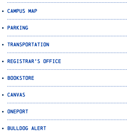
Campus Map
Parking
Transportation
Registrar’s Office
Bookstore
Canvas
OnePort
Bulldog Alert