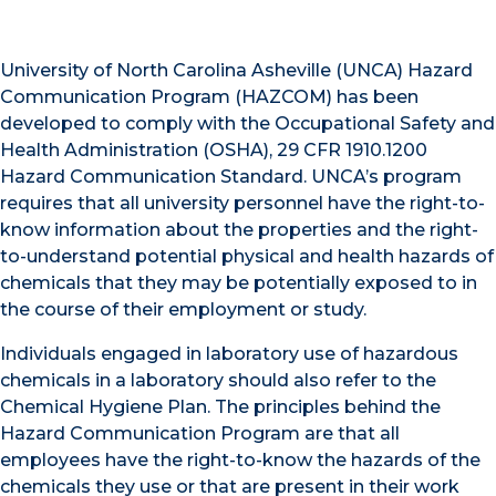
University of North Carolina Asheville (UNCA) Hazard
Communication Program (HAZCOM) has been
developed to comply with the Occupational Safety and
Health Administration (OSHA), 29 CFR 1910.1200
Hazard Communication Standard. UNCA’s program
requires that all university personnel have the right-to-
know information about the properties and the right-
to-understand potential physical and health hazards of
chemicals that they may be potentially exposed to in
the course of their employment or study.
Individuals engaged in laboratory use of hazardous
chemicals in a laboratory should also refer to the
Chemical Hygiene Plan. The principles behind the
Hazard Communication Program are that all
employees have the right-to-know the hazards of the
chemicals they use or that are present in their work