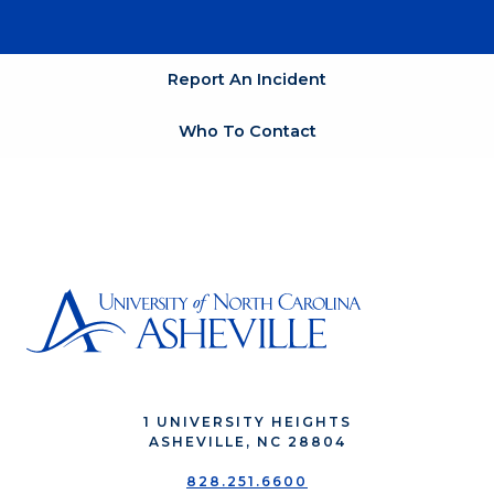
Report An Incident
Who To Contact
1 UNIVERSITY HEIGHTS
ASHEVILLE, NC 28804
828.251.6600