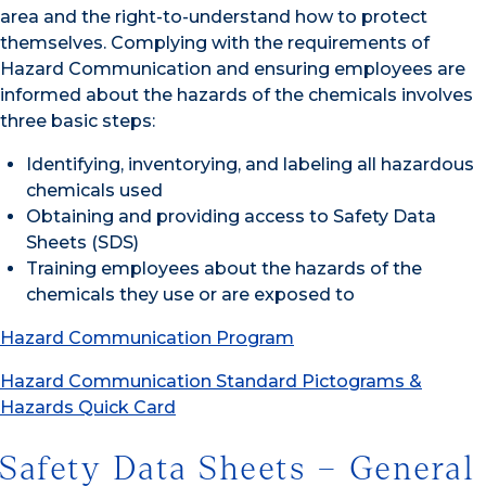
area and the right-to-understand how to protect
themselves. Complying with the requirements of
Hazard Communication and ensuring employees are
informed about the hazards of the chemicals involves
three basic steps:
Identifying, inventorying, and labeling all hazardous
chemicals used
Obtaining and providing access to Safety Data
Sheets (SDS)
Training employees about the hazards of the
chemicals they use or are exposed to
Hazard Communication Program
Hazard Communication Standard Pictograms &
Hazards Quick Card
Safety Data Sheets – General