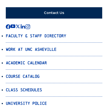
Contact Us
Faculty & Staff Directory
Work at UNC Asheville
Academic Calendar
Course Catalog
Class Schedules
University Police