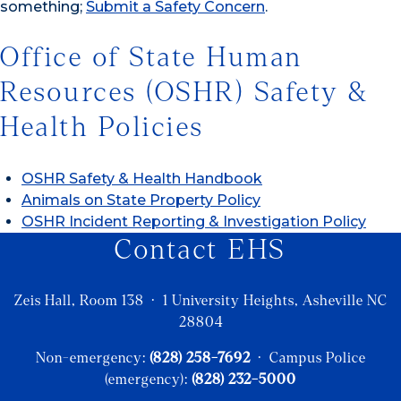
something;
Submit a Safety Concern
.
Office of State Human
Resources (OSHR) Safety &
Health Policies
OSHR Safety & Health Handbook
Animals on State Property Policy
OSHR Incident Reporting & Investigation Policy
Contact EHS
Zeis Hall, Room 138 · 1 University Heights, Asheville NC
28804
Non-emergency:
(828) 258-7692
· Campus Police
(emergency):
(828) 232-5000