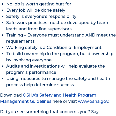
No job is worth getting hurt for
Every job will be done safely
Safety is everyone’s responsibility
Safe work practices must be developed by team
leads and front line supervisors
Training – Everyone must understand AND meet the
requirements
Working safely is a Condition of Employment
To build ownership in the program, build ownership
by involving everyone
Audits and investigations will help evaluate the
program’s performance
Using measures to manage the safety and health
process help determine success
Download
OSHA’s Safety and Health Program
Management Guidelines
here or visit
www.osha.gov
.
Did you see something that concerns you? Say