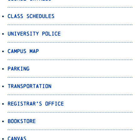
Class Schedules
University Police
Campus Map
Parking
Transportation
Registrar’s Office
Bookstore
Canvas