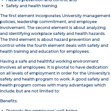
Safety and health training.
The first element incorporates University management
policies, leadership commitment, and employee
involvement. The second element is about analyzing
and identifying workplace safety and health hazards.
The third element is about hazard prevention and
control while the fourth element deals with safety and
health training and education for employees.
Having a safe and healthful working environment
involves all employees. It is pivotal to have dedication
on all levels of employment in order for the University’s
safety and health program to work. A good safety and
health program comes with many advantages which
include, but are not limited to:
Benefits:
Protects the employees’ well-being