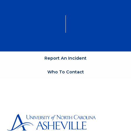
Report An Incident
Who To Contact