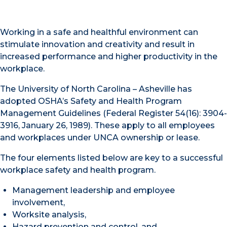
Working in a safe and healthful environment can
stimulate innovation and creativity and result in
increased performance and higher productivity in the
workplace.
The University of North Carolina – Asheville has
adopted OSHA’s Safety and Health Program
Management Guidelines (Federal Register 54(16): 3904-
3916, January 26, 1989). These apply to all employees
and workplaces under UNCA ownership or lease.
The four elements listed below are key to a successful
workplace safety and health program.
Management leadership and employee
involvement,
Worksite analysis,
Hazard prevention and control, and