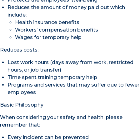
Reduces the amount of money paid out which
include:
Health insurance benefits
Workers’ compensation benefits
Wages for temporary help
Reduces costs:
Lost work hours (days away from work, restricted
hours, or job transfer)
Time spent training temporary help
Programs and services that may suffer due to fewer
employees
Basic Philosophy
When considering your safety and health, please
remember that:
Every incident can be prevented