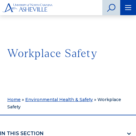
Workplace Safety
Home
»
Environmental Health & Safety
»
Workplace
Safety
IN THIS SECTION