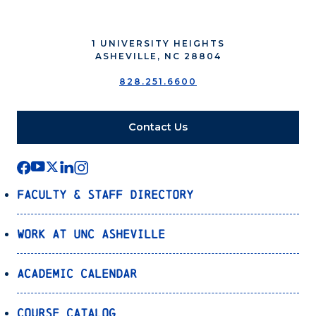
1 UNIVERSITY HEIGHTS
ASHEVILLE, NC 28804
828.251.6600
Contact Us
Faculty & Staff Directory
Work at UNC Asheville
Academic Calendar
Course Catalog