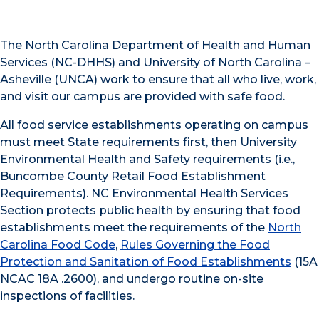
The North Carolina Department of Health and Human
Services (NC-DHHS) and University of North Carolina –
Asheville (UNCA) work to ensure that all who live, work,
and visit our campus are provided with safe food.
All food service establishments operating on campus
must meet State requirements first, then University
Environmental Health and Safety requirements (i.e.,
Buncombe County Retail Food Establishment
Requirements). NC Environmental Health Services
Section protects public health by ensuring that food
establishments meet the requirements of the
North
Carolina Food Code
,
Rules Governing the Food
Protection and Sanitation of Food Establishments
(15A
NCAC 18A .2600), and undergo routine on-site
inspections of facilities.