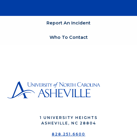
Report An Incident
Who To Contact
1 UNIVERSITY HEIGHTS
ASHEVILLE, NC 28804
828.251.6600