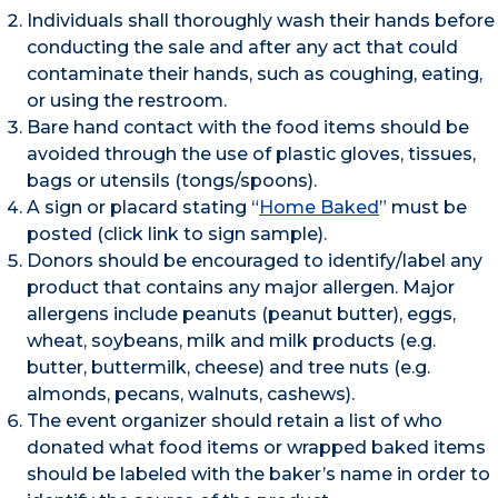
Individuals shall thoroughly wash their hands before
conducting the sale and after any act that could
contaminate their hands, such as coughing, eating,
or using the restroom.
Bare hand contact with the food items should be
avoided through the use of plastic gloves, tissues,
bags or utensils (tongs/spoons).
A sign or placard stating “
Home Baked
” must be
posted (click link to sign sample).
Donors should be encouraged to identify/label any
product that contains any major allergen. Major
allergens include peanuts (peanut butter), eggs,
wheat, soybeans, milk and milk products (e.g.
butter, buttermilk, cheese) and tree nuts (e.g.
almonds, pecans, walnuts, cashews).
The event organizer should retain a list of who
donated what food items or wrapped baked items
should be labeled with the baker’s name in order to