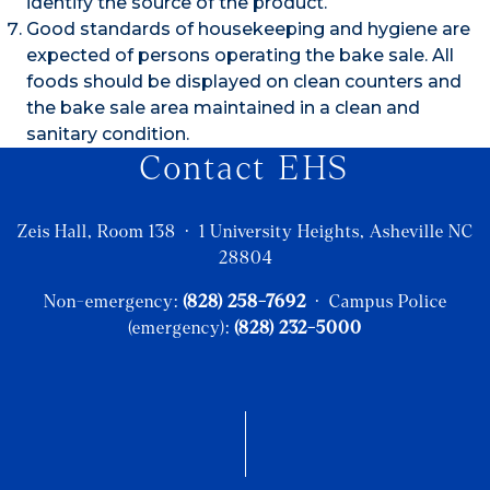
identify the source of the product.
Good standards of housekeeping and hygiene are
expected of persons operating the bake sale. All
foods should be displayed on clean counters and
the bake sale area maintained in a clean and
sanitary condition.
Contact EHS
Zeis Hall, Room 138 · 1 University Heights, Asheville NC
28804
Non-emergency:
(828) 258-7692
· Campus Police
(emergency):
(828) 232-5000