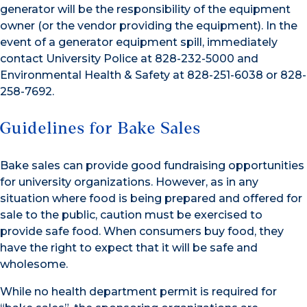
generator will be the responsibility of the equipment
owner (or the vendor providing the equipment). In the
event of a generator equipment spill, immediately
contact University Police at 828-232-5000 and
Environmental Health & Safety at 828-251-6038 or 828-
258-7692.
Guidelines for Bake Sales
Bake sales can provide good fundraising opportunities
for university organizations. However, as in any
situation where food is being prepared and offered for
sale to the public, caution must be exercised to
provide safe food. When consumers buy food, they
have the right to expect that it will be safe and
wholesome.
While no health department permit is required for