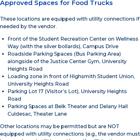
Approved Spaces for Food Trucks
These locations are equipped with utility connections if
needed by the vendor.
Front of the Student Recreation Center on Wellness
Way (with the silver bollards), Campus Drive
Roadside Parking Spaces (Bus Parking Area)
alongside of the Justice Center Gym, University
Heights Road
Loading zone in front of Highsmith Student Union,
University Heights Road
Parking Lot 17 (Visitor’s Lot), University Heights
Road
Parking Spaces at Belk Theater and Delany Hall
Culdesac, Theater Lane
Other locations may be permitted but are NOT
equipped with utility connections (e.g., the vendor must