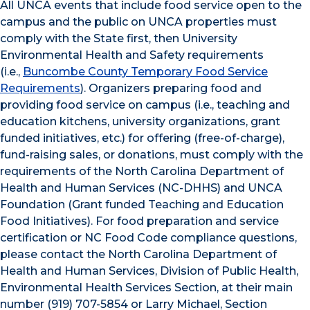
All UNCA events that include food service open to the
campus and the public on UNCA properties must
comply with the State first, then University
Environmental Health and Safety requirements
(i.e.,
Buncombe County Temporary Food Service
Requirements
). Organizers preparing food and
providing food service on campus (i.e., teaching and
education kitchens, university organizations, grant
funded initiatives, etc.) for offering (free-of-charge),
fund-raising sales, or donations, must comply with the
requirements of the North Carolina Department of
Health and Human Services (NC-DHHS) and UNCA
Foundation (Grant funded Teaching and Education
Food Initiatives). For food preparation and service
certification or NC Food Code compliance questions,
please contact the North Carolina Department of
Health and Human Services, Division of Public Health,
Environmental Health Services Section, at their main
number (919) 707-5854 or Larry Michael, Section