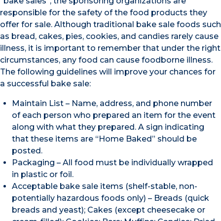
“bake sales”, the sponsoring organizations are
responsible for the safety of the food products they
offer for sale. Although traditional bake sale foods such
as bread, cakes, pies, cookies, and candies rarely cause
illness, it is important to remember that under the right
circumstances, any food can cause foodborne illness.
The following guidelines will improve your chances for
a successful bake sale:
Maintain List – Name, address, and phone number
of each person who prepared an item for the event
along with what they prepared. A sign indicating
that these items are “Home Baked” should be
posted.
Packaging – All food must be individually wrapped
in plastic or foil.
Acceptable bake sale items (shelf-stable, non-
potentially hazardous foods only) – Breads (quick
breads and yeast); Cakes (except cheesecake or