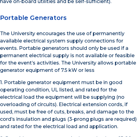
have on-board utilities and be self-sufficient).
Portable Generators
The University encourages the use of permanently
available electrical system supply connections for
events. Portable generators should only be used if a
permanent electrical supply is not available or feasible
for the event’s activities. The University allows portable
generator equipment of 7.5 kW or less
1. Portable generator equipment must be in good
operating condition, UL listed, and rated for the
electrical load the equipment will be supplying (no
overloading of circuits). Electrical extension cords, if
used, must be free of cuts, breaks, and damage to the
cord’s insulation and plugs (3-prong plugs are required)
and rated for the electrical load and application.