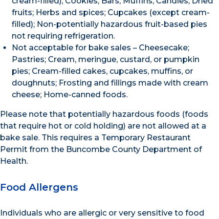
cream-filled); Cookies; Bars; Muffins; Candies; Dried
fruits; Herbs and spices; Cupcakes (except cream-
filled); Non-potentially hazardous fruit-based pies
not requiring refrigeration.
Not acceptable for bake sales – Cheesecake;
Pastries; Cream, meringue, custard, or pumpkin
pies; Cream-filled cakes, cupcakes, muffins, or
doughnuts; Frosting and fillings made with cream
cheese; Home-canned foods.
Please note that potentially hazardous foods (foods
that require hot or cold holding) are not allowed at a
bake sale. This requires a Temporary Restaurant
Permit from the Buncombe County Department of
Health.
Food Allergens
Individuals who are allergic or very sensitive to food