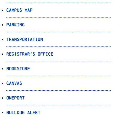
Campus Map
Parking
Transportation
Registrar’s Office
Bookstore
Canvas
OnePort
Bulldog Alert