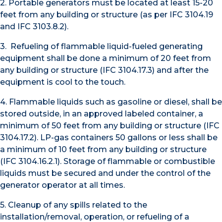
2. Portable generators must be located at least 15-20
feet from any building or structure (as per IFC 3104.19
and IFC 3103.8.2).
3. Refueling of flammable liquid-fueled generating
equipment shall be done a minimum of 20 feet from
any building or structure (IFC 3104.17.3) and after the
equipment is cool to the touch.
4. Flammable liquids such as gasoline or diesel, shall be
stored outside, in an approved labeled container, a
minimum of 50 feet from any building or structure (IFC
3104.17.2). LP-gas containers 50 gallons or less shall be
a minimum of 10 feet from any building or structure
(IFC 3104.16.2.1). Storage of flammable or combustible
liquids must be secured and under the control of the
generator operator at all times.
5. Cleanup of any spills related to the
installation/removal, operation, or refueling of a