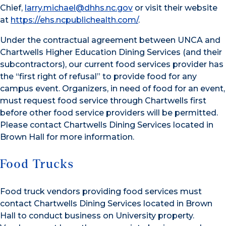
Chief,
larry.michael@dhhs.nc.gov
or visit their website
at
https://ehs.ncpublichealth.com/
.
Under the contractual agreement between UNCA and
Chartwells Higher Education Dining Services (and their
subcontractors), our current food services provider has
the “first right of refusal” to provide food for any
campus event. Organizers, in need of food for an event,
must request food service through Chartwells first
before other food service providers will be permitted.
Please contact Chartwells Dining Services located in
Brown Hall for more information.
Food Trucks
Food truck vendors providing food services must
contact Chartwells Dining Services located in Brown
Hall to conduct business on University property.