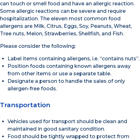
can touch or smell food and have an allergic reaction.
Some allergic reactions can be severe and require
hospitalization. The eleven most common food
allergens are Milk, Citrus, Eggs, Soy, Peanuts, Wheat,
Tree nuts, Melon, Strawberries, Shellfish, and Fish.
Please consider the following:
Label items containing allergens, i.e. “contains nuts”.
Position foods containing known allergens away
from other items or use a separate table.
Designate a person to handle the sales of only
allergen-free foods.
Transportation
Vehicles used for transport should be clean and
maintained in good sanitary condition.
Food should be tightly wrapped to protect from