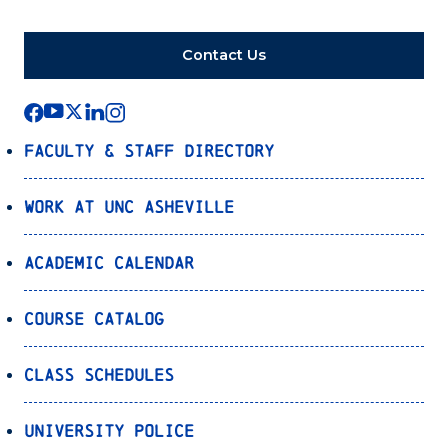
Contact Us
Faculty & Staff Directory
Work at UNC Asheville
Academic Calendar
Course Catalog
Class Schedules
University Police