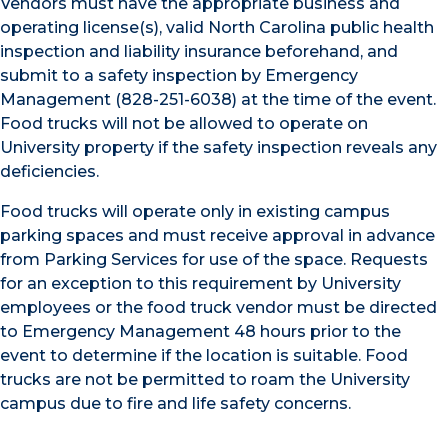
Vendors must have the appropriate business and
operating license(s), valid North Carolina public health
inspection and liability insurance beforehand, and
submit to a safety inspection by Emergency
Management (828-251-6038) at the time of the event.
Food trucks will not be allowed to operate on
University property if the safety inspection reveals any
deficiencies.
Food trucks will operate only in existing campus
parking spaces and must receive approval in advance
from Parking Services for use of the space. Requests
for an exception to this requirement by University
employees or the food truck vendor must be directed
to Emergency Management 48 hours prior to the
event to determine if the location is suitable. Food
trucks are not be permitted to roam the University
campus due to fire and life safety concerns.