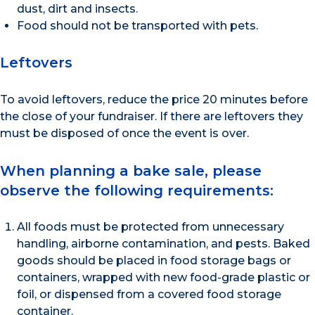
dust, dirt and insects.
Food should not be transported with pets.
Leftovers
To avoid leftovers, reduce the price 20 minutes before
the close of your fundraiser. If there are leftovers they
must be disposed of once the event is over.
When planning a bake sale, please
observe the following requirements:
All foods must be protected from unnecessary
handling, airborne contamination, and pests. Baked
goods should be placed in food storage bags or
containers, wrapped with new food-grade plastic or
foil, or dispensed from a covered food storage
container.