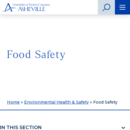
Food Safety
Home
»
Environmental Health & Safety
»
Food Safety
IN THIS SECTION