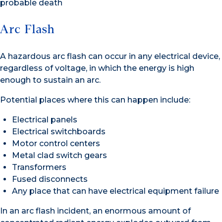
probable death
Arc Flash
A hazardous arc flash can occur in any electrical device,
regardless of voltage, in which the energy is high
enough to sustain an arc.
Potential places where this can happen include:
Electrical panels
Electrical switchboards
Motor control centers
Metal clad switch gears
Transformers
Fused disconnects
Any place that can have electrical equipment failure
In an arc flash incident, an enormous amount of