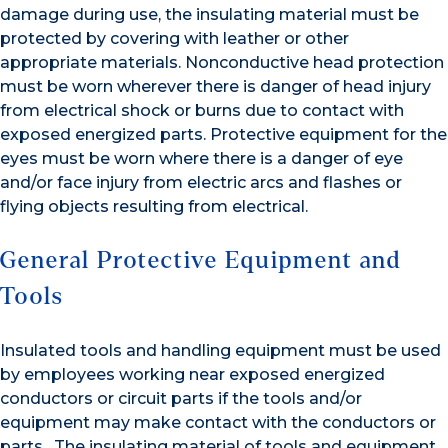
damage during use, the insulating material must be
protected by covering with leather or other
appropriate materials. Nonconductive head protection
must be worn wherever there is danger of head injury
from electrical shock or burns due to contact with
exposed energized parts. Protective equipment for the
eyes must be worn where there is a danger of eye
and/or face injury from electric arcs and flashes or
flying objects resulting from electrical.
General Protective Equipment and
Tools
Insulated tools and handling equipment must be used
by employees working near exposed energized
conductors or circuit parts if the tools and/or
equipment may make contact with the conductors or
parts. The insulating material of tools and equipment