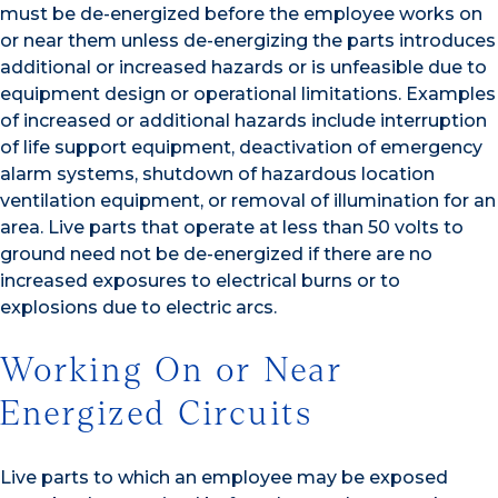
must be de-energized before the employee works on
or near them unless de-energizing the parts introduces
additional or increased hazards or is unfeasible due to
equipment design or operational limitations. Examples
of increased or additional hazards include interruption
of life support equipment, deactivation of emergency
alarm systems, shutdown of hazardous location
ventilation equipment, or removal of illumination for an
area. Live parts that operate at less than 50 volts to
ground need not be de-energized if there are no
increased exposures to electrical burns or to
explosions due to electric arcs.
Working On or Near
Energized Circuits
Live parts to which an employee may be exposed