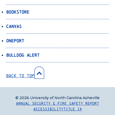
Bookstore
Canvas
OnePort
Bulldog Alert
Back to Top
© 2026 University of North Carolina Asheville
Annual Security & Fire Safety Report
Accessibility
Title IX