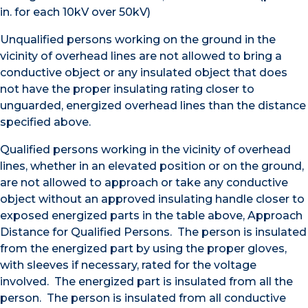
in. for each 10kV over 50kV)
Unqualified persons working on the ground in the
vicinity of overhead lines are not allowed to bring a
conductive object or any insulated object that does
not have the proper insulating rating closer to
unguarded, energized overhead lines than the distance
specified above.
Qualified persons working in the vicinity of overhead
lines, whether in an elevated position or on the ground,
are not allowed to approach or take any conductive
object without an approved insulating handle closer to
exposed energized parts in the table above, Approach
Distance for Qualified Persons. The person is insulated
from the energized part by using the proper gloves,
with sleeves if necessary, rated for the voltage
involved. The energized part is insulated from all the
person. The person is insulated from all conductive