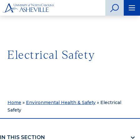
Electrical Safety
Home
»
Environmental Health & Safety
»
Electrical
Safety
IN THIS SECTION