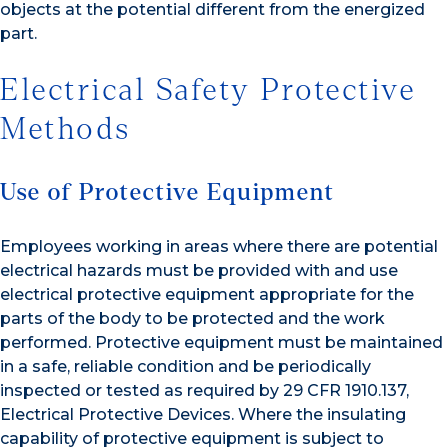
objects at the potential different from the energized
part.
Electrical Safety Protective
Methods
Use of Protective Equipment
Employees working in areas where there are potential
electrical hazards must be provided with and use
electrical protective equipment appropriate for the
parts of the body to be protected and the work
performed. Protective equipment must be maintained
in a safe, reliable condition and be periodically
inspected or tested as required by 29 CFR 1910.137,
Electrical Protective Devices. Where the insulating
capability of protective equipment is subject to