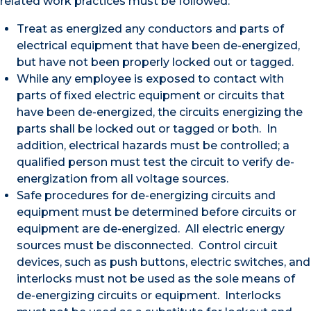
related work practices must be followed:
Treat as energized any conductors and parts of
electrical equipment that have been de-energized,
but have not been properly locked out or tagged.
While any employee is exposed to contact with
parts of fixed electric equipment or circuits that
have been de-energized, the circuits energizing the
parts shall be locked out or tagged or both. In
addition, electrical hazards must be controlled; a
qualified person must test the circuit to verify de-
energization from all voltage sources.
Safe procedures for de-energizing circuits and
equipment must be determined before circuits or
equipment are de-energized. All electric energy
sources must be disconnected. Control circuit
devices, such as push buttons, electric switches, and
interlocks must not be used as the sole means of
de-energizing circuits or equipment. Interlocks