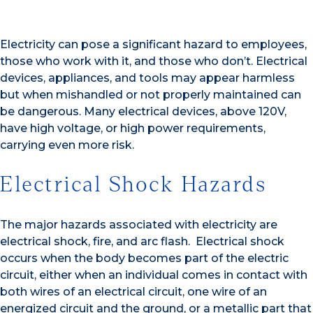
Electricity can pose a significant hazard to employees,
those who work with it, and those who don’t. Electrical
devices, appliances, and tools may appear harmless
but when mishandled or not properly maintained can
be dangerous. Many electrical devices, above 120V,
have high voltage, or high power requirements,
carrying even more risk.
Electrical Shock Hazards
The major hazards associated with electricity are
electrical shock, fire, and arc flash. Electrical shock
occurs when the body becomes part of the electric
circuit, either when an individual comes in contact with
both wires of an electrical circuit, one wire of an
energized circuit and the ground, or a metallic part that