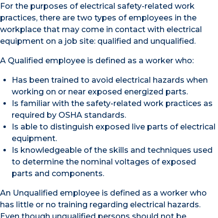
For the purposes of electrical safety-related work
practices, there are two types of employees in the
workplace that may come in contact with electrical
equipment on a job site: qualified and unqualified.
A Qualified employee is defined as a worker who:
Has been trained to avoid electrical hazards when
working on or near exposed energized parts.
Is familiar with the safety-related work practices as
required by OSHA standards.
Is able to distinguish exposed live parts of electrical
equipment.
Is knowledgeable of the skills and techniques used
to determine the nominal voltages of exposed
parts and components.
An Unqualified employee is defined as a worker who
has little or no training regarding electrical hazards.
Even though unqualified persons should not be