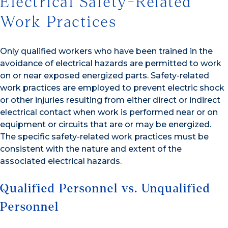
Electrical Safety-Related
Work Practices
Only qualified workers who have been trained in the
avoidance of electrical hazards are permitted to work
on or near exposed energized parts. Safety-related
work practices are employed to prevent electric shock
or other injuries resulting from either direct or indirect
electrical contact when work is performed near or on
equipment or circuits that are or may be energized.
The specific safety-related work practices must be
consistent with the nature and extent of the
associated electrical hazards.
Qualified Personnel vs. Unqualified
Personnel