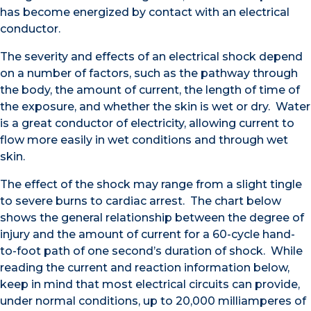
has become energized by contact with an electrical
conductor.
The severity and effects of an electrical shock depend
on a number of factors, such as the pathway through
the body, the amount of current, the length of time of
the exposure, and whether the skin is wet or dry. Water
is a great conductor of electricity, allowing current to
flow more easily in wet conditions and through wet
skin.
The effect of the shock may range from a slight tingle
to severe burns to cardiac arrest. The chart below
shows the general relationship between the degree of
injury and the amount of current for a 60-cycle hand-
to-foot path of one second’s duration of shock. While
reading the current and reaction information below,
keep in mind that most electrical circuits can provide,
under normal conditions, up to 20,000 milliamperes of