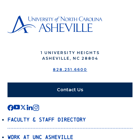
1 UNIVERSITY HEIGHTS
ASHEVILLE, NC 28804
828.251.6600
Contact Us
Faculty & Staff Directory
Work at UNC Asheville