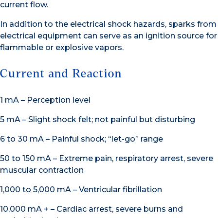
current flow.
In addition to the electrical shock hazards, sparks from
electrical equipment can serve as an ignition source for
flammable or explosive vapors.
Current and Reaction
1 mA – Perception level
5 mA – Slight shock felt; not painful but disturbing
6 to 30 mA – Painful shock; “let-go” range
50 to 150 mA – Extreme pain, respiratory arrest, severe
muscular contraction
1,000 to 5,000 mA – Ventricular fibrillation
10,000 mA + – Cardiac arrest, severe burns and