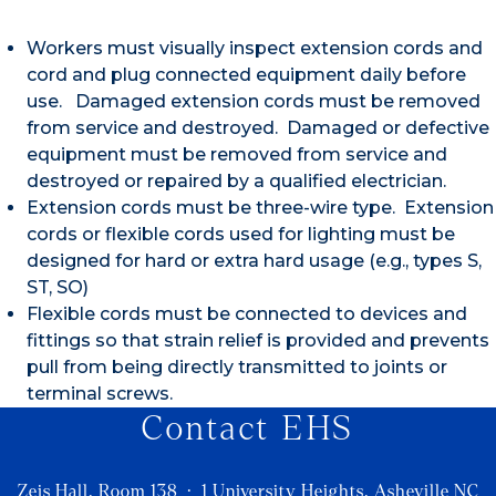
Workers must visually inspect extension cords and
cord and plug connected equipment daily before
use. Damaged extension cords must be removed
from service and destroyed. Damaged or defective
equipment must be removed from service and
destroyed or repaired by a qualified electrician.
Extension cords must be three-wire type. Extension
cords or flexible cords used for lighting must be
designed for hard or extra hard usage (e.g., types S,
ST, SO)
Flexible cords must be connected to devices and
fittings so that strain relief is provided and prevents
pull from being directly transmitted to joints or
terminal screws.
Contact EHS
Zeis Hall, Room 138 · 1 University Heights, Asheville NC