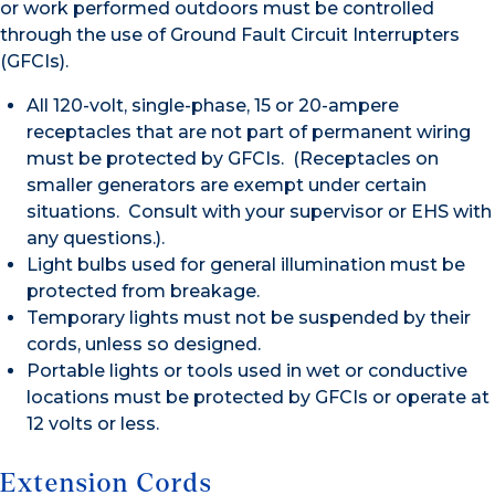
or work performed outdoors must be controlled
through the use of Ground Fault Circuit Interrupters
(GFCIs).
All 120-volt, single-phase, 15 or 20-ampere
receptacles that are not part of permanent wiring
must be protected by GFCIs. (Receptacles on
smaller generators are exempt under certain
situations. Consult with your supervisor or EHS with
any questions.).
Light bulbs used for general illumination must be
protected from breakage.
Temporary lights must not be suspended by their
cords, unless so designed.
Portable lights or tools used in wet or conductive
locations must be protected by GFCIs or operate at
12 volts or less.
Extension Cords