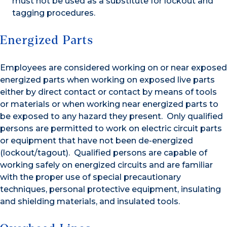
must not be used as a substitute for lockout and
tagging procedures.
Energized Parts
Employees are considered working on or near exposed
energized parts when working on exposed live parts
either by direct contact or contact by means of tools
or materials or when working near energized parts to
be exposed to any hazard they present. Only qualified
persons are permitted to work on electric circuit parts
or equipment that have not been de-energized
(lockout/tagout). Qualified persons are capable of
working safely on energized circuits and are familiar
with the proper use of special precautionary
techniques, personal protective equipment, insulating
and shielding materials, and insulated tools.