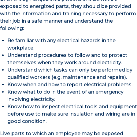
exposed to energized parts, they should be provided
with the information and training necessary to perform
their job in a safe manner and understand the
following:
Be familiar with any electrical hazards in the
workplace.
Understand procedures to follow and to protect
themselves when they work around electricity.
Understand which tasks can only be performed by
qualified workers (e.g. maintenance and repairs).
Know when and how to report electrical problems.
Know what to do in the event of an emergency
involving electricity.
Know how to inspect electrical tools and equipment
before use to make sure insulation and wiring are in
good condition.
Live parts to which an employee may be exposed