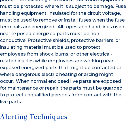
must be protected where it is subject to damage. Fuse
handling equipment, insulated for the circuit voltage,
must be used to remove or install fuses when the fuse
terminals are energized. All ropes and hand lines used
near exposed energized parts must be non-
conductive. Protective shields, protective barriers, or
insulating material must be used to protect
employees from shock, burns, or other electrical-
related injuries while employees are working near
exposed energized parts that might be contacted or
where dangerous electric heating or arcing might
occur. When normal enclosed live parts are exposed
for maintenance or repair, the parts must be guarded
to protect unqualified persons from contact with the
live parts.
Alerting Techniques