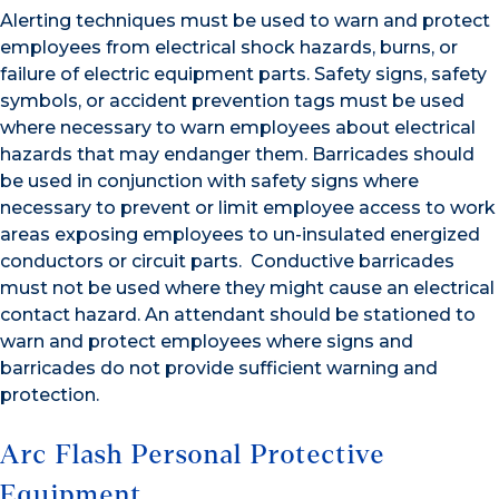
Alerting techniques must be used to warn and protect
employees from electrical shock hazards, burns, or
failure of electric equipment parts. Safety signs, safety
symbols, or accident prevention tags must be used
where necessary to warn employees about electrical
hazards that may endanger them. Barricades should
be used in conjunction with safety signs where
necessary to prevent or limit employee access to work
areas exposing employees to un-insulated energized
conductors or circuit parts. Conductive barricades
must not be used where they might cause an electrical
contact hazard. An attendant should be stationed to
warn and protect employees where signs and
barricades do not provide sufficient warning and
protection.
Arc Flash Personal Protective
Equipment