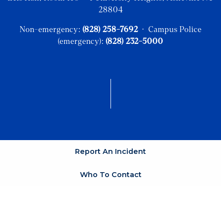
28804
Non-emergency:
(828) 258-7692
· Campus Police
(emergency):
(828) 232-5000
Report An Incident
Who To Contact