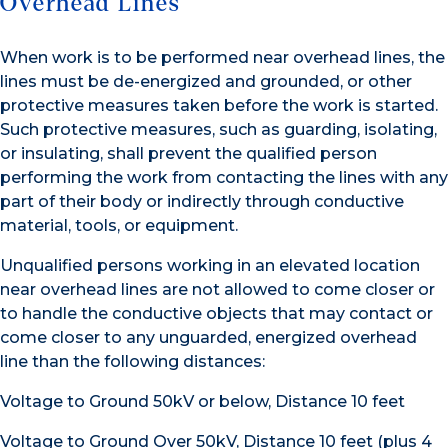
Overhead Lines
When work is to be performed near overhead lines, the
lines must be de-energized and grounded, or other
protective measures taken before the work is started.
Such protective measures, such as guarding, isolating,
or insulating, shall prevent the qualified person
performing the work from contacting the lines with any
part of their body or indirectly through conductive
material, tools, or equipment.
Unqualified persons working in an elevated location
near overhead lines are not allowed to come closer or
to handle the conductive objects that may contact or
come closer to any unguarded, energized overhead
line than the following distances:
Voltage to Ground 50kV or below, Distance 10 feet
Voltage to Ground Over 50kV, Distance 10 feet (plus 4