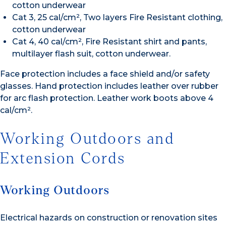
cotton underwear
Cat 3, 25 cal/cm², Two layers Fire Resistant clothing,
cotton underwear
Cat 4, 40 cal/cm², Fire Resistant shirt and pants,
multilayer flash suit, cotton underwear.
Face protection includes a face shield and/or safety
glasses. Hand protection includes leather over rubber
for arc flash protection. Leather work boots above 4
cal/cm².
Working Outdoors and
Extension Cords
Working Outdoors
Electrical hazards on construction or renovation sites