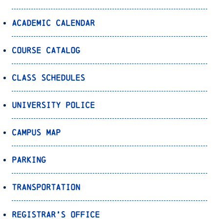
Academic Calendar
Course Catalog
Class Schedules
University Police
Campus Map
Parking
Transportation
Registrar’s Office