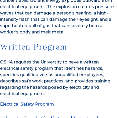
concentrated radiant energy explodes outward from
electrical equipment. The explosion creates pressure
waves that can damage a person’s hearing, a high-
intensity flash that can damage their eyesight, and a
superheated ball of gas that can severely burn a
worker’s body and melt metal.
Written Program
OSHA requires the University to have a written
electrical safety program that identifies hazards,
specifies qualified versus unqualified employees,
describes safe work practices, and provides training
regarding the hazards posed by electricity and
electrical equipment.
Electrical Safety Program