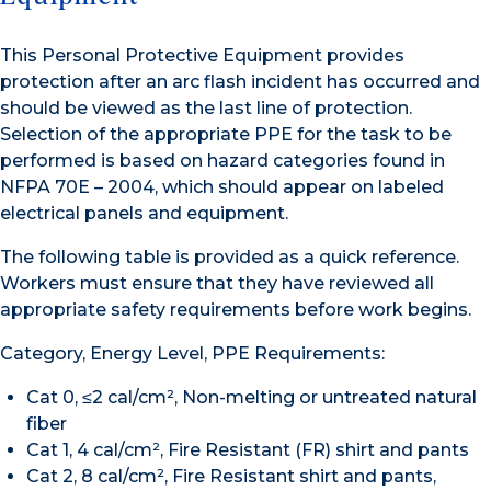
This Personal Protective Equipment provides
protection after an arc flash incident has occurred and
should be viewed as the last line of protection.
Selection of the appropriate PPE for the task to be
performed is based on hazard categories found in
NFPA 70E – 2004, which should appear on labeled
electrical panels and equipment.
The following table is provided as a quick reference.
Workers must ensure that they have reviewed all
appropriate safety requirements before work begins.
Category, Energy Level, PPE Requirements:
Cat 0, ≤2 cal/cm², Non-melting or untreated natural
fiber
Cat 1, 4 cal/cm², Fire Resistant (FR) shirt and pants
Cat 2, 8 cal/cm², Fire Resistant shirt and pants,