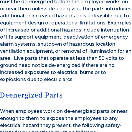
must be de-energized before the employee works on
or near them unless de-energizing the parts introduces
additional or increased hazards or is unfeasible due to
equipment design or operational limitations. Examples
of increased or additional hazards include interruption
of life support equipment, deactivation of emergency
alarm systems, shutdown of hazardous location
ventilation equipment, or removal of illumination for an
area. Live parts that operate at less than 50 volts to
ground need not be de-energized if there are no
increased exposures to electrical burns or to
explosions due to electric arcs.
Deenergized Parts
When employees work on de-energized parts or near
enough to them to expose the employees to any
electrical hazard they present, the following safety-