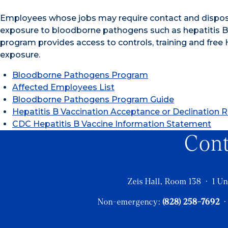
Employees whose jobs may require contact and disposa
exposure to bloodborne pathogens such as hepatitis B,
program provides access to controls, training and fre
exposure.
Bloodborne Pathogens Program
Affected Employees List
Bloodborne Pathogens Program Guide
Hepatitis B Vaccination Acceptance or Declination 
CDC Hepatitis B Vaccine Information Statement
Con
Zeis Hall, Room 138 · 1 Un
Non-emergency:
(828) 258-7692
·