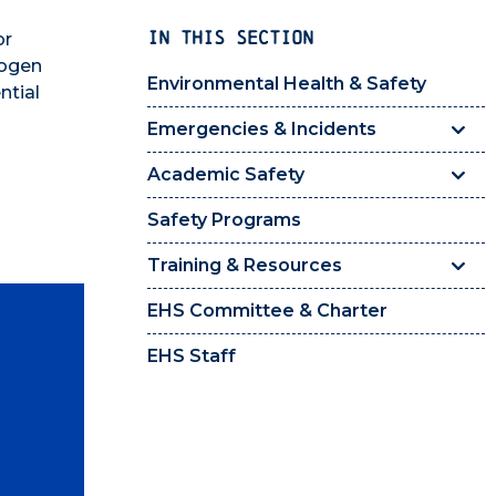
IN THIS SECTION
or
hogen
Environmental Health & Safety
ntial
Emergencies & Incidents
Academic Safety
Safety Programs
Training & Resources
EHS Committee & Charter
EHS Staff