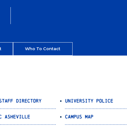
t
Who To Contact
Staff Directory
University Police
C Asheville
Campus Map