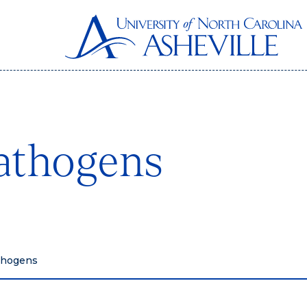
athogens
thogens