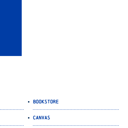
Bookstore
Canvas