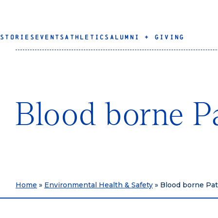
STORIES
EVENTS
ATHLETICS
ALUMNI + GIVING
Blood borne P
Home
»
Environmental Health & Safety
»
Blood borne Pa