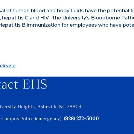
l of human blood and body fluids have the potential f
 hepatitis C and HIV. The University’s Bloodborne Pat
e Hepatitis B immunization for employees who have pote
Release
tact EHS
iversity Heights, Asheville NC 28804
 Campus Police (emergency):
(828) 232-5000