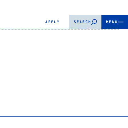
APPLY
SEARCH
MENU