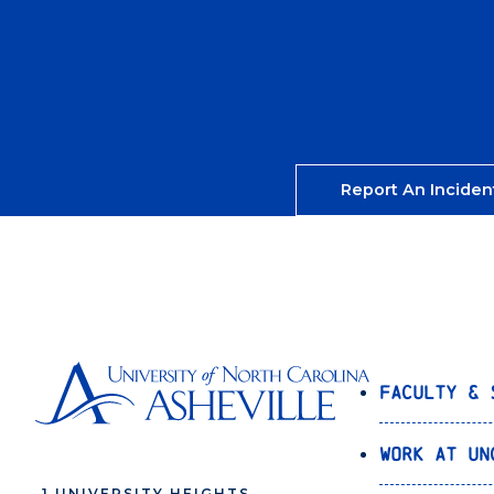
Report An Inciden
Faculty & 
Work at UN
1 UNIVERSITY HEIGHTS