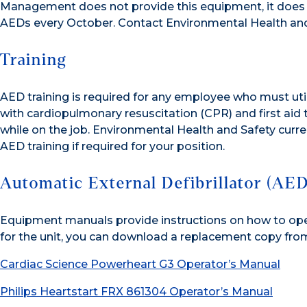
Management does not provide this equipment, it does p
AEDs every October. Contact Environmental Health and
Training
AED training is required for any employee who must uti
with cardiopulmonary resuscitation (CPR) and first aid
while on the job. Environmental Health and Safety curren
AED training if required for your position.
Automatic External Defibrillator (AE
Equipment manuals provide instructions on how to oper
for the unit, you can download a replacement copy from 
Cardiac Science Powerheart G3 Operator’s Manual
Philips Heartstart FRX 861304 Operator’s Manual