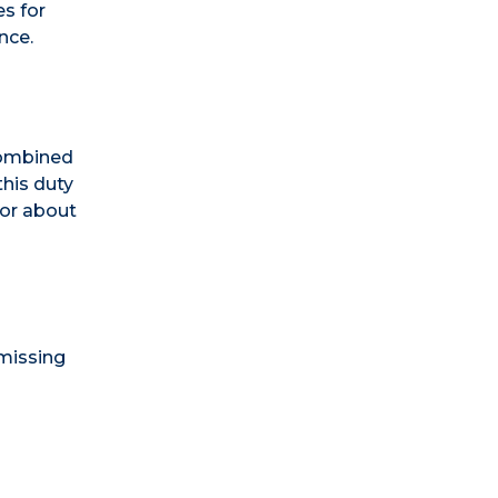
s for
nce.
 combined
this duty
sor about
 missing