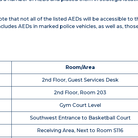
e that not all of the listed AEDs will be accessible to t
cludes AEDs in marked police vehicles, as well as, those
Room/Area
2nd Floor, Guest Services Desk
2nd Floor, Room 203
Gym Court Level
Southwest Entrance to Basketball Court
Receiving Area, Next to Room S116