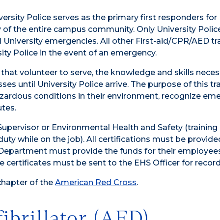
iversity Police serves as the primary first responders for
of the entire campus community. Only University Police
ll University emergencies. All other First-aid/CPR/AED tr
ity Police in the event of an emergency.
 that volunteer to serve, the knowledge and skills neces
es until University Police arrive. The purpose of this tra
azardous conditions in their environment, recognize em
utes.
Supervisor or Environmental Health and Safety (training 
uty while on the job). All certifications must be provide
 Department must provide the funds for their employee
 certificates must be sent to the EHS Officer for recor
chapter of the
American Red Cross
.
ibrillator (AED)