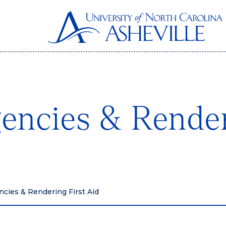
encies & Render
cies & Rendering First Aid