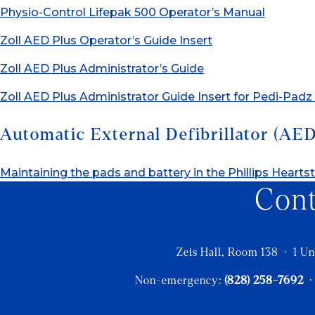
Physio-Control Lifepak 500 Operator’s Manual
Zoll AED Plus Operator’s Guide Insert
Zoll AED Plus Administrator’s Guide
Zoll AED Plus Administrator Guide Insert for Pedi-Padz 
Automatic External Defibrillator (AE
Maintaining the pads and battery in the Phillips Heart
Con
Zeis Hall, Room 138 · 1 Un
Non-emergency:
(828) 258-7692
·