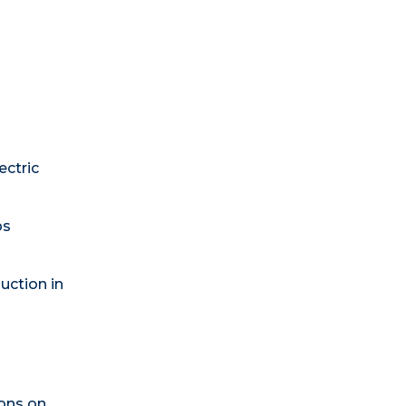
ectric
ps
uction in
ons on