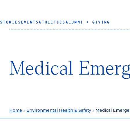
STORIES
EVENTS
ATHLETICS
ALUMNI + GIVING
Medical Emerg
Home
»
Environmental Health & Safety
»
Medical Emergen