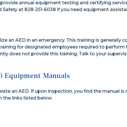
rovide annual equipment testing and certifying service
 Safety at 828-251-6038 if you need equipment assista
lize an AED in an emergency. This training is generally
 training for designated employees required to perform 
tly does not provide this training. Talk to your supervi
D) Equipment Manuals
ate an AED. If upon inspection, you find the manual is
the links listed below.