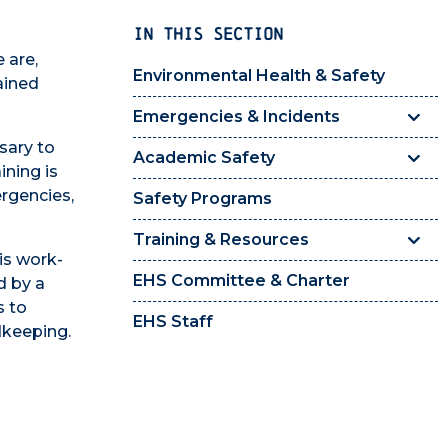
IN THIS SECTION
 are,
Environmental Health & Safety
ained
Emergencies & Incidents
sary to
Academic Safety
ining is
ergencies,
Safety Programs
Training & Resources
is work-
EHS Committee & Charter
d by a
s to
EHS Staff
dkeeping.