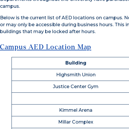
campus.
Below is the current list of AED locations on campus. Not
or may only be accessible during business hours. This in
buildings that may be locked after hours.
Campus AED Location Map
Building
Highsmith Union
Justice Center Gym
Kimmel Arena
Millar Complex