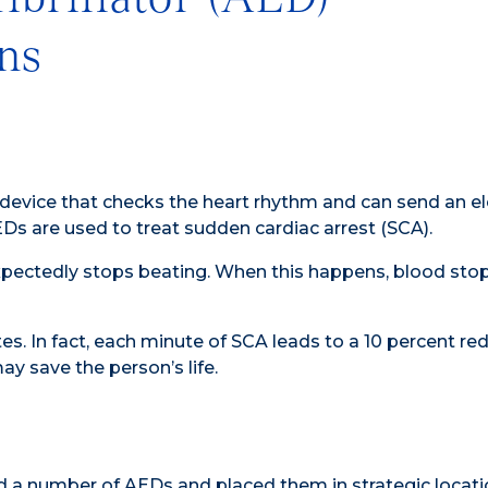
ns
 device that checks the heart rhythm and can send an el
EDs are used to treat sudden cardiac arrest (SCA).
expectedly stops beating. When this happens, blood sto
es. In fact, each minute of SCA leads to a 10 percent red
y save the person’s life.
 a number of AEDs and placed them in strategic locati