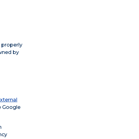
 properly
wned by
xternal
e Google
n
ncy