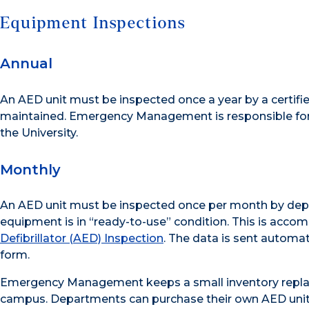
Equipment Inspections
Annual
An AED unit must be inspected once a year by a certif
maintained. Emergency Management is responsible for
the University.
Monthly
An AED unit must be inspected once per month by depart
equipment is in “ready-to-use” condition. This is acco
Defibrillator (AED) Inspection
. The data is sent autom
form.
Emergency Management keeps a small inventory replac
campus. Departments can purchase their own AED unit