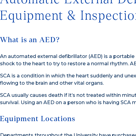
Equipment & Inspectio
What is an AED?
An automated external defibrillator (AED) is a portable
shock to the heart to try to restore a normal rhythm. A
SCA is a condition in which the heart suddenly and un
flowing to the brain and other vital organs.
SCA usually causes death if it’s not treated within minut
survival. Using an AED on a person who is having SCA ma
Equipment Locations
Departments throughout the University have purchased