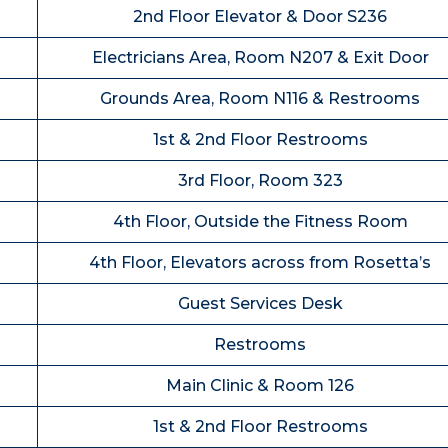
2nd Floor Elevator & Door S236
Electricians Area, Room N207 & Exit Door
Grounds Area, Room N116 & Restrooms
1st & 2nd Floor Restrooms
3rd Floor, Room 323
4th Floor, Outside the Fitness Room
4th Floor, Elevators across from Rosetta’s
Guest Services Desk
Restrooms
Main Clinic & Room 126
1st & 2nd Floor Restrooms