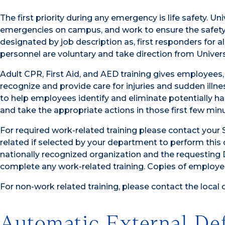
The first priority during any emergency is life safety. Un
emergencies on campus, and work to ensure the safety 
designated by job description as, first responders for a
personnel are voluntary and take direction from Univers
Adult CPR, First Aid, and AED training gives employees,
recognize and provide care for injuries and sudden illness
to help employees identify and eliminate potentially h
and take the appropriate actions in those first few min
For required work-related training please contact your 
related if selected by your department to perform this d
nationally recognized organization and the requesting
complete any work-related training. Copies of employee
For non-work related training, please contact the local 
Automatic External Def