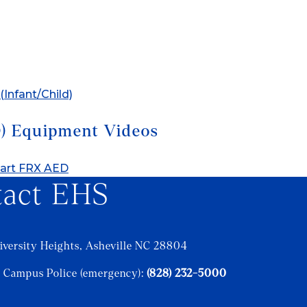
(Infant/Child)
D) Equipment Videos
start FRX AED
tact EHS
iversity Heights, Asheville NC 28804
 Campus Police (emergency):
(828) 232-5000