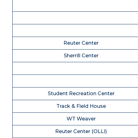
Reuter Center
Sherrill Center
Student Recreation Center
Track & Field House
WT Weaver
Reuter Center (OLLI)