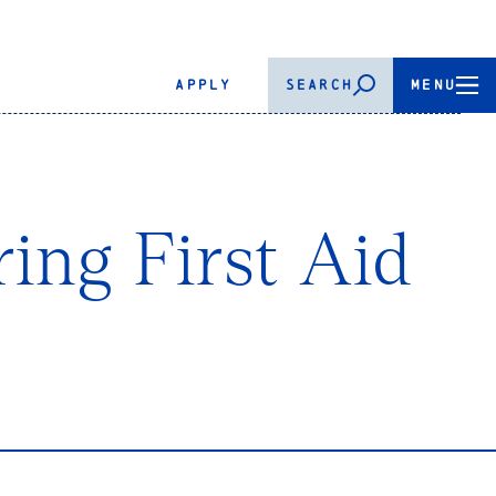
APPLY
SEARCH
MENU
ing First Aid