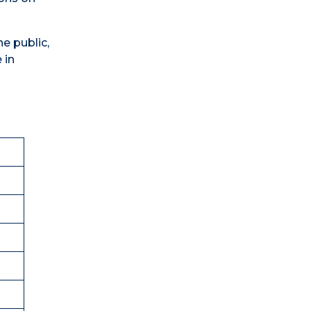
he public,
 in