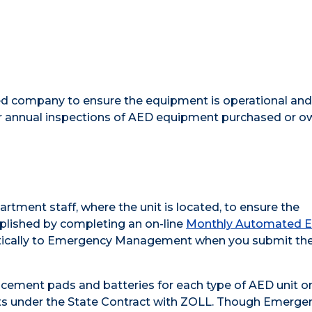
ied company to ensure the equipment is operational and
 annual inspections of AED equipment purchased or o
ment staff, where the unit is located, to ensure the
mplished by completing an on-line
Monthly Automated E
atically to Emergency Management when you submit th
ement pads and batteries for each type of AED unit o
s under the State Contract with ZOLL. Though Emerge