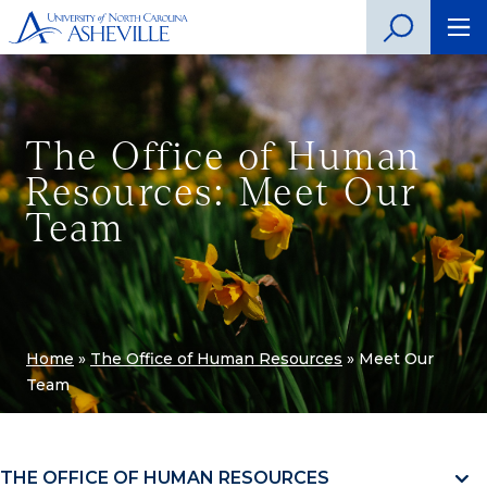
The Office of Human
Resources: Meet Our
Team
Home
»
The Office of Human Resources
»
Meet Our
Team
THE OFFICE OF HUMAN RESOURCES