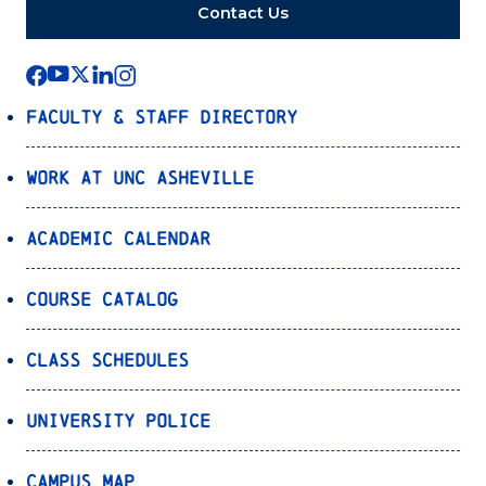
Contact Us
Faculty & Staff Directory
Work at UNC Asheville
Academic Calendar
Course Catalog
Class Schedules
University Police
Campus Map