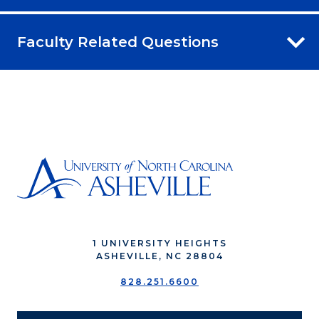
Faculty Related Questions
1 UNIVERSITY HEIGHTS
ASHEVILLE, NC 28804
828.251.6600