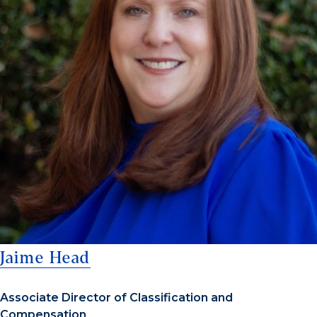
Jaime Head
Associate Director of Classification and
Compensation