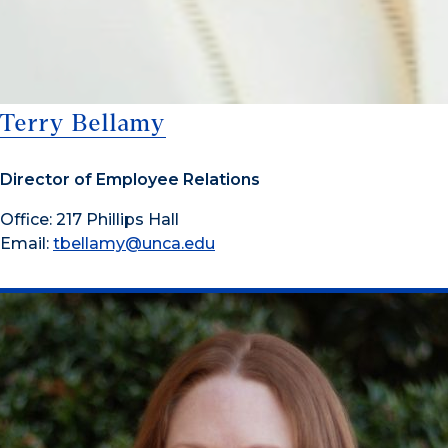
Terry Bellamy
Director of Employee Relations
Office: 217 Phillips Hall
Email:
tbellamy@unca.edu