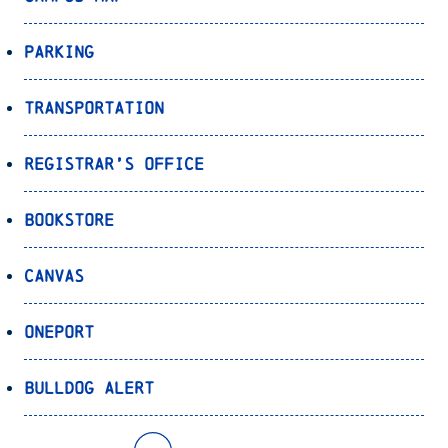
Parking
Transportation
Registrar’s Office
Bookstore
Canvas
OnePort
Bulldog Alert