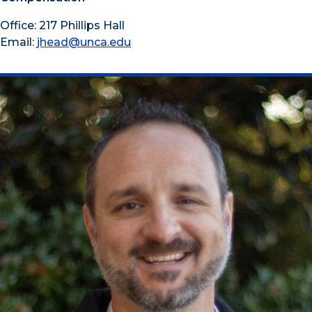
Office: 217 Phillips Hall
Email:
jhead@unca.edu