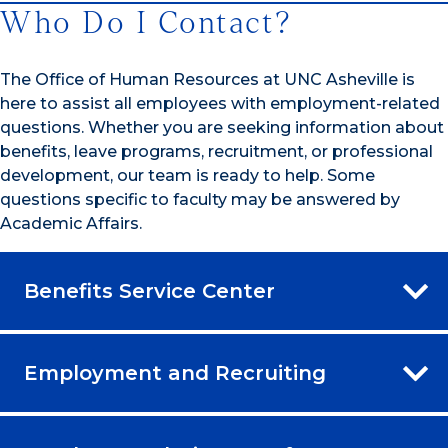
Who Do I Contact?
The Office of Human Resources at UNC Asheville is
here to assist all employees with employment-related
questions. Whether you are seeking information about
benefits, leave programs, recruitment, or professional
development, our team is ready to help. Some
questions specific to faculty may be answered by
Academic Affairs.
Benefits Service Center
Employment and Recruiting