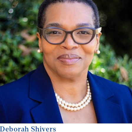
Deborah Shivers