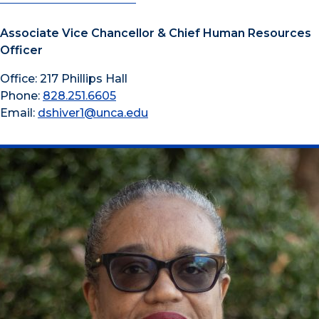
Associate Vice Chancellor & Chief Human Resources
Officer
Office: 217 Phillips Hall
Phone:
828.251.6605
Email:
dshiver1@unca.edu