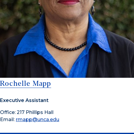
Rochelle Mapp
Executive Assistant
Office: 217 Phillips Hall
Email:
rmapp@unca.edu