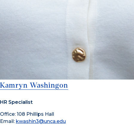
Kamryn Washingon
HR Specialist
Office: 108 Phillips Hall
Email:
kwashin3@unca.edu