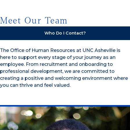
Meet Our Team
Who Do I Contact?
The Office of Human Resources at UNC Asheville is
here to support every stage of your journey as an
employee. From recruitment and onboarding to
professional development, we are committed to
creating a positive and welcoming environment where
you can thrive and feel valued.