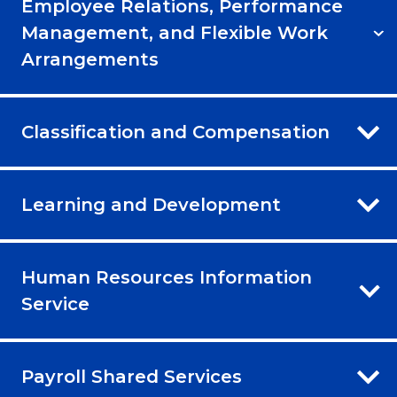
Employee Relations, Performance
Management, and Flexible Work
Arrangements
Classification and Compensation
Learning and Development
Human Resources Information
Service
Payroll Shared Services