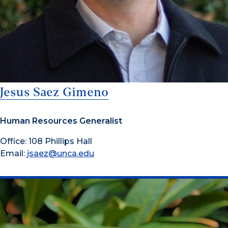
Jesus Saez Gimeno
Human Resources Generalist
Office: 108 Phillips Hall
Email:
jsaez@unca.edu