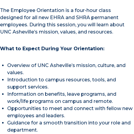
The Employee Orientation is a four-hour class
designed for all new EHRA and SHRA permanent
employees. During this session, you will learn about
UNC Asheville’s mission, values, and resources.
What to Expect During Your Orientation:
Overview of UNC Asheville’s mission, culture, and
values.
Introduction to campus resources, tools, and
support services.
Information on benefits, leave programs, and
work/life programs on campus and remote.
Opportunities to meet and connect with fellow new
employees and leaders.
Guidance for a smooth transition into your role and
department.