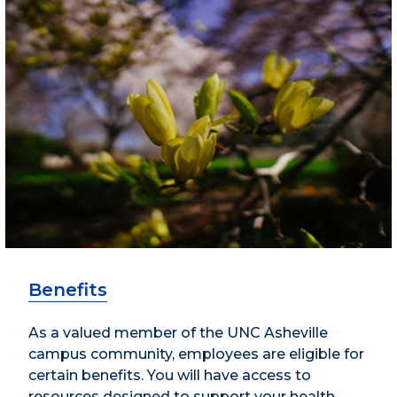
Benefits
As a valued member of the UNC Asheville
campus community, employees are eligible for
certain benefits. You will have access to
resources designed to support your health,