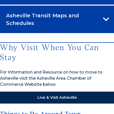
Asheville Transit Maps and
Schedules
Why Visit When You Can
Stay
For Information and Resource on how to move to
Asheville visit the Asheville Area Chamber of
Commerce Website below.
Live & Visit Asheville