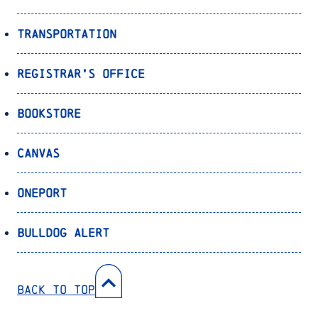
Transportation
Registrar’s Office
Bookstore
Canvas
OnePort
Bulldog Alert
Back to Top