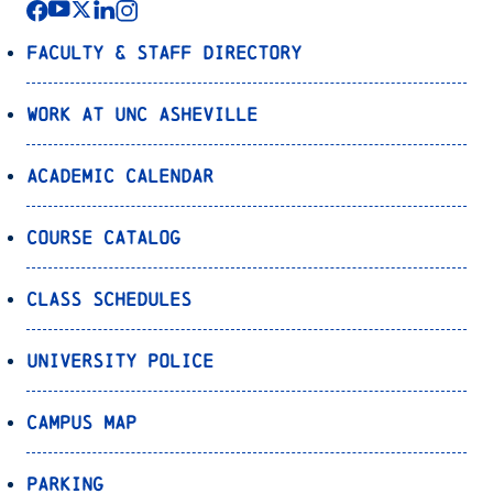
Faculty & Staff Directory
Work at UNC Asheville
Academic Calendar
Course Catalog
Class Schedules
University Police
Campus Map
Parking