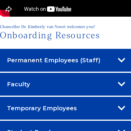
Chancellor Dr. Kimberly van Noort welcomes you!
Onboarding Resources
Permanent Employees (Staff)
Faculty
Temporary Employees