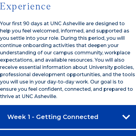
Experience
Your first 90 days at UNC Asheville are designed to
help you feel welcomed, informed, and supported as
you settle into your role. During this period, you will
continue onboarding activities that deepen your
understanding of our campus community, workplace
expectations, and available resources. You will also
receive essential information about University policies,
professional development opportunities, and the tools
you will use in your day-to-day work. Our goal is to
ensure you feel confident, connected, and prepared to
thrive at UNC Asheville.
Week 1 - Getting Connected