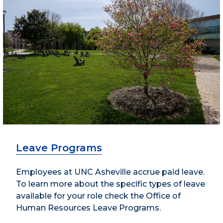
Leave Programs
Employees at UNC Asheville accrue paid leave.
To learn more about the specific types of leave
available for your role check the Office of
Human Resources Leave Programs.