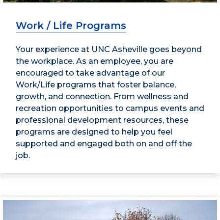
Work / Life Programs
Your experience at UNC Asheville goes beyond
the workplace. As an employee, you are
encouraged to take advantage of our
Work/Life programs that foster balance,
growth, and connection. From wellness and
recreation opportunities to campus events and
professional development resources, these
programs are designed to help you feel
supported and engaged both on and off the
job.