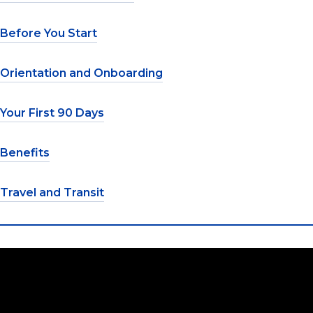
Before You Start
Orientation and Onboarding
Your First 90 Days
Benefits
Travel and Transit