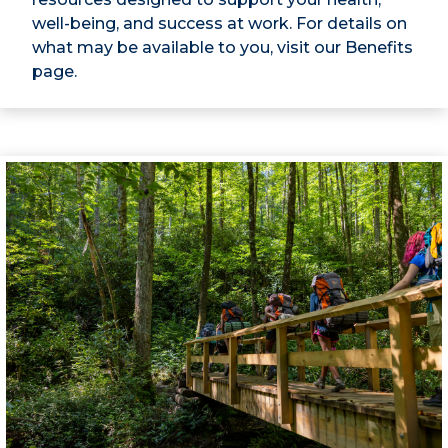
well-being, and success at work. For details on
what may be available to you, visit our Benefits
page.