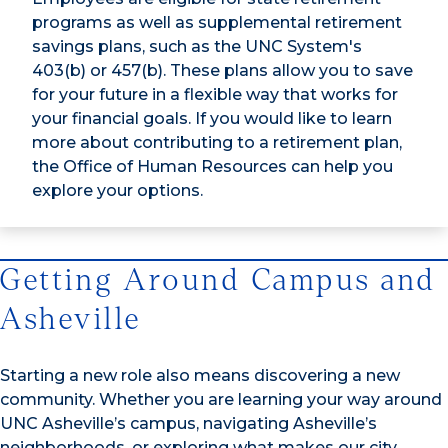
programs as well as supplemental retirement
savings plans, such as the UNC System's
403(b) or 457(b). These plans allow you to save
for your future in a flexible way that works for
your financial goals. If you would like to learn
more about contributing to a retirement plan,
the Office of Human Resources can help you
explore your options.
Getting Around Campus and
Asheville
Starting a new role also means discovering a new
community. Whether you are learning your way around
UNC Asheville’s campus, navigating Asheville’s
neighborhoods, or exploring what makes our city