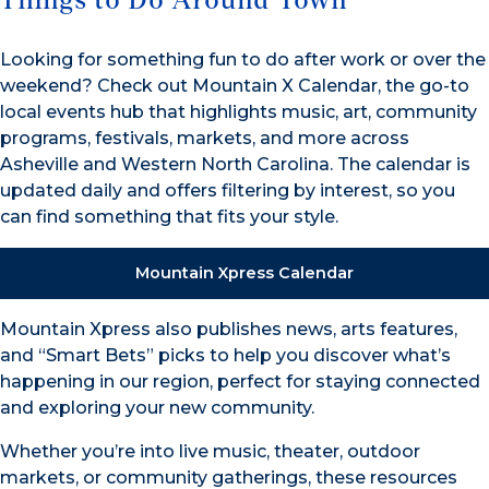
Things to Do Around Town
Looking for something fun to do after work or over the
weekend? Check out Mountain X Calendar, the go-to
local events hub that highlights music, art, community
programs, festivals, markets, and more across
Asheville and Western North Carolina. The calendar is
updated daily and offers filtering by interest, so you
can find something that fits your style.
Mountain Xpress Calendar
Mountain Xpress also publishes news, arts features,
and “Smart Bets” picks to help you discover what’s
happening in our region, perfect for staying connected
and exploring your new community.
Whether you’re into live music, theater, outdoor
markets, or community gatherings, these resources