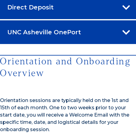
Direct Deposit
UNC Asheville OnePort
Orientation and Onboarding
Overview
Orientation sessions are typically held on the 1st and
15th of each month. One to two weeks prior to your
start date, you will receive a Welcome Email with the
specific time, date, and logistical details for your
onboarding session.