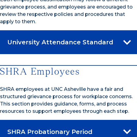
grievance process, and employees are encouraged to
review the respective policies and procedures that
apply to them.
University Attendance Standard
SHRA Employees
SHRA employees at UNC Asheville have a fair and
structured grievance process for workplace concerns.
This section provides guidance, forms, and process
resources to support employees through each step.
SHRA Probationary Period