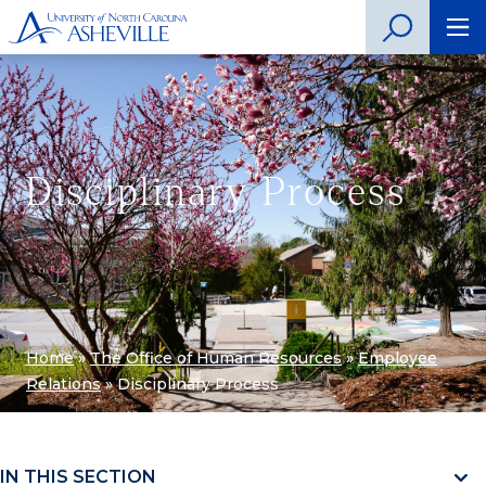
Disciplinary Process
Home
»
The Office of Human Resources
»
Employee
Relations
»
Disciplinary Process
IN THIS SECTION