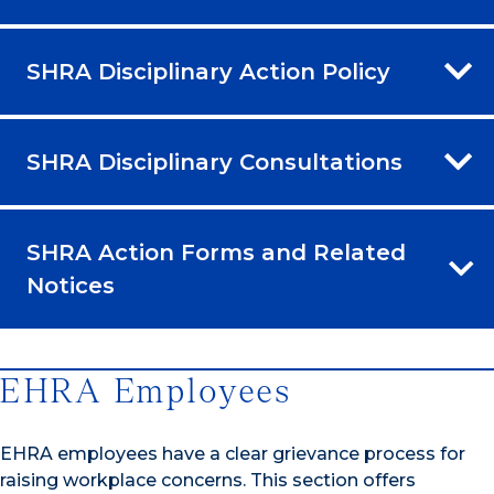
SHRA Disciplinary Action Policy
SHRA Disciplinary Consultations
SHRA Action Forms and Related
Notices
EHRA Employees
EHRA employees have a clear grievance process for
raising workplace concerns. This section offers