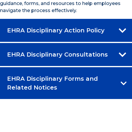
guidance, forms, and resources to help employees
navigate the process effectively.
EHRA Disciplinary Action Policy
EHRA Disciplinary Consultations
EHRA Disciplinary Forms and
Related Notices