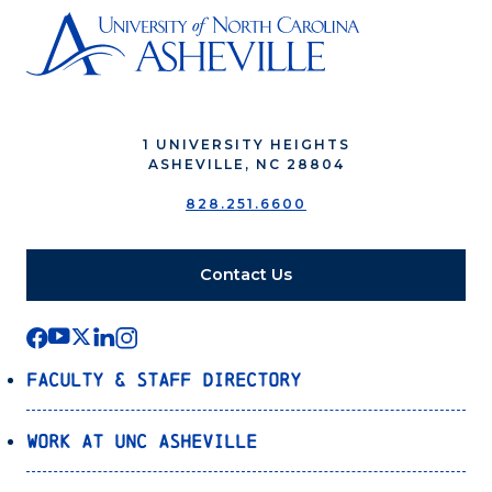
1 UNIVERSITY HEIGHTS
ASHEVILLE, NC 28804
828.251.6600
Contact Us
Faculty & Staff Directory
Work at UNC Asheville