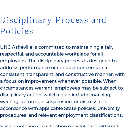
Disciplinary Process and
Policies
UNC Asheville is committed to maintaining a fair,
respectful, and accountable workplace for all
employees. The disciplinary process is designed to
address performance or conduct concerns in a
consistent, transparent, and constructive manner, with
a focus on improvement whenever possible. When
circumstances warrant, employees may be subject to
disciplinary action, which could include coaching,
warning, demotion, suspension, or dismissal, in
accordance with applicable State policies, University
procedures, and relevant employment classifications.
Each employee classification may follow a different