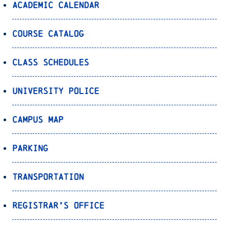
Academic Calendar
Course Catalog
Class Schedules
University Police
Campus Map
Parking
Transportation
Registrar’s Office