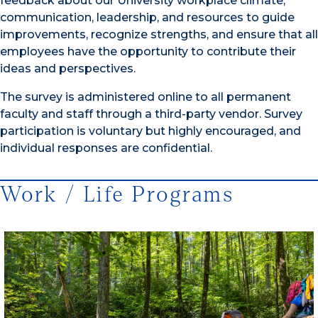
feedback about our University workplace climate,
communication, leadership, and resources to guide
improvements, recognize strengths, and ensure that all
employees have the opportunity to contribute their
ideas and perspectives.
The survey is administered online to all permanent
faculty and staff through a third-party vendor. Survey
participation is voluntary but highly encouraged, and
individual responses are confidential.
Work / Life Programs