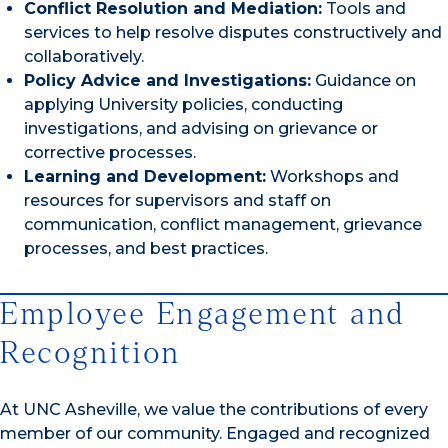
Conflict Resolution and Mediation:
Tools and
services to help resolve disputes constructively and
collaboratively.
Policy Advice and Investigations:
Guidance on
applying University policies, conducting
investigations, and advising on grievance or
corrective processes.
Learning and Development:
Workshops and
resources for supervisors and staff on
communication, conflict management, grievance
processes, and best practices.
Employee Engagement and
Recognition
At UNC Asheville, we value the contributions of every
member of our community. Engaged and recognized