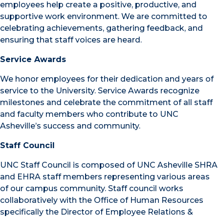
employees help create a positive, productive, and
supportive work environment. We are committed to
celebrating achievements, gathering feedback, and
ensuring that staff voices are heard.
Service Awards
We honor employees for their dedication and years of
service to the University. Service Awards recognize
milestones and celebrate the commitment of all staff
and faculty members who contribute to UNC
Asheville’s success and community.
Staff Council
UNC Staff Council is composed of UNC Asheville SHRA
and EHRA staff members representing various areas
of our campus community. Staff council works
collaboratively with the Office of Human Resources
specifically the Director of Employee Relations &