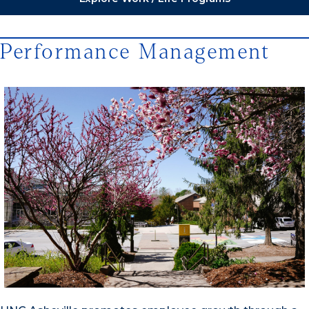
Performance Management