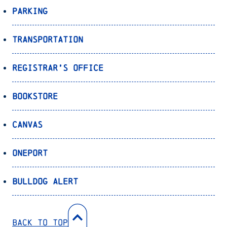
Parking
Transportation
Registrar’s Office
Bookstore
Canvas
OnePort
Bulldog Alert
Back to Top