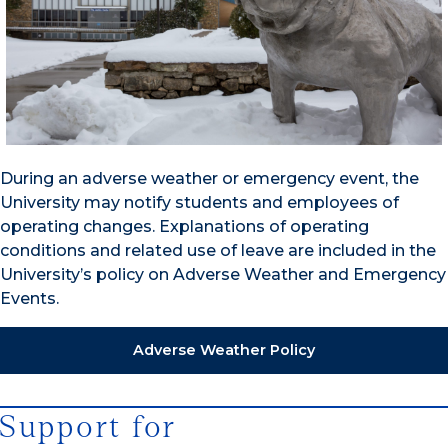
During an adverse weather or emergency event, the
University may notify students and employees of
operating changes. Explanations of operating
conditions and related use of leave are included in the
University’s policy on Adverse Weather and Emergency
Events.
Adverse Weather Policy
Support for