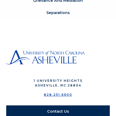
Grievance And Mediation
Separations
1 UNIVERSITY HEIGHTS
ASHEVILLE, NC 28804
828.251.6600
Contact Us