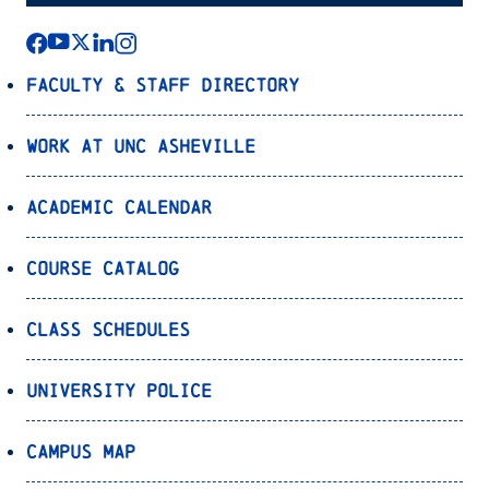
Faculty & Staff Directory
Work at UNC Asheville
Academic Calendar
Course Catalog
Class Schedules
University Police
Campus Map