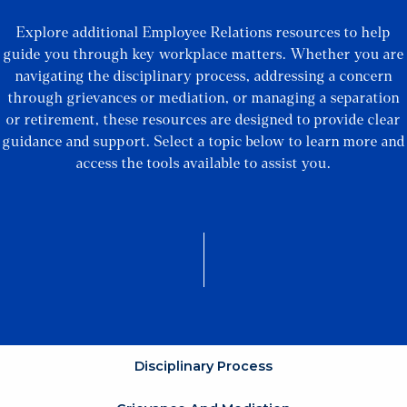
Explore additional Employee Relations resources to help
guide you through key workplace matters. Whether you are
navigating the disciplinary process, addressing a concern
through grievances or mediation, or managing a separation
or retirement, these resources are designed to provide clear
guidance and support. Select a topic below to learn more and
access the tools available to assist you.
Disciplinary Process