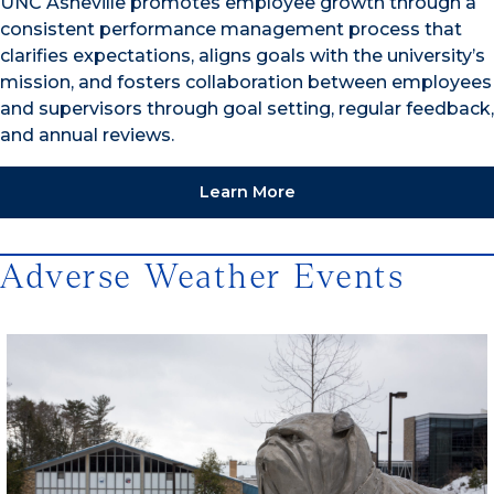
UNC Asheville promotes employee growth through a
consistent performance management process that
clarifies expectations, aligns goals with the university’s
mission, and fosters collaboration between employees
and supervisors through goal setting, regular feedback,
and annual reviews.
Learn More
Adverse Weather Events