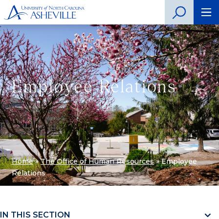
Employee Relations
Home
»
The Office of Human Resources
»
Employee
Relations
IN THIS SECTION