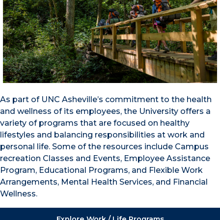
As part of UNC Asheville’s commitment to the health
and wellness of its employees, the University offers a
variety of programs that are focused on healthy
lifestyles and balancing responsibilities at work and
personal life. Some of the resources include Campus
recreation Classes and Events, Employee Assistance
Program, Educational Programs, and Flexible Work
Arrangements, Mental Health Services, and Financial
Wellness.
Explore Work / Life Programs