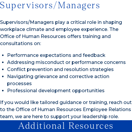
Supervisors/Managers
Supervisors/Managers play a critical role in shaping
workplace climate and employee experience. The
Office of Human Resources offers training and
consultations on:
Performance expectations and feedback
Addressing misconduct or performance concerns
Conflict prevention and resolution strategies
Navigating grievance and corrective action
processes
Professional development opportunities
If you would like tailored guidance or training, reach out
to the Office of Human Resources Employee Relations
team, we are here to support your leadership role.
Additional Resources