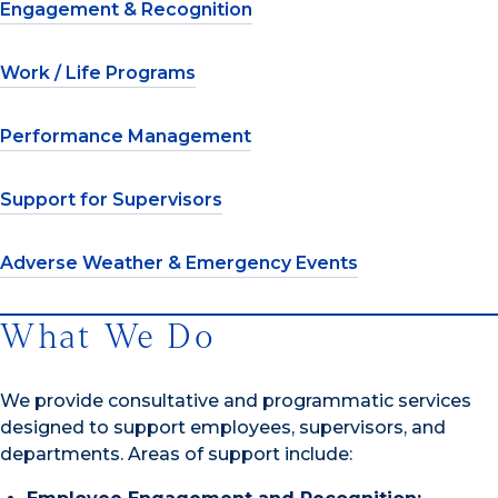
Engagement & Recognition
Work / Life Programs
Performance Management
Support for Supervisors
Adverse Weather & Emergency Events
What We Do
We provide consultative and programmatic services
designed to support employees, supervisors, and
departments. Areas of support include: