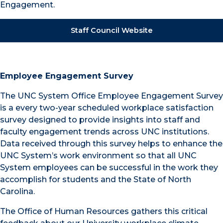
Engagement.
Staff Council Website
Employee Engagement Survey
The UNC System Office Employee Engagement Survey
is a every two-year scheduled workplace satisfaction
survey designed to provide insights into staff and
faculty engagement trends across UNC institutions.
Data received through this survey helps to enhance the
UNC System’s work environment so that all UNC
System employees can be successful in the work they
accomplish for students and the State of North
Carolina.
The Office of Human Resources gathers this critical