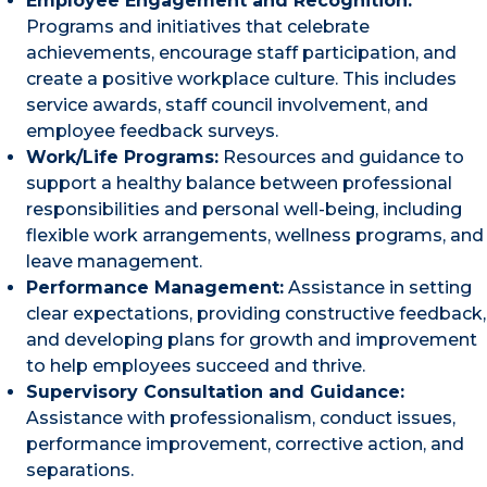
Employee Engagement and Recognition:
Programs and initiatives that celebrate
achievements, encourage staff participation, and
create a positive workplace culture. This includes
service awards, staff council involvement, and
employee feedback surveys.
Work/Life Programs:
Resources and guidance to
support a healthy balance between professional
responsibilities and personal well-being, including
flexible work arrangements, wellness programs, and
leave management.
Performance Management:
Assistance in setting
clear expectations, providing constructive feedback,
and developing plans for growth and improvement
to help employees succeed and thrive.
Supervisory Consultation and Guidance:
Assistance with professionalism, conduct issues,
performance improvement, corrective action, and
separations.