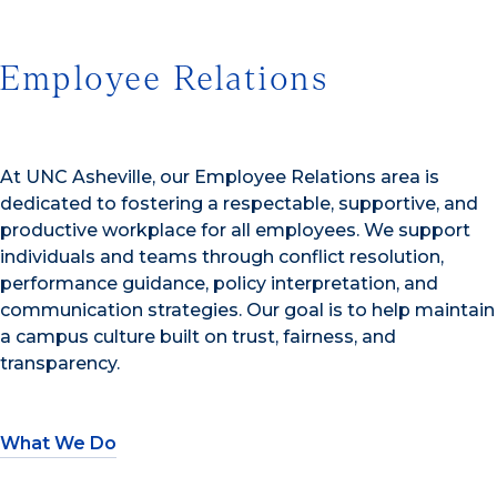
Employee Relations
At UNC Asheville, our Employee Relations area is
dedicated to fostering a respectable, supportive, and
productive workplace for all employees. We support
individuals and teams through conflict resolution,
performance guidance, policy interpretation, and
communication strategies. Our goal is to help maintain
a campus culture built on trust, fairness, and
transparency.
What We Do