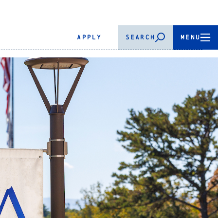
APPLY
SEARCH
MENU