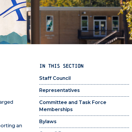
IN THIS SECTION
Staff Council
Representatives
harged
Committee and Task Force
Memberships
Bylaws
porting an