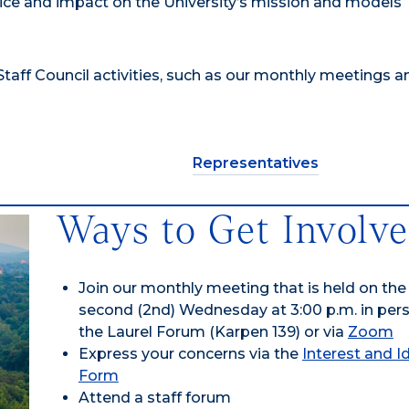
ice and impact on the University’s mission and models
taff Council activities, such as our monthly meetings a
Representatives
Ways to Get Involv
Join our monthly meeting that is held on the
second (2nd) Wednesday at 3:00 p.m. in per
the Laurel Forum (Karpen 139) or via
Zoom
Express your concerns via the
Interest and I
Form
Attend a staff forum