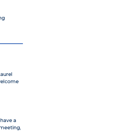
ng
aurel
 welcome
 have a
 meeting,