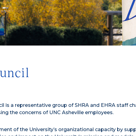
uncil
ncil is a representative group of SHRA and EHRA staff c
ssing the concerns of UNC Asheville employees.
ment of the University’s organizational capacity by sup