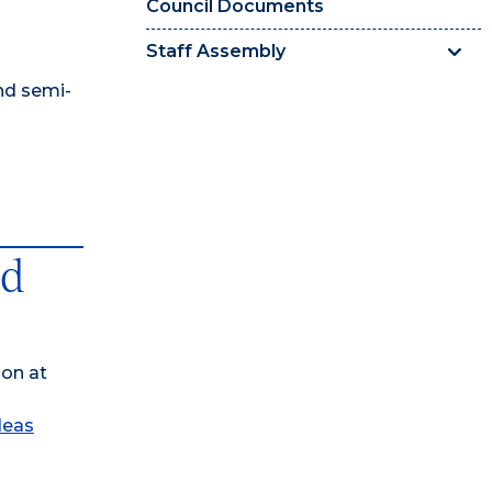
Council Documents
Staff Assembly
nd semi-
ed
son at
deas