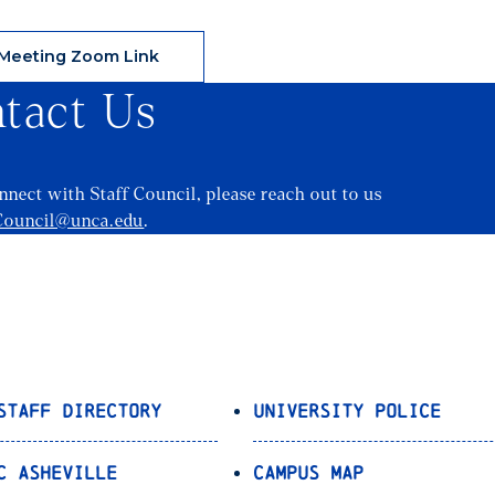
Meeting Zoom Link
tact Us
onnect with Staff Council, please reach out to us
Council@unca.edu
.
Staff Directory
University Police
C Asheville
Campus Map