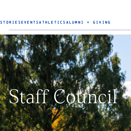
STORIES
EVENTS
ATHLETICS
ALUMNI + GIVING
Staff Council