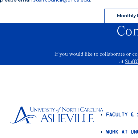
Monthly 
Con
If you would like to collaborate or c
at
Staff
Faculty & 
Work at UN