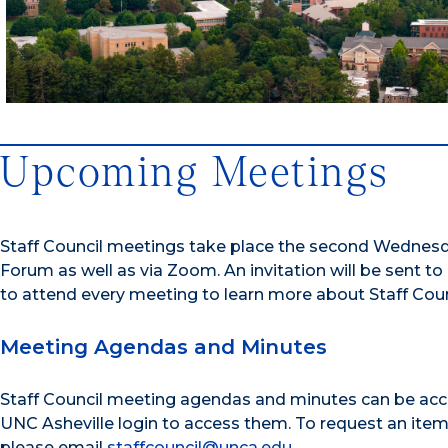
Upcoming Meetings
Staff Council meetings take place the second Wednesda
Forum as well as via Zoom. An invitation will be sent to 
to attend every meeting to learn more about Staff Counci
Meeting Agendas and Minutes
Staff Council meeting agendas and minutes can be acce
UNC Asheville login to access them. To request an ite
please email
staffcouncil@unca.edu
.