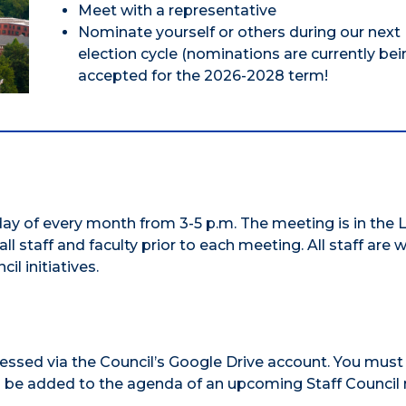
Meet with a representative
Nominate yourself or others during our next
election cycle (nominations are currently bei
accepted for the 2026-2028 term!
y of every month from 3-5 p.m. The meeting is in the L
all staff and faculty prior to each meeting. All staff are
l initiatives.
ssed via the Council’s Google Drive account. You must
m be added to the agenda of an upcoming Staff Council