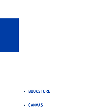
Bookstore
Canvas