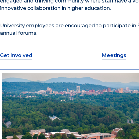
engaged and thriving community where staff have a vo
innovative collaboration in higher education.
University employees are encouraged to participate in S
annual forums.
Get Involved
Meetings