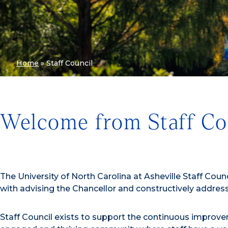
Home
»
Staff Council
Welcome from Staff Co
The University of North Carolina at Asheville Staff Cou
with advising the Chancellor and constructively addre
Staff Council exists to support the continuous improve