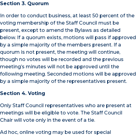
Section 3. Quorum
In order to conduct business, at least 50 percent of the
voting membership of the Staff Council must be
present, except to amend the Bylaws as detailed
below. If a quorum exists, motions will pass if approved
by a simple majority of the members present. If a
quorum is not present, the meeting will continue,
though no votes will be recorded and the previous
meeting’s minutes will not be approved until the
following meeting. Seconded motions will be approved
by a simple majority of the representatives present.
Section 4. Voting
Only Staff Council representatives who are present at
meetings will be eligible to vote. The Staff Council
Chair will vote only in the event of a tie.
Ad hoc, online voting may be used for special