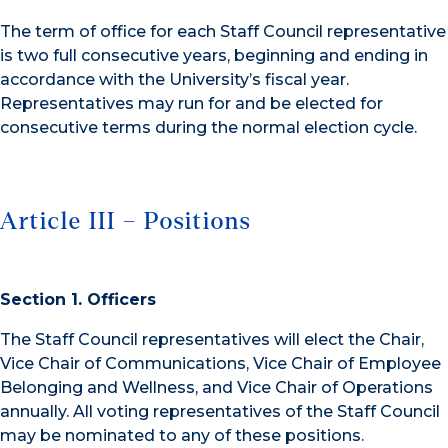
The term of office for each Staff Council representative
is two full consecutive years, beginning and ending in
accordance with the University’s fiscal year.
Representatives may run for and be elected for
consecutive terms during the normal election cycle.
Article III – Positions
Section 1. Officers
The Staff Council representatives will elect the Chair,
Vice Chair of Communications, Vice Chair of Employee
Belonging and Wellness, and Vice Chair of Operations
annually. All voting representatives of the Staff Council
may be nominated to any of these positions.