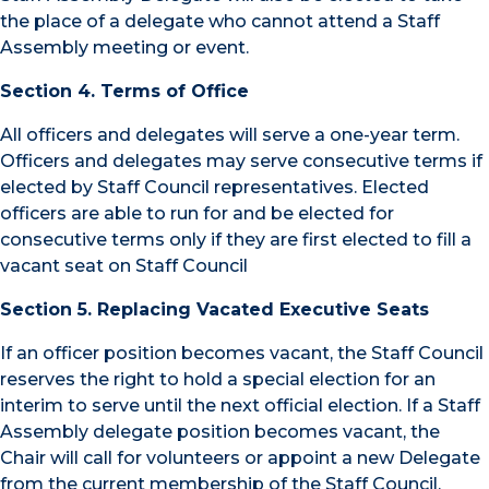
the place of a delegate who cannot attend a Staff
Assembly meeting or event.
Section 4. Terms of Office
All officers and delegates will serve a one-year term.
Officers and delegates may serve consecutive terms if
elected by Staff Council representatives. Elected
officers are able to run for and be elected for
consecutive terms only if they are first elected to fill a
vacant seat on Staff Council
Section 5. Replacing Vacated Executive Seats
If an officer position becomes vacant, the Staff Council
reserves the right to hold a special election for an
interim to serve until the next official election. If a Staff
Assembly delegate position becomes vacant, the
Chair will call for volunteers or appoint a new Delegate
from the current membership of the Staff Council,