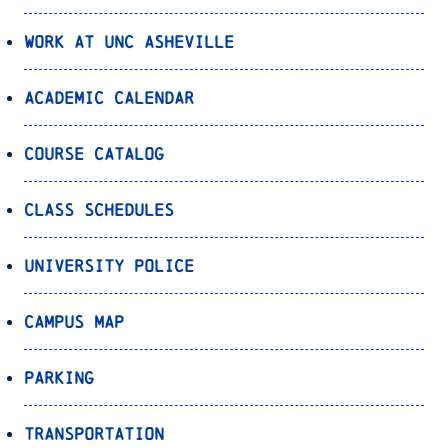
Work at UNC Asheville
Academic Calendar
Course Catalog
Class Schedules
University Police
Campus Map
Parking
Transportation