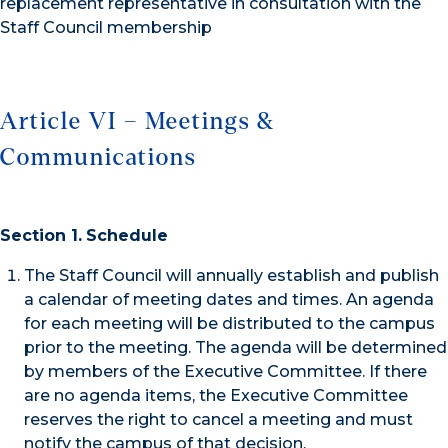
replacement representative in consultation with the
Staff Council membership
Article VI – Meetings &
Communications
Section 1.
Schedule
The Staff Council will annually establish and publish
a calendar of meeting dates and times. An agenda
for each meeting will be distributed to the campus
prior to the meeting. The agenda will be determined
by members of the Executive Committee. If there
are no agenda items, the Executive Committee
reserves the right to cancel a meeting and must
notify the campus of that decision.