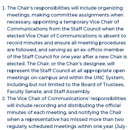
The Chair’s responsibilities will include organizing
meetings, making committee assignments when
necessary, appointing a temporary Vice Chair of
Communications from the Staff Council when the
elected Vice Chair of Communications is absent to
record minutes and ensure all meeting procedures
are followed, and serving as an ex-officio member
of the Staff Council for one year after a new Chair is
elected. The Chair, or the Chair’s designee, will
represent the Staff Council at all appropriate open
meetings on-campus and within the UNC System,
including but not limited to the Board of Trustees,
Faculty Senate, and Staff Assembly.
The Vice Chair of Communications’ responsibilities
will include recording and distributing the official
minutes of each meeting, and notifying the Chair
when a representative has missed more than two
regularly scheduled meetings within one year (July-