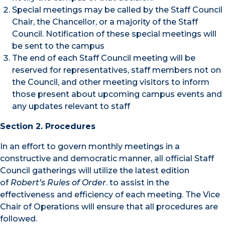
Special meetings may be called by the Staff Council
Chair, the Chancellor, or a majority of the Staff
Council. Notification of these special meetings will
be sent to the campus
The end of each Staff Council meeting will be
reserved for representatives, staff members not on
the Council, and other meeting visitors to inform
those present about upcoming campus events and
any updates relevant to staff
Section 2. Procedures
In an effort to govern monthly meetings in a
constructive and democratic manner, all official Staff
Council gatherings will utilize the latest edition
of
Robert’s Rules of Order
. to assist in the
effectiveness and efficiency of each meeting. The Vice
Chair of Operations will ensure that all procedures are
followed.