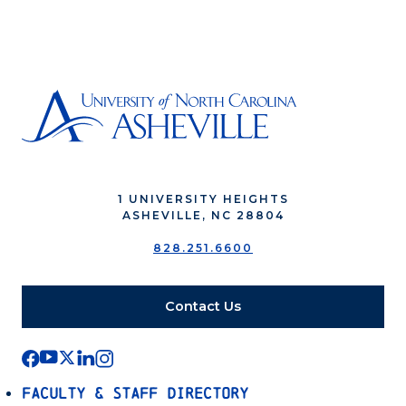
1 UNIVERSITY HEIGHTS
ASHEVILLE, NC 28804
828.251.6600
Contact Us
Faculty & Staff Directory