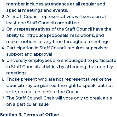
member includes attendance at all regular and
special meetings and events.
All Staff Council representatives will serve on at
least one Staff Council committee
Only representatives of the Staff Council have the
ability to introduce proposals, resolutions, and
make motions at any time throughout meetings
Participation in Staff Council requires supervisor
support and approval
University employees are encouraged to participate
in Staff Council activities by attending the monthly
meetings
Those present who are not representatives of the
Council may be granted the right to speak, but not
vote, on matters before the Council
The Staff Council Chair will vote only to break a tie
on a particular issue.
Section 3.
Terms of Office