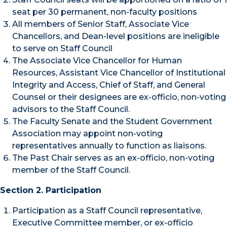
seat per 30 permanent, non-faculty positions
All members of Senior Staff, Associate Vice
Chancellors, and Dean-level positions are ineligible
to serve on Staff Council
The Associate Vice Chancellor for Human
Resources, Assistant Vice Chancellor of Institutional
Integrity and Access, Chief of Staff, and General
Counsel or their designees are ex-officio, non-voting
advisors to the Staff Council.
The Faculty Senate and the Student Government
Association may appoint non-voting
representatives annually to function as liaisons.
The Past Chair serves as an ex-officio, non-voting
member of the Staff Council.
Section 2. Participation
Participation as a Staff Council representative,
Executive Committee member, or ex-officio