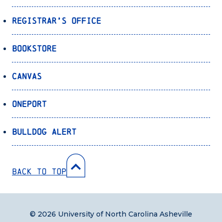
Registrar’s Office
Bookstore
Canvas
OnePort
Bulldog Alert
Back to Top
© 2026 University of North Carolina Asheville