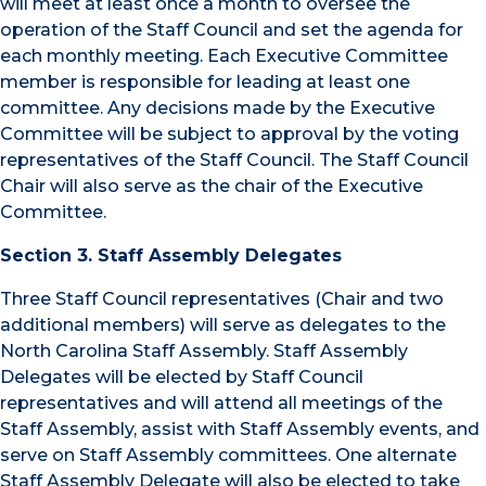
will meet at least once a month to oversee the
operation of the Staff Council and set the agenda for
each monthly meeting. Each Executive Committee
member is responsible for leading at least one
committee. Any decisions made by the Executive
Committee will be subject to approval by the voting
representatives of the Staff Council. The Staff Council
Chair will also serve as the chair of the Executive
Committee.
Section 3. Staff Assembly Delegates
Three Staff Council representatives (Chair and two
additional members) will serve as delegates to the
North Carolina Staff Assembly. Staff Assembly
Delegates will be elected by Staff Council
representatives and will attend all meetings of the
Staff Assembly, assist with Staff Assembly events, and
serve on Staff Assembly committees. One alternate
Staff Assembly Delegate will also be elected to take