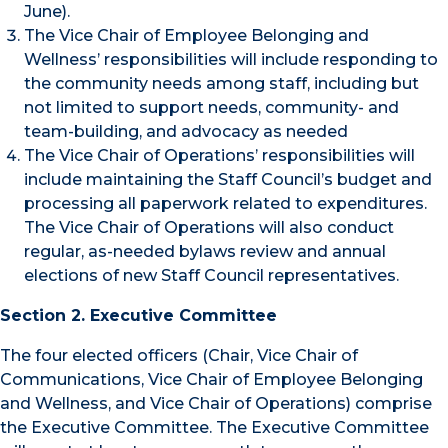
June).
The Vice Chair of Employee Belonging and
Wellness’ responsibilities will include responding to
the community needs among staff, including but
not limited to support needs, community- and
team-building, and advocacy as needed
The Vice Chair of Operations’ responsibilities will
include maintaining the Staff Council’s budget and
processing all paperwork related to expenditures.
The Vice Chair of Operations will also conduct
regular, as-needed bylaws review and annual
elections of new Staff Council representatives.
Section 2. Executive Committee
The four elected officers (Chair, Vice Chair of
Communications, Vice Chair of Employee Belonging
and Wellness, and Vice Chair of Operations) comprise
the Executive Committee. The Executive Committee