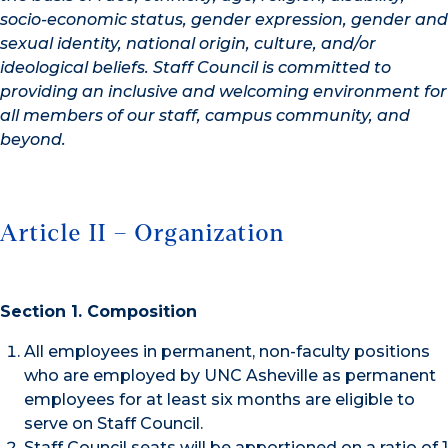
socio-economic status, gender expression, gender and
sexual identity, national
origin, culture, and/or
ideological beliefs. Staff Council is committed to
providing an inclusive
and welcoming environment for
all members of our staff, campus community, and
beyond.
Article II – Organization
Section 1. Composition
All employees in permanent, non-faculty positions
who are employed by UNC Asheville as permanent
employees for at least six months are eligible to
serve on Staff Council.
Staff Council seats will be apportioned on a ratio of 1