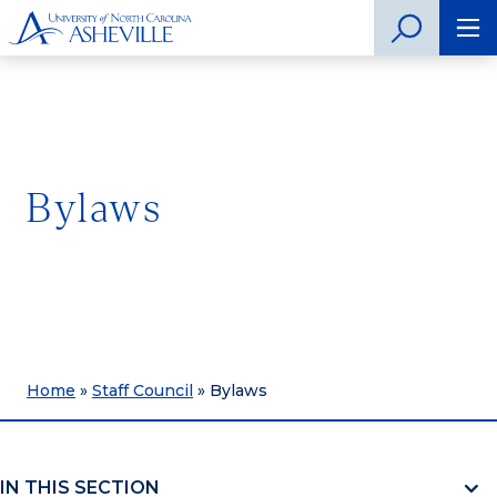
Bylaws
Home
»
Staff Council
»
Bylaws
IN THIS SECTION