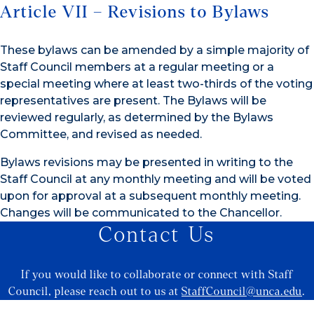
Article VII – Revisions to Bylaws
These bylaws can be amended by a simple majority of
Staff Council members at a regular meeting or a
special meeting where at least two-thirds of the voting
representatives are present. The Bylaws will be
reviewed regularly, as determined by the Bylaws
Committee, and revised as needed.
Bylaws revisions may be presented in writing to the
Staff Council at any monthly meeting and will be voted
upon for approval at a subsequent monthly meeting.
Changes will be communicated to the Chancellor.
Contact Us
If you would like to collaborate or connect with Staff
Council, please reach out to us at
StaffCouncil@unca.edu
.