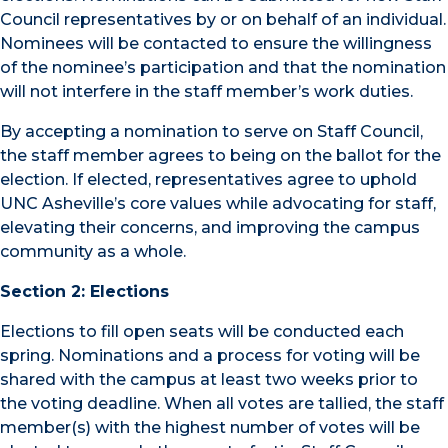
Council representatives by or on behalf of an individual.
Nominees will be contacted to ensure the willingness
of the nominee’s participation and that the nomination
will not interfere in the staff member’s work duties.
By accepting a nomination to serve on Staff Council,
the staff member agrees to being on the ballot for the
election. If elected, representatives agree to uphold
UNC Asheville’s core values while advocating for staff,
elevating their concerns, and improving the campus
community as a whole.
Section 2: Elections
Elections to fill open seats will be conducted each
spring. Nominations and a process for voting will be
shared with the campus at least two weeks prior to
the voting deadline. When all votes are tallied, the staff
member(s) with the highest number of votes will be