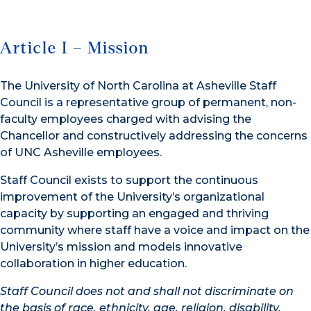
Article I – Mission
The University of North Carolina at Asheville Staff
Council is a representative group of permanent, non-
faculty employees charged with advising the
Chancellor and constructively addressing the concerns
of UNC Asheville employees.
Staff Council exists to support the continuous
improvement of the University’s organizational
capacity by supporting an engaged and thriving
community where staff have a voice and impact on the
University’s mission and models innovative
collaboration in higher education.
Staff Council does not and shall not discriminate on
the basis of race, ethnicity, age, religion,
disability,