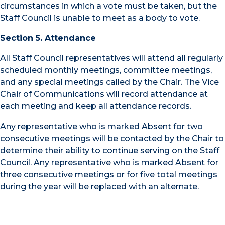
circumstances in which a vote must be taken, but the
Staff Council is unable to meet as a body to vote.
Section 5. Attendance
All Staff Council representatives will attend all regularly
scheduled monthly meetings, committee meetings,
and any special meetings called by the Chair. The Vice
Chair of Communications will record attendance at
each meeting and keep all attendance records.
Any representative who is marked Absent for two
consecutive meetings will be contacted by the Chair to
determine their ability to continue serving on the Staff
Council. Any representative who is marked Absent for
three consecutive meetings or for five total meetings
during the year will be replaced with an alternate.