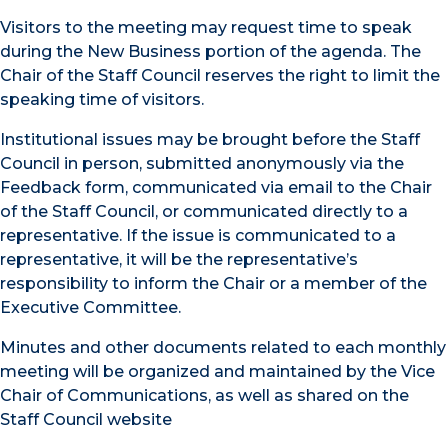
Visitors to the meeting may request time to speak
during the New Business portion of the agenda. The
Chair of the Staff Council reserves the right to limit the
speaking time of visitors.
Institutional issues may be brought before the Staff
Council in person, submitted anonymously via the
Feedback form, communicated via email to the Chair
of the Staff Council, or communicated directly to a
representative. If the issue is communicated to a
representative, it will be the representative’s
responsibility to inform the Chair or a member of the
Executive Committee.
Minutes and other documents related to each monthly
meeting will be organized and maintained by the Vice
Chair of Communications, as well as shared on the
Staff Council website