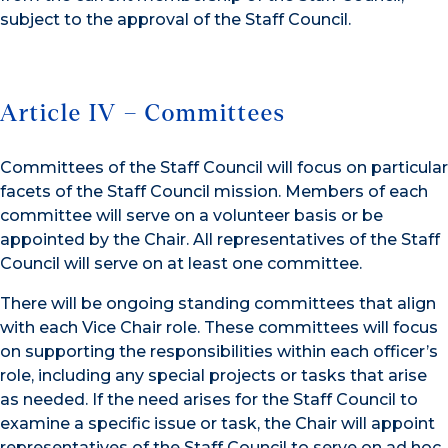
subject to the approval of the Staff Council.
Article IV – Committees
Committees of the Staff Council will focus on particular
facets of the Staff Council mission. Members of each
committee will serve on a volunteer basis or be
appointed by the Chair. All representatives of the Staff
Council will serve on at least one committee.
There will be ongoing standing committees that align
with each Vice Chair role. These committees will focus
on supporting the responsibilities within each officer’s
role, including any special projects or tasks that arise
as needed. If the need arises for the Staff Council to
examine a specific issue or task, the Chair will appoint
representatives of the Staff Council to serve on ad hoc