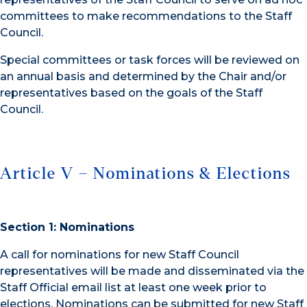
committees to make recommendations to the Staff
Council.
Special committees or task forces will be reviewed on
an annual basis and determined by the Chair and/or
representatives based on the goals of the Staff
Council.
Article V – Nominations & Elections
Section 1: Nominations
A call for nominations for new Staff Council
representatives will be made and disseminated via the
Staff Official email list at least one week prior to
elections. Nominations can be submitted for new Staff