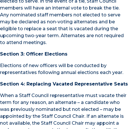
elected to serve. In the event of a tie, Staff Council
members will have an internal vote to break the tie.
Any nominated staff members not elected to serve
may be declared as non-voting alternates and be
eligible to replace a seat that is vacated during the
upcoming two-year term. Alternates are not required
to attend meetings.
Section 3: Officer Elections
Elections of new officers will be conducted by
representatives following annual elections each year.
Section 4: Replacing Vacated Representative Seats
When a Staff Council representative must vacate their
term for any reason, an alternate – a candidate who
was previously nominated but not elected – may be
appointed by the Staff Council Chair. If an alternate is
not available, the Staff Council Chair may appoint a