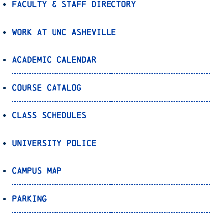
Faculty & Staff Directory
Work at UNC Asheville
Academic Calendar
Course Catalog
Class Schedules
University Police
Campus Map
Parking