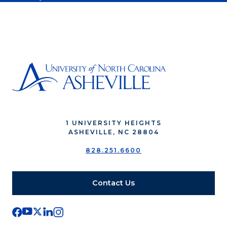
1 UNIVERSITY HEIGHTS
ASHEVILLE, NC 28804
828.251.6600
Contact Us