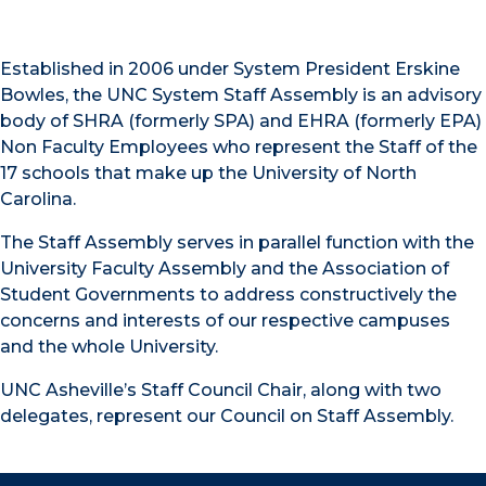
Established in 2006 under System President Erskine
Bowles, the UNC System Staff Assembly is an advisory
body of SHRA (formerly SPA) and EHRA (formerly EPA)
Non Faculty Employees who represent the Staff of the
17 schools that make up the University of North
Carolina.
The Staff Assembly serves in parallel function with the
University Faculty Assembly and the Association of
Student Governments to address constructively the
concerns and interests of our respective campuses
and the whole University.
UNC Asheville’s Staff Council Chair, along with two
delegates, represent our Council on Staff Assembly.