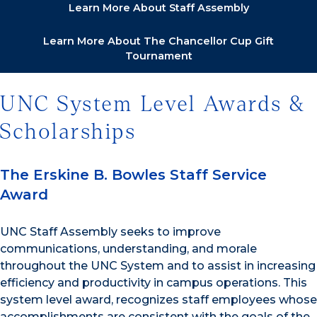
Learn More About Staff Assembly
Learn More About The Chancellor Cup Gift
Tournament
UNC System Level Awards &
Scholarships
The Erskine B. Bowles Staff Service
Award
UNC Staff Assembly seeks to improve
communications, understanding, and morale
throughout the UNC System and to assist in increasing
efficiency and productivity in campus operations. This
system level award, recognizes staff employees whose
accomplishments are consistent with the goals of the