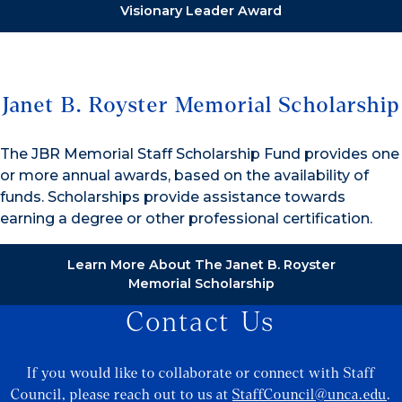
Visionary Leader Award
Janet B. Royster Memorial Scholarship
The JBR Memorial Staff Scholarship Fund provides one
or more annual awards, based on the availability of
funds. Scholarships provide assistance towards
earning a degree or other professional certification.
Learn More About The Janet B. Royster
Memorial Scholarship
Contact Us
If you would like to collaborate or connect with Staff
Council, please reach out to us at
StaffCouncil@unca.edu
.