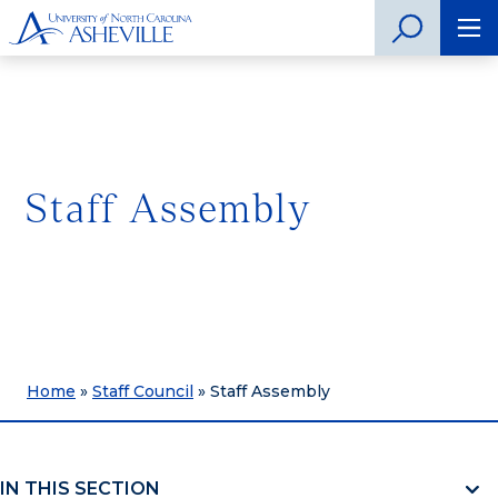
Staff Assembly
Home
»
Staff Council
»
Staff Assembly
IN THIS SECTION