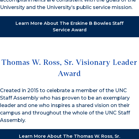
University and the University’s public service mission.
Learn More About The Erskine B Bowles Staff
Service Award
Thomas W. Ross, Sr. Visionary Leader
Award
Created in 2015 to celebrate a member of the UNC
Staff Assembly who has proven to be an exemplary
leader and one who inspires a shared vision on their
campus and throughout the whole of the UNC Staff
Assembly.
Learn More About The Thomas W. Ross, Sr.