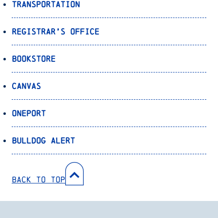
Transportation
Registrar’s Office
Bookstore
Canvas
OnePort
Bulldog Alert
Back to Top