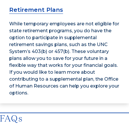
Retirement Plans
While temporary employees are not eligible for
state retirement programs, you do have the
option to participate in supplemental
retirement savings plans, such as the UNC
System’s 403(b) or 457(b). These voluntary
plans allow you to save for your future in a
flexible way that works for your financial goals.
If you would like to learn more about
contributing to a supplemental plan, the Office
of Human Resources can help you explore your
options.
FAQs