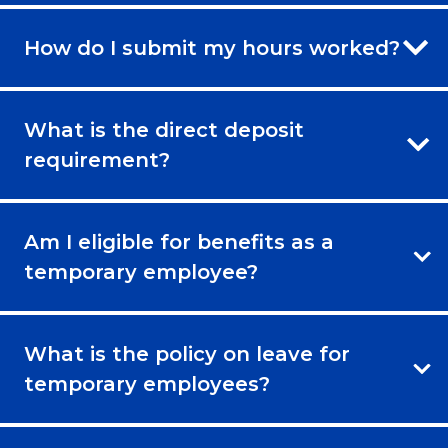
How do I submit my hours worked?
What is the direct deposit
requirement?
Am I eligible for benefits as a
temporary employee?
What is the policy on leave for
temporary employees?