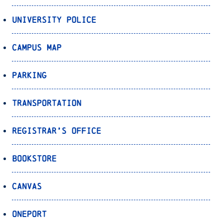
University Police
Campus Map
Parking
Transportation
Registrar’s Office
Bookstore
Canvas
OnePort