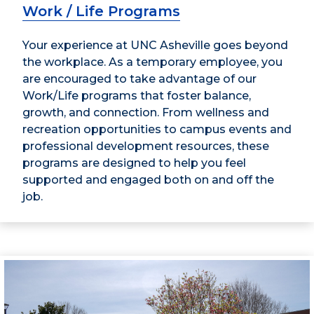
Work / Life Programs
Your experience at UNC Asheville goes beyond
the workplace. As a temporary employee, you
are encouraged to take advantage of our
Work/Life programs that foster balance,
growth, and connection. From wellness and
recreation opportunities to campus events and
professional development resources, these
programs are designed to help you feel
supported and engaged both on and off the
job.