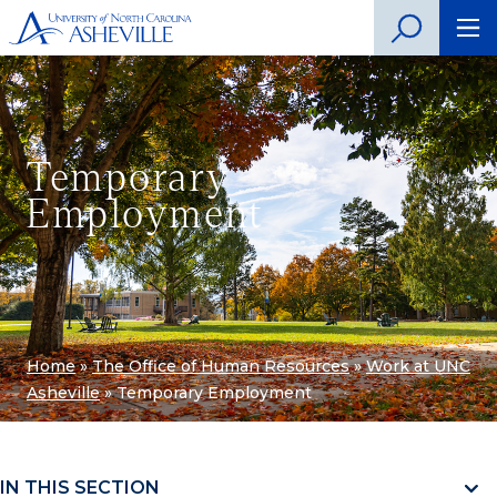
Temporary
Employment
Home
»
The Office of Human Resources
»
Work at UNC
Asheville
»
Temporary Employment
IN THIS SECTION