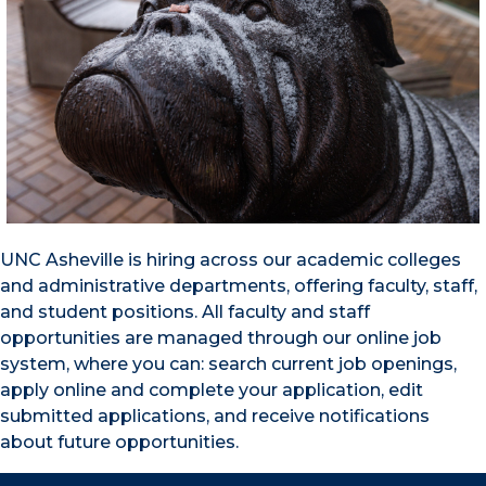
UNC Asheville is hiring across our academic colleges
and administrative departments, offering faculty, staff,
and student positions. All faculty and staff
opportunities are managed through our online job
system, where you can: search current job openings,
apply online and complete your application, edit
submitted applications, and receive notifications
about future opportunities.