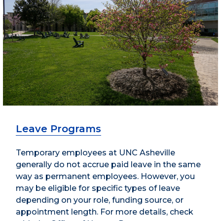
Leave Programs
Temporary employees at UNC Asheville
generally do not accrue paid leave in the same
way as permanent employees. However, you
may be eligible for specific types of leave
depending on your role, funding source, or
appointment length. For more details, check