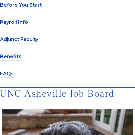
Before You Start
Payroll Info
Adjunct Faculty
Benefits
FAQs
UNC Asheville Job Board