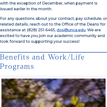
with the exception of December, when payment is
issued earlier in the month.
For any questions about your contract, pay schedule, or
related details, reach out to the Office of the Deans for
assistance at (828) 251-6465,
dos@unca.edu
. We are
excited to have you join our academic community and
look forward to supporting your success!
Benefits and Work/Life
Programs