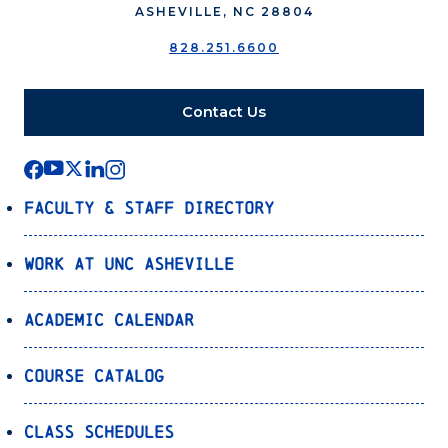
ASHEVILLE, NC 28804
828.251.6600
Contact Us
Faculty & Staff Directory
Work at UNC Asheville
Academic Calendar
Course Catalog
Class Schedules