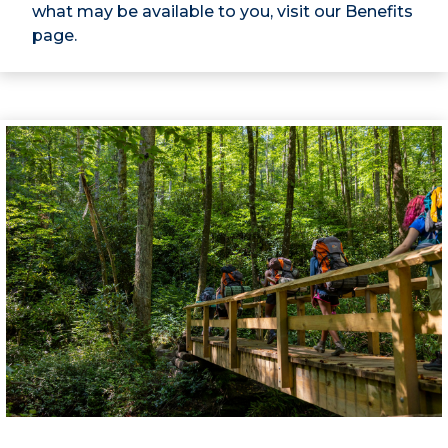
what may be available to you, visit our Benefits
page.