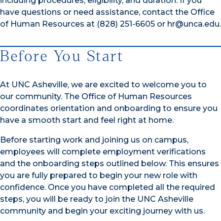
including procedures, eligibility, and duration. If you
have questions or need assistance, contact the Office
of Human Resources at (828) 251-6605 or hr@unca.edu.
Before You Start
At UNC Asheville, we are excited to welcome you to
our community. The Office of Human Resources
coordinates orientation and onboarding to ensure you
have a smooth start and feel right at home.
Before starting work and joining us on campus,
employees will complete employment verifications
and the onboarding steps outlined below. This ensures
you are fully prepared to begin your new role with
confidence. Once you have completed all the required
steps, you will be ready to join the UNC Asheville
community and begin your exciting journey with us.