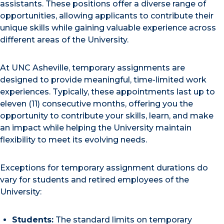
assistants. These positions offer a diverse range of
opportunities, allowing applicants to contribute their
unique skills while gaining valuable experience across
different areas of the University.
At UNC Asheville, temporary assignments are
designed to provide meaningful, time-limited work
experiences. Typically, these appointments last up to
eleven (11) consecutive months, offering you the
opportunity to contribute your skills, learn, and make
an impact while helping the University maintain
flexibility to meet its evolving needs.
Exceptions for temporary assignment durations do
vary for students and retired employees of the
University:
Students:
The standard limits on temporary