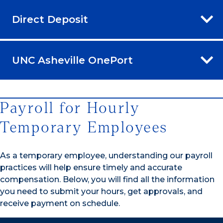
Direct Deposit
UNC Asheville OnePort
Payroll for Hourly
Temporary Employees
As a temporary employee, understanding our payroll
practices will help ensure timely and accurate
compensation. Below, you will find all the information
you need to submit your hours, get approvals, and
receive payment on schedule.