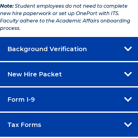
Note:
Student employees do not need to complete
new hire paperwork or set up OnePort with ITS.
Faculty adhere to the Academic Affairs onboarding
process.
Background Verification
New Hire Packet
Form I-9
Tax Forms