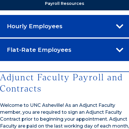
Payroll Resources
Hourly Employees
Flat-Rate Employees
Adjunct Faculty Payroll and
Contracts
Welcome to UNC Asheville! As an Adjunct Faculty
member, you are required to sign an Adjunct Faculty
Contract prior to beginning your appointment. Adjunct
Faculty are paid on the last working day of each month,