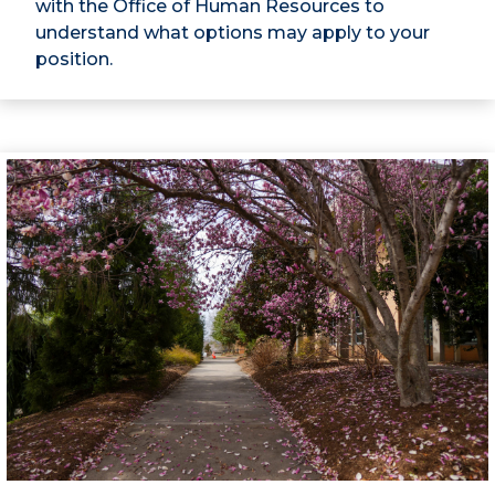
with the Office of Human Resources to
understand what options may apply to your
position.