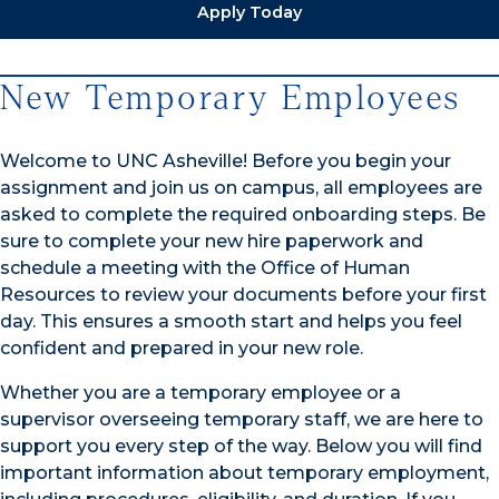
Apply Today
New Temporary Employees
Welcome to UNC Asheville! Before you begin your
assignment and join us on campus, all employees are
asked to complete the required onboarding steps. Be
sure to complete your new hire paperwork and
schedule a meeting with the Office of Human
Resources to review your documents before your first
day. This ensures a smooth start and helps you feel
confident and prepared in your new role.
Whether you are a temporary employee or a
supervisor overseeing temporary staff, we are here to
support you every step of the way. Below you will find
important information about temporary employment,