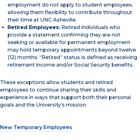
employment do not apply to student employees,
allowing them flexibility to contribute throughout
their time at UNC Asheville.
Retired Employees:
Retired individuals who
provide a statement confirming they are not
seeking or available for permanent employment
may hold temporary appointments beyond twelve
(12) months. “Retired” status is defined as receiving
retirement income and/or Social Security benefits.
These exceptions allow students and retired
employees to continue sharing their skills and
experience in ways that support both their personal
goals and the University’s mission.
New Temporary Employees