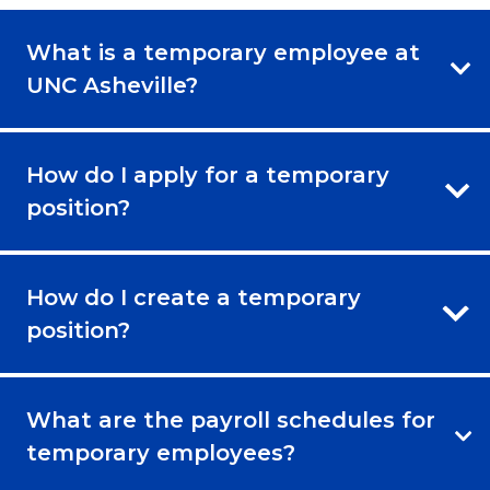
What is a temporary employee at
UNC Asheville?
How do I apply for a temporary
position?
How do I create a temporary
position?
What are the payroll schedules for
temporary employees?