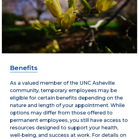
Benefits
As a valued member of the UNC Asheville
community, temporary employees may be
eligible for certain benefits depending on the
nature and length of your appointment. While
options may differ from those offered to
permanent employees, you still have access to
resources designed to support your health,
well-being, and success at work. For details on