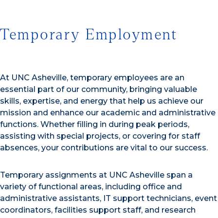
Temporary Employment
At UNC Asheville, temporary employees are an
essential part of our community, bringing valuable
skills, expertise, and energy that help us achieve our
mission and enhance our academic and administrative
functions. Whether filling in during peak periods,
assisting with special projects, or covering for staff
absences, your contributions are vital to our success.
Temporary assignments at UNC Asheville span a
variety of functional areas, including office and
administrative assistants, IT support technicians, event
coordinators, facilities support staff, and research