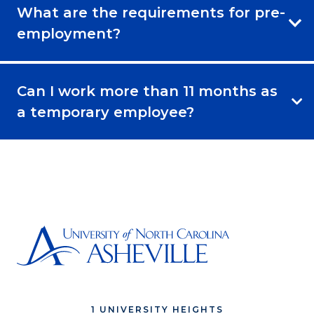
What are the requirements for pre-
employment?
Can I work more than 11 months as
a temporary employee?
1 UNIVERSITY HEIGHTS