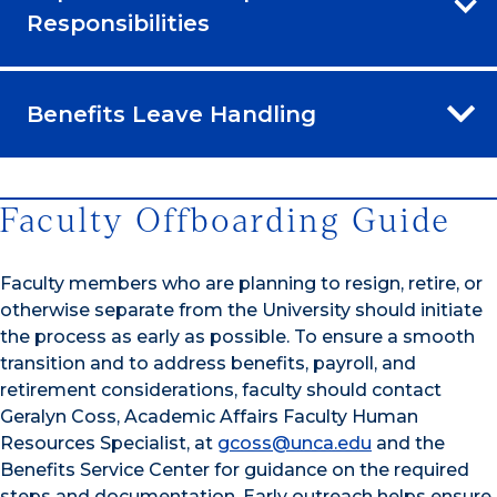
Responsibilities
Benefits Leave Handling
Faculty Offboarding Guide
Faculty members who are planning to resign, retire, or
otherwise separate from the University should initiate
the process as early as possible. To ensure a smooth
transition and to address benefits, payroll, and
retirement considerations, faculty should contact
Geralyn Coss, Academic Affairs Faculty Human
Resources Specialist, at
gcoss@unca.edu
and the
Benefits Service Center for guidance on the required
steps and documentation. Early outreach helps ensure