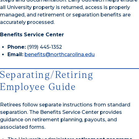
all University property is returned, access is properly
managed, and retirement or separation benefits are
accurately processed.
Benefits Service Center
Phone:
(919) 445-1352
Email:
benefits@northcarolina.edu
Separating/Retiring
Employee Guide
Retirees follow separate instructions from standard
separation. The Benefits Service Center provides
guidance on retirement planning, payouts, and
associated forms.