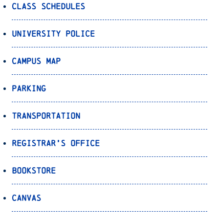
Class Schedules
University Police
Campus Map
Parking
Transportation
Registrar’s Office
Bookstore
Canvas