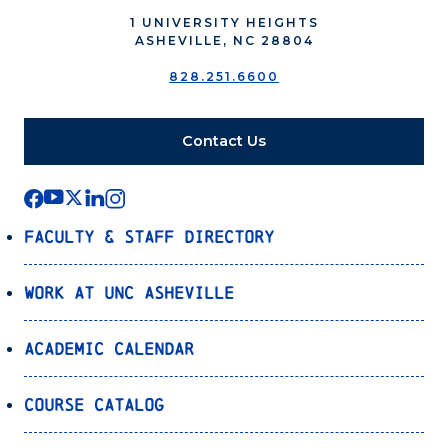
1 UNIVERSITY HEIGHTS
ASHEVILLE, NC 28804
828.251.6600
Contact Us
Faculty & Staff Directory
Work at UNC Asheville
Academic Calendar
Course Catalog