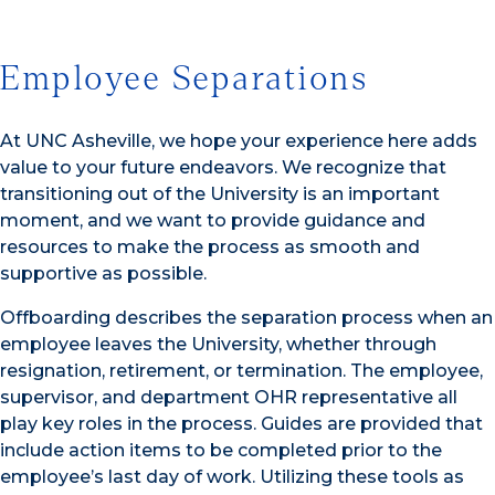
Employee Separations
At UNC Asheville, we hope your experience here adds
value to your future endeavors. We recognize that
transitioning out of the University is an important
moment, and we want to provide guidance and
resources to make the process as smooth and
supportive as possible.
Offboarding describes the separation process when an
employee leaves the University, whether through
resignation, retirement, or termination. The employee,
supervisor, and department OHR representative all
play key roles in the process. Guides are provided that
include action items to be completed prior to the
employee’s last day of work. Utilizing these tools as