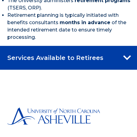
The University administers
retirement programs
(TSERS, ORP).
Retirement planning is typically initiated with
benefits consultants
months in advance
of the
intended retirement date to ensure timely
processing.
Services Available to Retirees