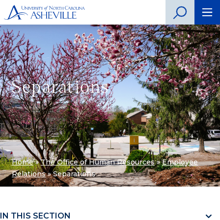
Separations
Home
»
The Office of Human Resources
»
Employee
Relations
»
Separations
IN THIS SECTION