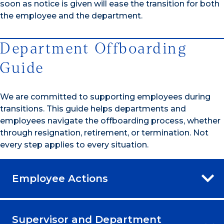
soon as notice is given will ease the transition for both
the employee and the department.
Department Offboarding
Guide
We are committed to supporting employees during
transitions. This guide helps departments and
employees navigate the offboarding process, whether
through resignation, retirement, or termination. Not
every step applies to every situation.
Employee Actions
Supervisor and Department