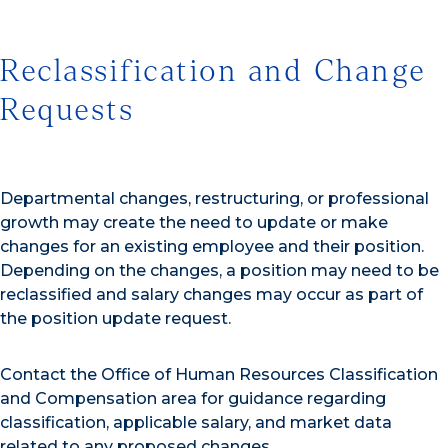
Reclassification and Change
Requests
Departmental changes, restructuring, or professional
growth may create the need to update or make
changes for an existing employee and their position.
Depending on the changes, a position may need to be
reclassified and salary changes may occur as part of
the position update request.
Contact the Office of Human Resources Classification
and Compensation area for guidance regarding
classification, applicable salary, and market data
related to any proposed changes.