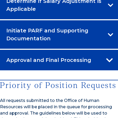
Determine if Salary Adjustment is
Applicable
Initiate PARF and Supporting
Documentation
Approval and Final Processing
Priority of Position Requests
All requests submitted to the Office of Human
Resources will be placed in the queue for processing
and approval. The guidelines below will be used to