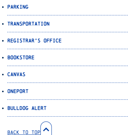
Parking
Transportation
Registrar’s Office
Bookstore
Canvas
OnePort
Bulldog Alert
Back to Top