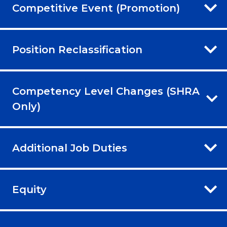
Competitive Event (Promotion)
Position Reclassification
Competency Level Changes (SHRA
Only)
Additional Job Duties
Equity