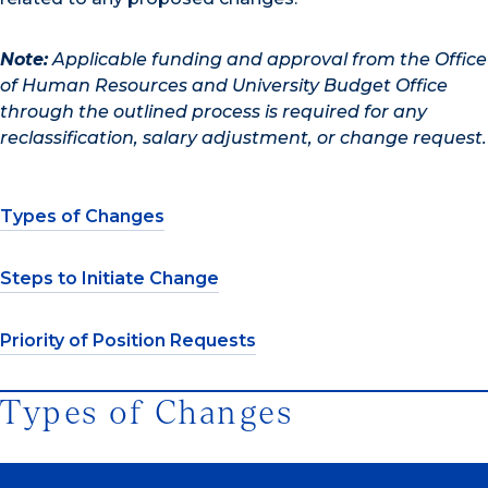
Note:
Applicable funding and approval from the Office
of Human Resources and University Budget Office
through the outlined process is required for any
reclassification, salary adjustment, or change request.
Types of Changes
Steps to Initiate Change
Priority of Position Requests
Types of Changes