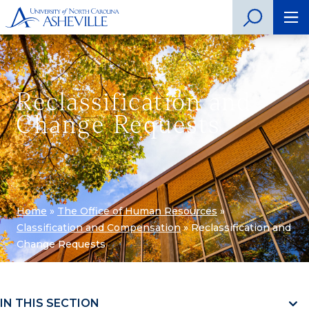
Reclassification and
Change Requests
Home
»
The Office of Human Resources
»
Classification and Compensation
»
Reclassification and
Change Requests
IN THIS SECTION