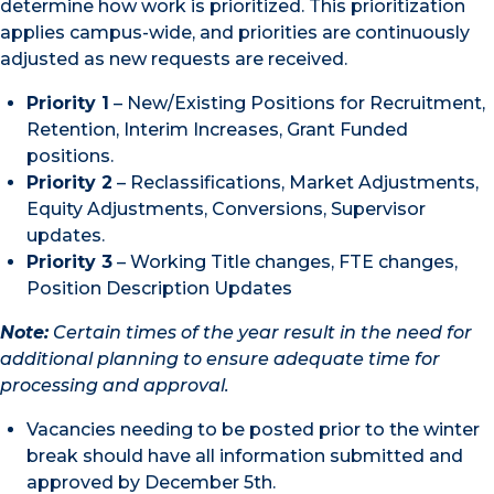
determine how work is prioritized. This prioritization
applies campus-wide, and priorities are continuously
adjusted as new requests are received.
Priority 1
– New/Existing Positions for Recruitment,
Retention, Interim Increases, Grant Funded
positions.
Priority 2
– Reclassifications, Market Adjustments,
Equity Adjustments, Conversions, Supervisor
updates.
Priority 3
– Working Title changes, FTE changes,
Position Description Updates
Note:
Certain times of the year result in the need for
additional planning to ensure adequate time for
processing and approval.
Vacancies needing to be posted prior to the winter
break should have all information submitted and
approved by December 5th.