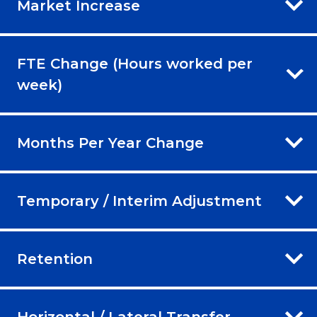
Market Increase
FTE Change (Hours worked per
week)
Months Per Year Change
Temporary / Interim Adjustment
Retention
Horizontal / Lateral Transfer