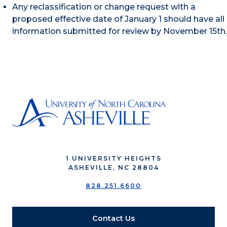
Any reclassification or change request with a
proposed effective date of January 1 should have all
information submitted for review by November 15th.
1 UNIVERSITY HEIGHTS
ASHEVILLE, NC 28804
828.251.6600
Contact Us