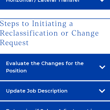
Steps to Initiating a
Reclassification or Change
Request
Evaluate the Changes for the
Position
Update Job Description