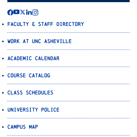
Faculty & Staff Directory
Work at UNC Asheville
Academic Calendar
Course Catalog
Class Schedules
University Police
Campus Map