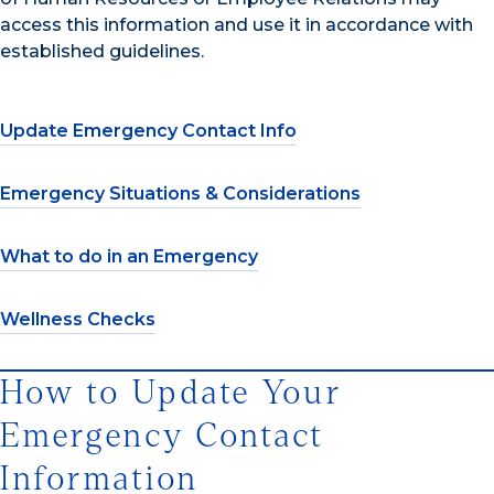
access this information and use it in accordance with
established guidelines.
Update Emergency Contact Info
Emergency Situations & Considerations
What to do in an Emergency
Wellness Checks
How to Update Your
Emergency Contact
Information