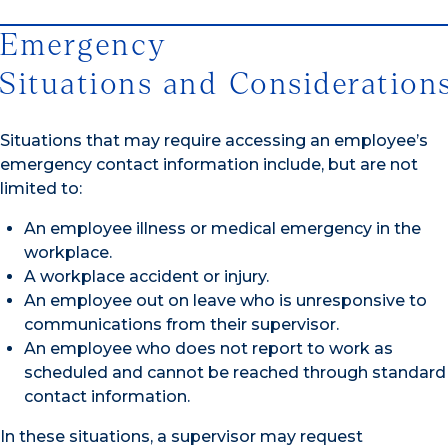
Emergency
Situations and Consideration
Situations that may require accessing an employee’s
emergency contact information include, but are not
limited to:
An employee illness or medical emergency in the
workplace.
A workplace accident or injury.
An employee out on leave who is unresponsive to
communications from their supervisor.
An employee who does not report to work as
scheduled and cannot be reached through standard
contact information.
In these situations, a supervisor may request