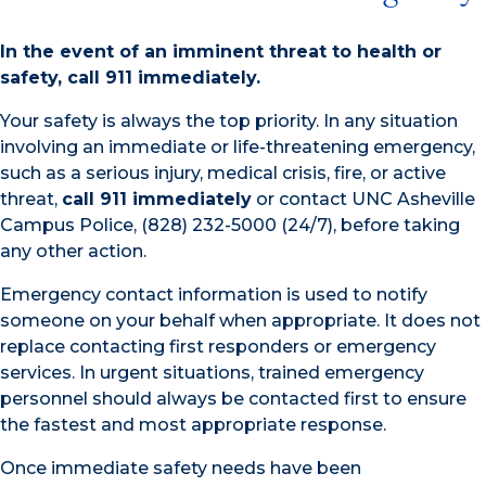
In the event of an imminent threat to health or
safety, call 911 immediately.
Your safety is always the top priority. In any situation
involving an immediate or life-threatening emergency,
such as a serious injury, medical crisis, fire, or active
threat,
call 911 immediately
or contact UNC Asheville
Campus Police, (828) 232-5000 (24/7), before taking
any other action.
Emergency contact information is used to notify
someone on your behalf when appropriate. It does not
replace contacting first responders or emergency
services. In urgent situations, trained emergency
personnel should always be contacted first to ensure
the fastest and most appropriate response.
Once immediate safety needs have been