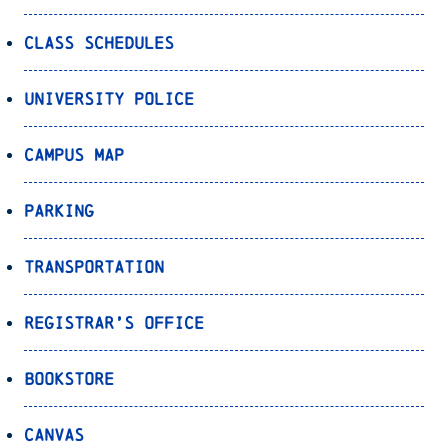
Class Schedules
University Police
Campus Map
Parking
Transportation
Registrar’s Office
Bookstore
Canvas