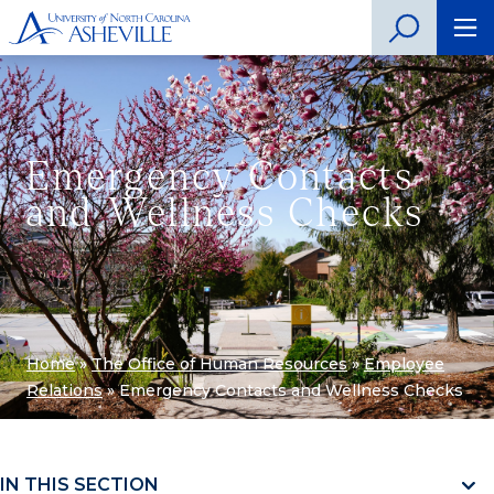
Emergency Contacts
and Wellness Checks
Home
»
The Office of Human Resources
»
Employee
Relations
»
Emergency Contacts and Wellness Checks
IN THIS SECTION