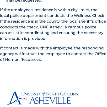
may be requested.
If the employee’s residence is within city limits, the
local police department conducts the Wellness Check.
If the residence is in the county, the local sheriff’s office
conducts the check. UNC Asheville campus police
can assist in coordinating and ensuring the necessary
information is provided.
If contact is made with the employee, the responding
agency will instruct the employee to contact the Office
of Human Resources.