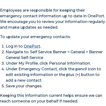
Employees are responsible for keeping their
emergency contact information up to date in OnePort.
We encourage you to review your information regularly
and make updates as needed.
To update your emergency contacts:
Log in to
OnePort
.
Navigate to: Self Service Banner > General > Banner
General Self-Service
Under My Profile, click Personal Information.
Under Emergency Contact, click the pencil icon to
edit existing information or the plus (+) button to
add a new contact.
Save your changes.
Keeping this information current helps ensure we can
reach someone on your behalf if needed.