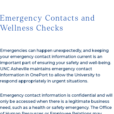
Emergency Contacts and
Wellness Checks
Emergencies can happen unexpectedly, and keeping
your emergency contact information current is an
important part of ensuring your safety and well-being.
UNC Asheville maintains emergency contact
information in OnePort to allow the University to
respond appropriately in urgent situations.
Emergency contact information is confidential and will
only be accessed when there is a legitimate business
need, such as a health or safety emergency. The Office
of Human Resources or Employee Relations may