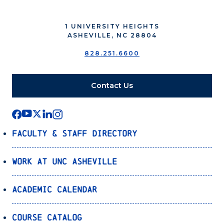
1 UNIVERSITY HEIGHTS
ASHEVILLE, NC 28804
828.251.6600
Contact Us
Faculty & Staff Directory
Work at UNC Asheville
Academic Calendar
Course Catalog