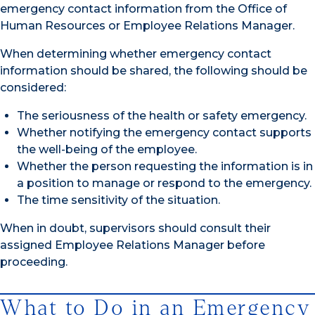
emergency contact information from the Office of
Human Resources or Employee Relations Manager.
When determining whether emergency contact
information should be shared, the following should be
considered:
The seriousness of the health or safety emergency.
Whether notifying the emergency contact supports
the well-being of the employee.
Whether the person requesting the information is in
a position to manage or respond to the emergency.
The time sensitivity of the situation.
When in doubt, supervisors should consult their
assigned Employee Relations Manager before
proceeding.
What to Do in an Emergency