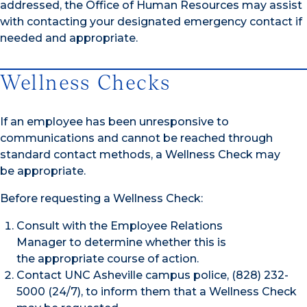
addressed, the Office of Human Resources may assist
with contacting your designated emergency contact if
needed and appropriate.
Wellness Checks
If an employee has been unresponsive to
communications and cannot be reached through
standard contact methods, a Wellness Check may
be appropriate.
Before requesting a Wellness Check:
Consult with the Employee Relations
Manager to determine whether this is
the appropriate course of action.
Contact UNC Asheville campus police, (828) 232-
5000 (24/7), to inform them that a Wellness Check