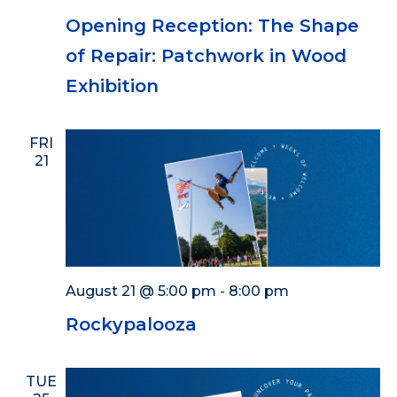
Opening Reception: The Shape
of Repair: Patchwork in Wood
Exhibition
FRI
21
August 21 @ 5:00 pm
-
8:00 pm
Rockypalooza
TUE