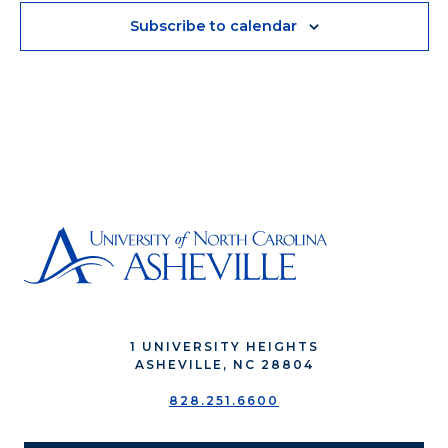
Subscribe to calendar
1 UNIVERSITY HEIGHTS
ASHEVILLE, NC 28804
828.251.6600