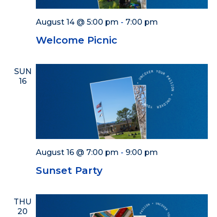
August 14 @ 5:00 pm
-
7:00 pm
Welcome Picnic
SUN
16
August 16 @ 7:00 pm
-
9:00 pm
Sunset Party
THU
20