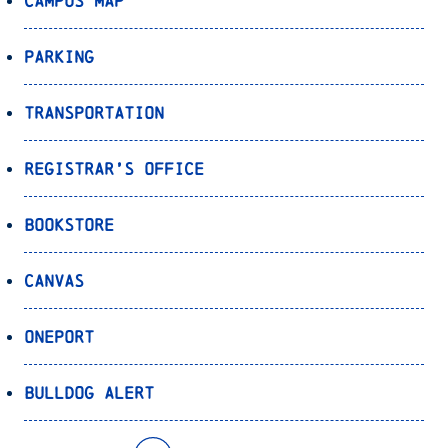
Campus Map
Parking
Transportation
Registrar’s Office
Bookstore
Canvas
OnePort
Bulldog Alert