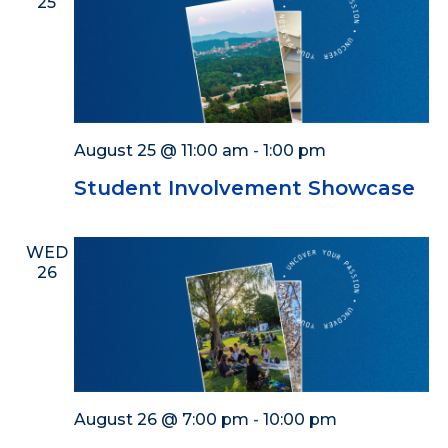
25
August 25 @ 11:00 am
-
1:00 pm
Student Involvement Showcase
WED
26
August 26 @ 7:00 pm
-
10:00 pm