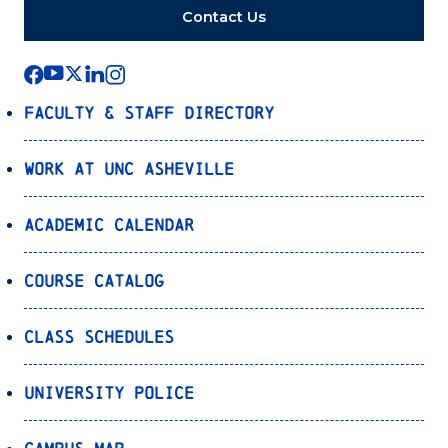
Contact Us
Faculty & Staff Directory
Work at UNC Asheville
Academic Calendar
Course Catalog
Class Schedules
University Police