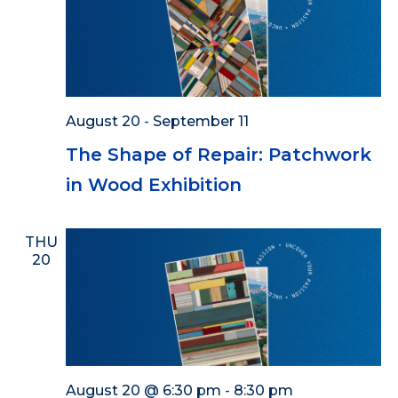
August 20
-
September 11
The Shape of Repair: Patchwork
in Wood Exhibition
THU
20
August 20 @ 6:30 pm
-
8:30 pm