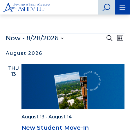
Events
Now
 - 
8/28/2026
Even
Search
Ev
List
Select
Vi
Sear
date.
August 2026
Na
and
THU
View
13
Navig
August 13
-
August 14
New Student Move-In