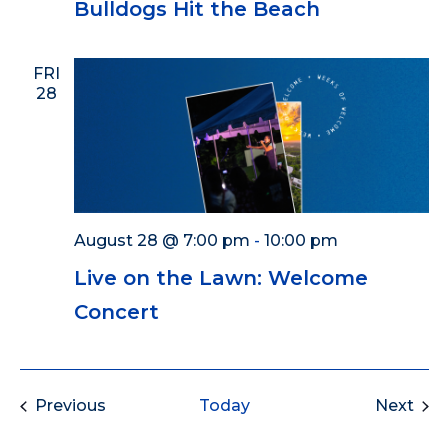
Bulldogs Hit the Beach
FRI
28
August 28 @ 7:00 pm
-
10:00 pm
Live on the Lawn: Welcome
Concert
Events
Eve
Previous
Today
Next