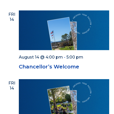
FRI
14
August 14 @ 4:00 pm
-
5:00 pm
Chancellor’s Welcome
FRI
14