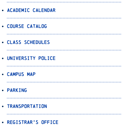
Academic Calendar
Course Catalog
Class Schedules
University Police
Campus Map
Parking
Transportation
Registrar’s Office