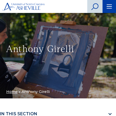
Anthony Girelli
Home
»
Anthony Girelli
IN THIS SECTION