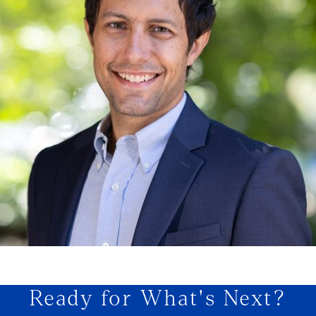
Ready for What's Next?