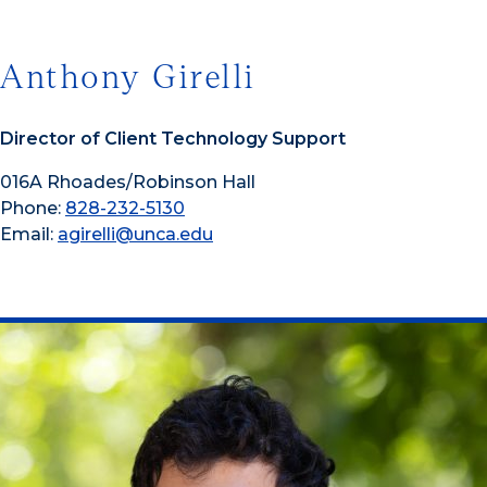
Anthony Girelli
Director of Client Technology Support
016A Rhoades/Robinson Hall
Phone:
828-232-5130
Email:
agirelli@unca.edu