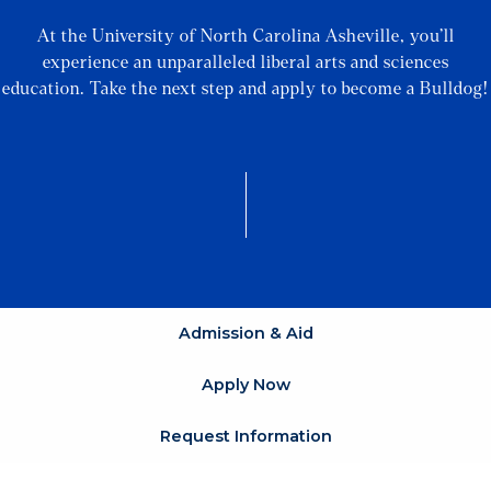
At the University of North Carolina Asheville, you’ll
experience an unparalleled liberal arts and sciences
education. Take the next step and apply to become a Bulldog!
Admission & Aid
Apply Now
Request Information