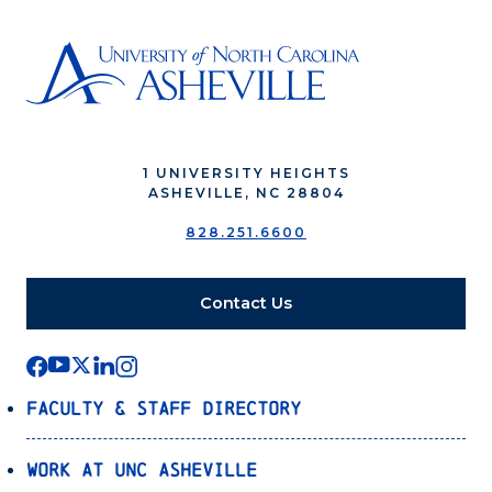
1 UNIVERSITY HEIGHTS
ASHEVILLE, NC 28804
828.251.6600
Contact Us
Faculty & Staff Directory
Work at UNC Asheville