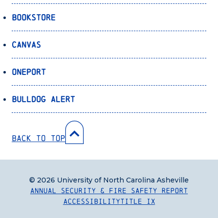
Bookstore
Canvas
OnePort
Bulldog Alert
Back to Top
© 2026 University of North Carolina Asheville
Annual Security & Fire Safety Report
Accessibility
Title IX