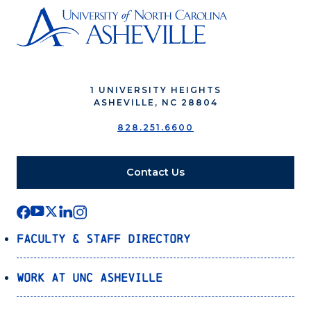
1 UNIVERSITY HEIGHTS
ASHEVILLE, NC 28804
828.251.6600
Contact Us
Faculty & Staff Directory
Work at UNC Asheville