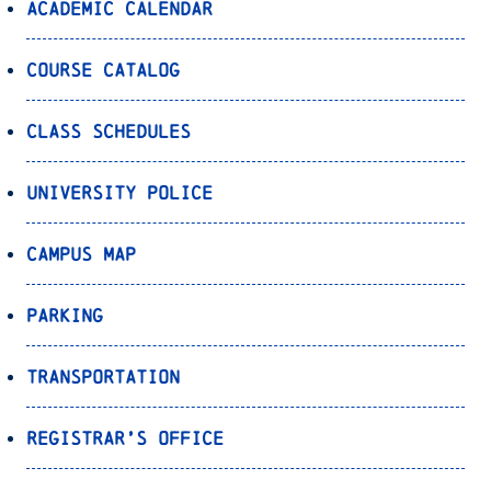
Academic Calendar
Course Catalog
Class Schedules
University Police
Campus Map
Parking
Transportation
Registrar’s Office