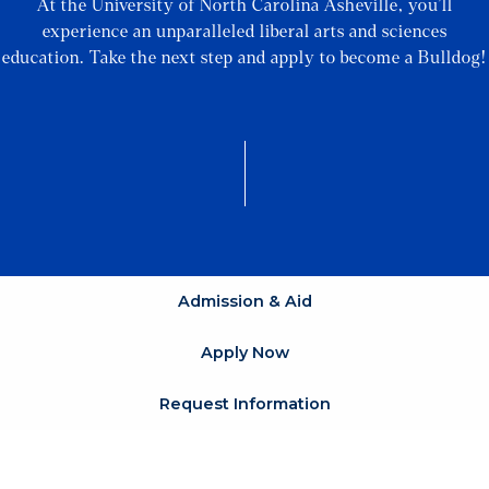
At the University of North Carolina Asheville, you’ll
experience an unparalleled liberal arts and sciences
education. Take the next step and apply to become a Bulldog!
Admission & Aid
Apply Now
Request Information