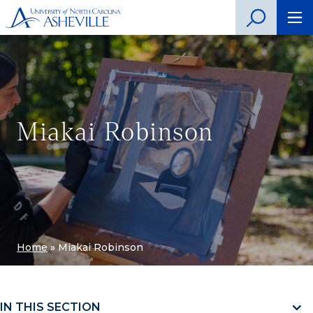
Miakai Robinson
Home
»
Miakai Robinson
IN THIS SECTION