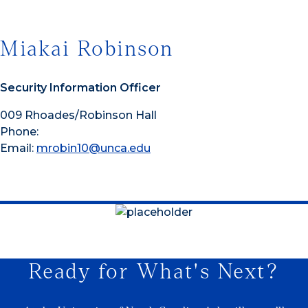
Miakai Robinson
Security Information Officer
009 Rhoades/Robinson Hall
Phone:
Email:
mrobin10@unca.edu
Ready for What's Next?