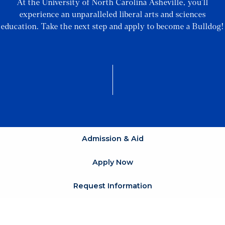
At the University of North Carolina Asheville, you’ll
experience an unparalleled liberal arts and sciences
education. Take the next step and apply to become a Bulldog!
Admission & Aid
Apply Now
Request Information