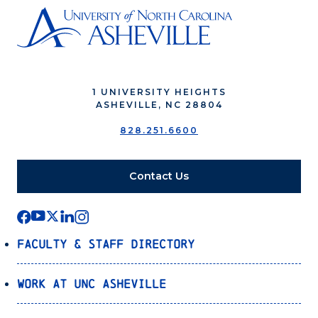
1 UNIVERSITY HEIGHTS
ASHEVILLE, NC 28804
828.251.6600
Contact Us
Faculty & Staff Directory
Work at UNC Asheville