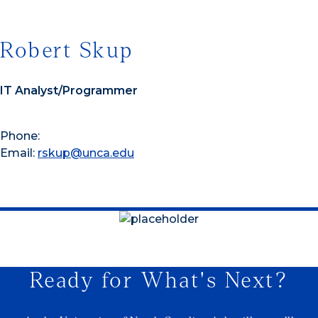
Robert Skup
IT Analyst/Programmer
Phone:
Email:
rskup@unca.edu
Ready for What's Next?