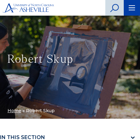
Robert Skup
Home
»
Robert Skup
IN THIS SECTION