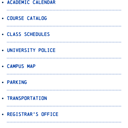
Academic Calendar
Course Catalog
Class Schedules
University Police
Campus Map
Parking
Transportation
Registrar’s Office