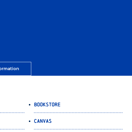
ormation
Bookstore
Canvas