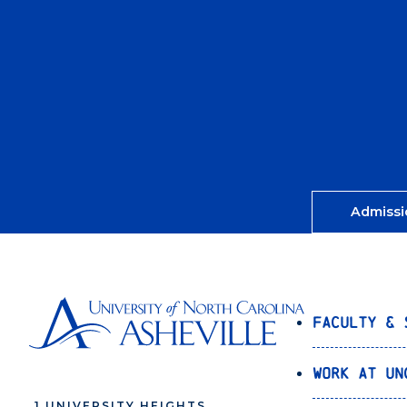
Admissi
Faculty & 
Work at UN
1 UNIVERSITY HEIGHTS