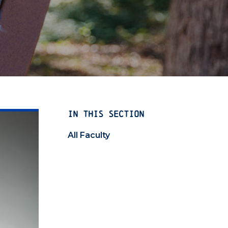
IN THIS SECTION
All Faculty