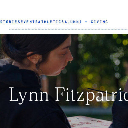
STORIES
EVENTS
ATHLETICS
ALUMNI + GIVING
Lynn Fitzpatri