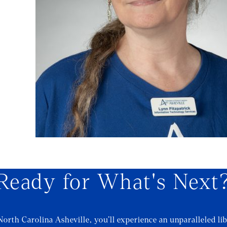
Ready for What's Next
North Carolina Asheville, you’ll experience an unparalleled lib