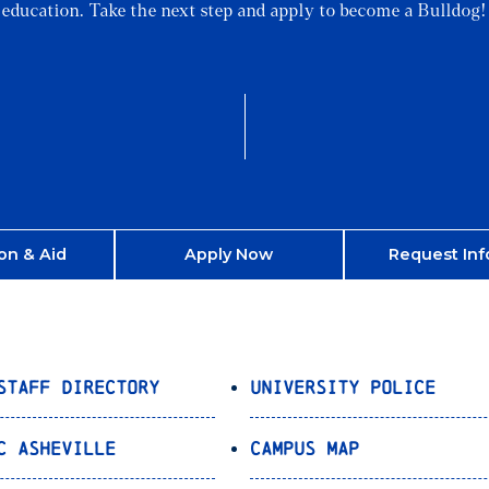
education. Take the next step and apply to become a Bulldog!
on & Aid
Apply Now
Request Inf
Staff Directory
University Police
C Asheville
Campus Map