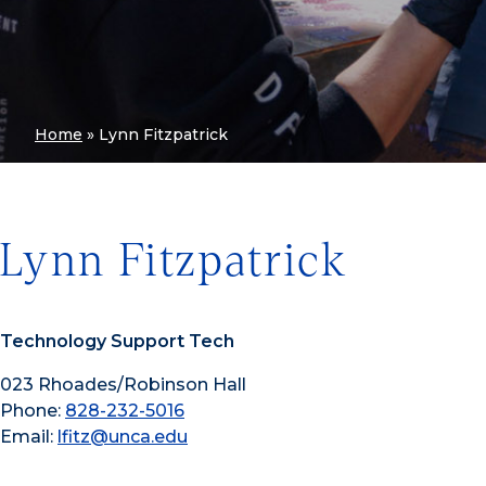
Home
»
Lynn Fitzpatrick
Lynn Fitzpatrick
Technology Support Tech
023 Rhoades/Robinson Hall
Phone:
828-232-5016
Email:
lfitz@unca.edu