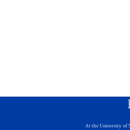
At the University of 