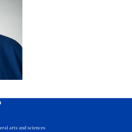
?
eral arts and sciences