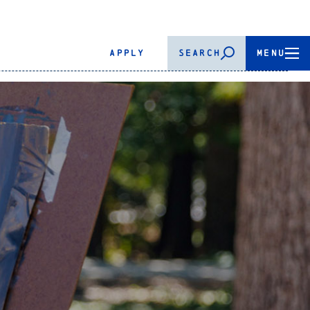
APPLY
SEARCH
MENU