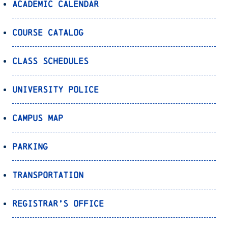
Academic Calendar
Course Catalog
Class Schedules
University Police
Campus Map
Parking
Transportation
Registrar’s Office