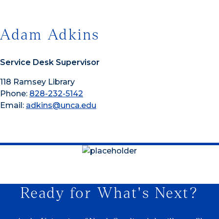
Adam Adkins
Service Desk Supervisor
118 Ramsey Library
Phone:
828-232-5142
Email:
adkins@unca.edu
Ready for What's Next?