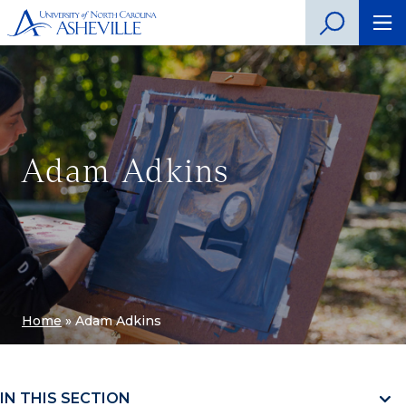
Adam Adkins
Home
»
Adam Adkins
IN THIS SECTION