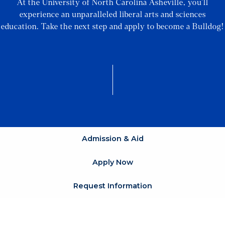
At the University of North Carolina Asheville, you’ll
experience an unparalleled liberal arts and sciences
education. Take the next step and apply to become a Bulldog!
Admission & Aid
Apply Now
Request Information