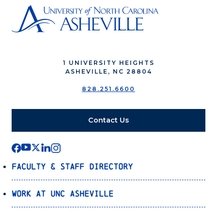
1 UNIVERSITY HEIGHTS
ASHEVILLE, NC 28804
828.251.6600
Contact Us
Faculty & Staff Directory
Work at UNC Asheville