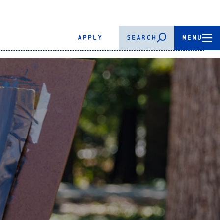
APPLY
SEARCH
MENU