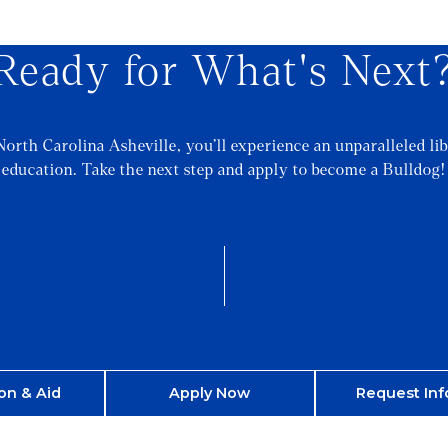
Ready for What's Next
North Carolina Asheville, you’ll experience an unparalleled lib
education. Take the next step and apply to become a Bulldog!
on & Aid
Apply Now
Request Inf