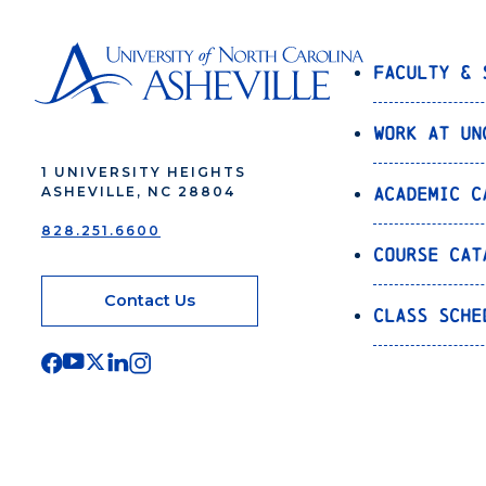
Faculty & 
Work at UN
1 UNIVERSITY HEIGHTS
Academic C
ASHEVILLE, NC 28804
828.251.6600
Course Cat
Contact Us
Class Sche