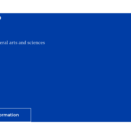
?
eral arts and sciences
ormation