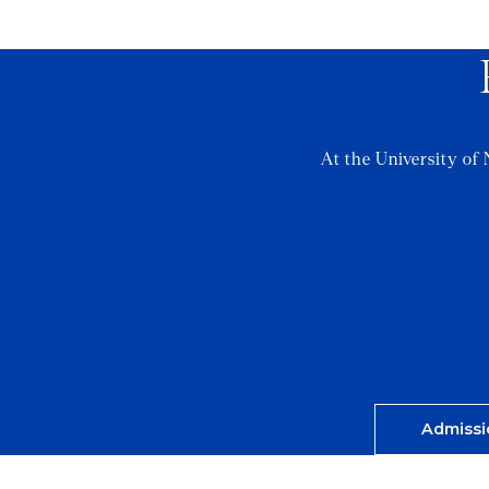
At the University of 
Admissi