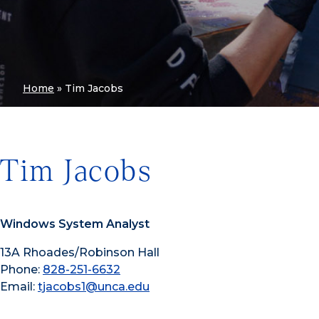
Home
»
Tim Jacobs
Tim Jacobs
Windows System Analyst
13A Rhoades/Robinson Hall
Phone:
828-251-6632
Email:
tjacobs1@unca.edu