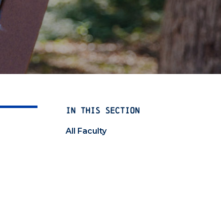
IN THIS SECTION
All Faculty