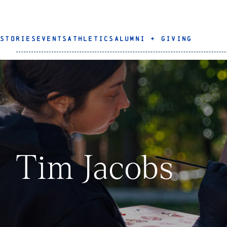
STORIES
EVENTS
ATHLETICS
ALUMNI + GIVING
Tim Jacobs