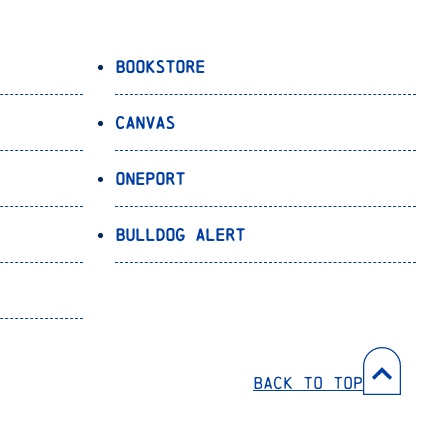
Bookstore
Canvas
OnePort
Bulldog Alert
Back to Top