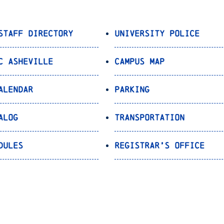
Staff Directory
University Police
C Asheville
Campus Map
alendar
Parking
alog
Transportation
dules
Registrar’s Office