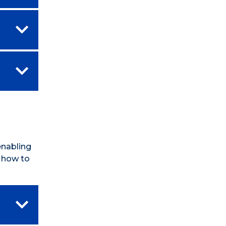
enabling
n how to