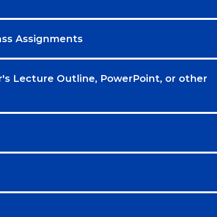
lass Assignments
r's Lecture Outline, PowerPoint, or other