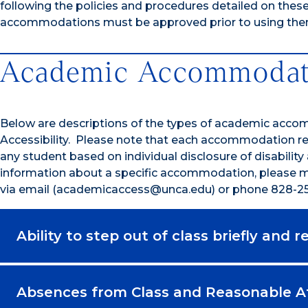
following the policies and procedures detailed on thes
accommodations must be approved prior to using the
Academic Accommodat
Below are descriptions of the types of academic acco
Accessibility. Please note that each accommodation re
any student based on individual disclosure of disability
information about a specific accommodation, please ma
via email (academicaccess@unca.edu) or phone 828-25
Ability to step out of class briefly and 
Absences from Class and Reasonable 