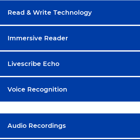
Read & Write Technology
Immersive Reader
Livescribe Echo
Voice Recognition
Audio Recordings