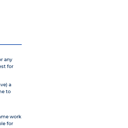
or any
est for
ve) a
me to
 same work
le for