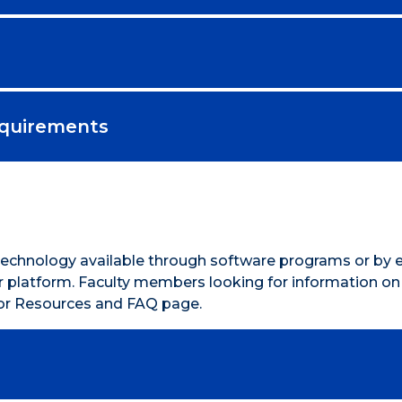
equirements
 Technology available through software programs or by 
 or platform. Faculty members looking for information o
ctor Resources and FAQ page.