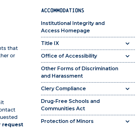
ACCOMMODATIONS
Institutional Integrity and
Access Homepage
Title IX
nts that
ther or
Office of Accessibility
Other Forms of Discrimination
and Harassment
Clery Compliance
Drug-Free Schools and
it
Communities Act
ontact
quested
Protection of Minors
r request