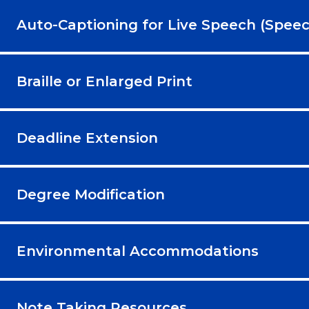
Auto-Captioning for Live Speech (Speec
Braille or Enlarged Print
Deadline Extension
Degree Modification
Environmental Accommodations
Note Taking Resources