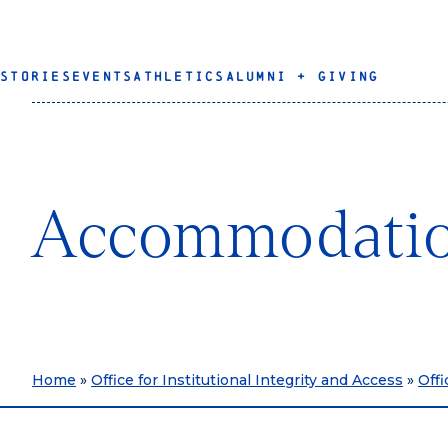
STORIES
EVENTS
ATHLETICS
ALUMNI + GIVING
Accommodati
Home
»
Office for Institutional Integrity and Access
»
Offi