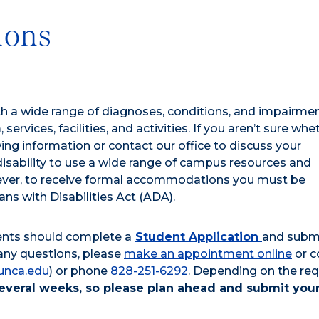
ions
ith a wide range of diagnoses, conditions, and impairme
 services, facilities, and activities. If you aren’t sure whe
wing information or contact our office to discuss your
isability to use a wide range of campus resources and
wever, to receive formal accommodations you must be
ns with Disabilities Act (ADA).
ents should complete a
Student Application
and subm
any questions, please
make an appointment online
or c
unca.edu
) or phone
828-251-6292
. Depending on the re
everal weeks, so please plan ahead and submit you