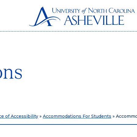
ons
ce of Accessibility
»
Accommodations For Students
»
Accommo