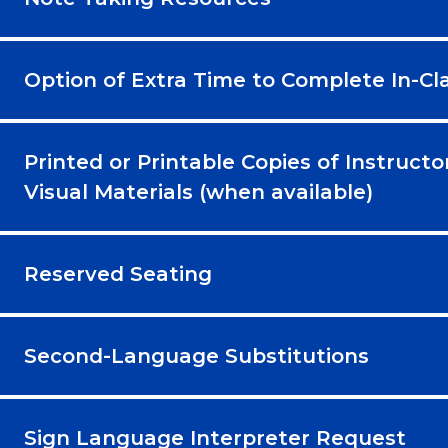
Option of Extra Time to Complete In-C
Printed or Printable Copies of Instructo
Visual Materials (when available)
Reserved Seating
Second-Language Substitutions
Sign Language Interpreter Request