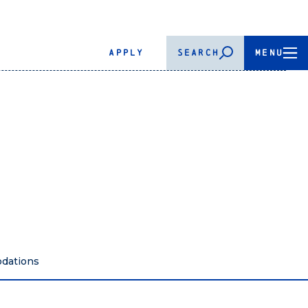
APPLY
SEARCH
MENU
dations