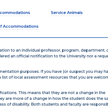
Accommodations
Service Animals
of Accommodations
itation to an individual professor, program, department, 
dered an official notification to the University nor a requ
entation purposes. If you have (or suspect you may ha
n a list of local assessment resources that you are welco
tions. This means that they are not a change in the
 They are more of a change in how the student does the
s of disability. Both students and faculty are responsib