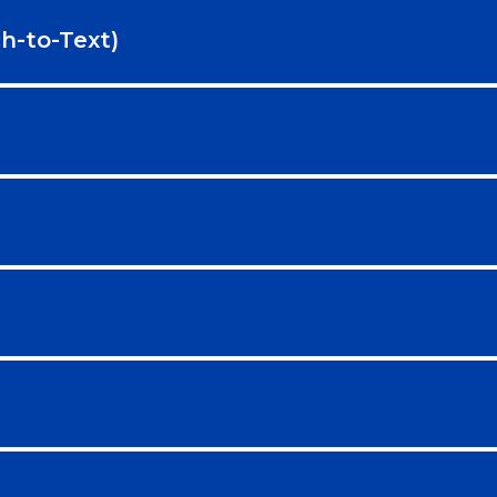
h-to-Text)