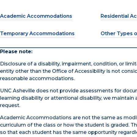
Academic Accommodations
Residential 
Temporary Accommodations
Other Types 
Please note:
Disclosure of a disability, impairment, condition, or lim
entity other than the Office of Accessibility is not consi
reasonable accommodations.
UNC Asheville does not provide assessments for docum
learning disability or attentional disability, we maintai
request.
Academic Accommodations are not the same as modifica
curriculum of the class or how the student is graded.
so that each student has the same opportunity regardles