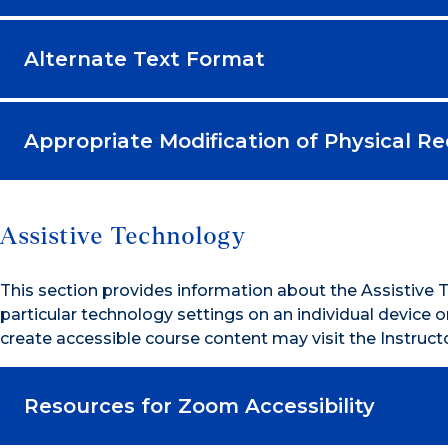
Alternate Text Format
Appropriate Modification of Physical R
Assistive Technology
This section provides information about the Assistive
particular technology settings on an individual device
create accessible course content may visit the Instru
Resources for Zoom Accessibility