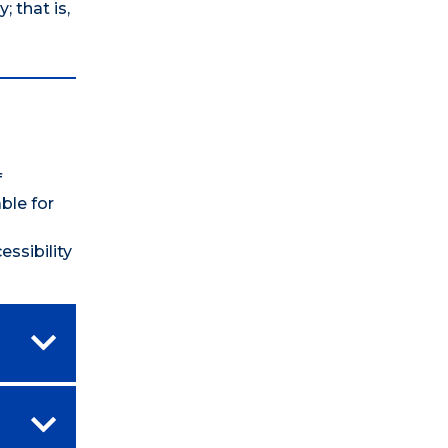
 that is,
f
ble for
ssibility