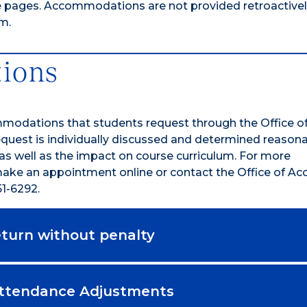
e pages. Accommodations are not provided retroactively;
m.
ions
mmodations that students request through the Office o
quest is individually discussed and determined reasona
 as well as the impact on course curriculum. For more
ke an appointment online or contact the Office of Acce
1-6292.
return without penalty
Attendance Adjustments