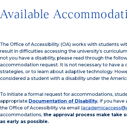
Available Accommodat
The Office of Accessibility (OA) works with students w
result in difficulties accessing the university’s curriculum,
not you have a disability, please read through the follo
accommodation request. It is not necessary to have a d
strategies, or to learn about adaptive technology. Ho
considered a student with a disability under the America
To initiate a formal request for accommodations, stud
appropriate
Documentation of Disability
.
If you have 
the Office of Accessibility via email (
academicaccess@
accommodations,
the approval process make take s
as early as possible.