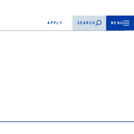
APPLY
SEARCH
MENU