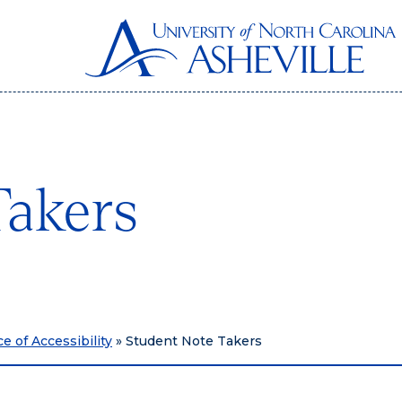
Takers
ce of Accessibility
»
Student Note Takers