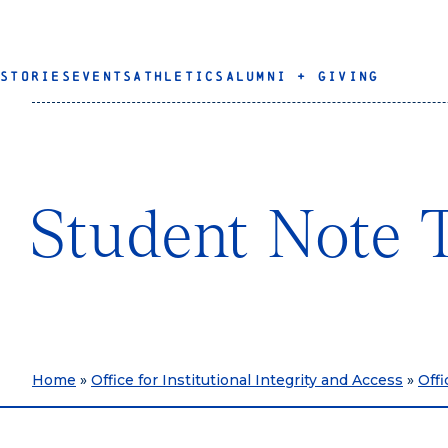
STORIES
EVENTS
ATHLETICS
ALUMNI + GIVING
Student Note 
Home
»
Office for Institutional Integrity and Access
»
Offi