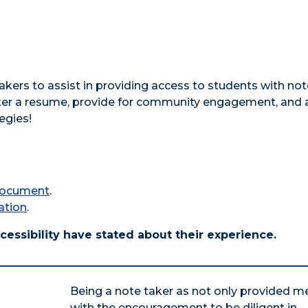
akers to assist in providing access to students with not
ter a resume, provide for community engagement, and 
egies!
 document
.
ation
.
cessibility have stated about their experience.
Being a note taker as not only provided m
with the encouragement to be diligent in