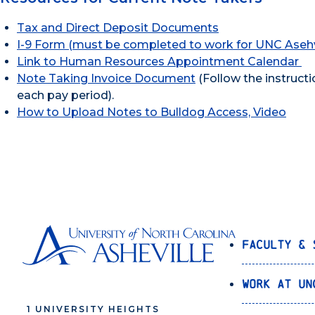
Tax and Direct Deposit Documents
I-9 Form (must be completed to work for UNC Asehv
Link to Human Resources Appointment Calendar
Note Taking Invoice Document
(Follow the instructi
each pay period).
How to Upload Notes to Bulldog Access, Video
Faculty & 
Work at UN
1 UNIVERSITY HEIGHTS