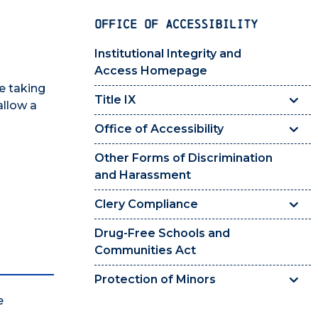
OFFICE OF ACCESSIBILITY
Institutional Integrity and
Access Homepage
e taking
Title IX
allow a
Office of Accessibility
Other Forms of Discrimination
and Harassment
Clery Compliance
Drug-Free Schools and
Communities Act
Protection of Minors
e