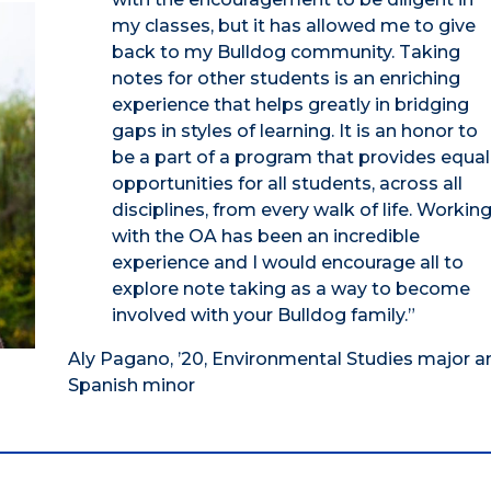
my classes, but it has allowed me to give
back to my Bulldog community. Taking
notes for other students is an enriching
experience that helps greatly in bridging
gaps in styles of learning. It is an honor to
be a part of a program that provides equal
opportunities for all students, across all
disciplines, from every walk of life. Workin
with the OA has been an incredible
experience and I would encourage all to
explore note taking as a way to become
involved with your Bulldog family.”
Aly Pagano, ’20, Environmental Studies major a
Spanish minor