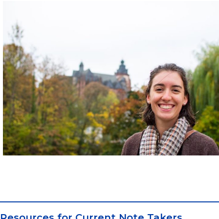
Resources for Current Note Takers