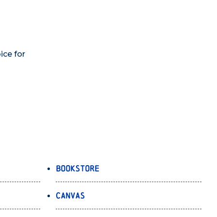
ice for
Bookstore
Canvas