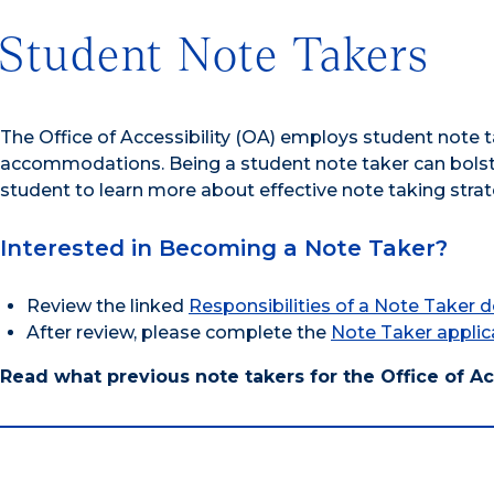
Student Note Takers
The Office of Accessibility (OA) employs student note t
accommodations. Being a student note taker can bols
student to learn more about effective note taking strat
Interested in Becoming a Note Taker?
Review the linked
Responsibilities of a Note Taker
After review, please complete the
Note Taker applic
Read what previous note takers for the Office of Ac