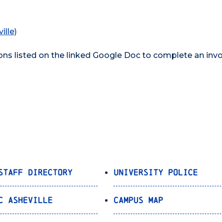
ille)
ons listed on the linked Google Doc to complete an invo
Staff Directory
University Police
C Asheville
Campus Map