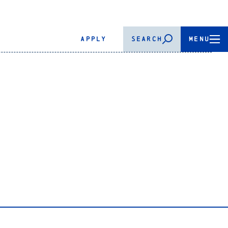
APPLY
SEARCH
MENU