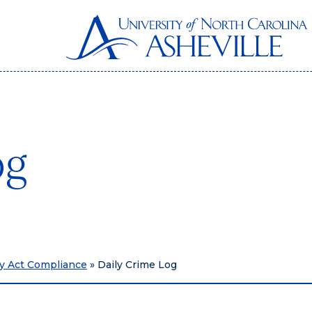
og
ry Act Compliance
»
Daily Crime Log