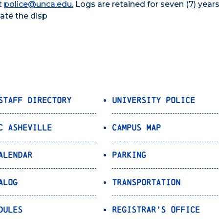
t
police@unca.edu.
Logs are retained for seven (7) years
date the disp
Staff Directory
University Police
C Asheville
Campus Map
alendar
Parking
alog
Transportation
dules
Registrar’s Office