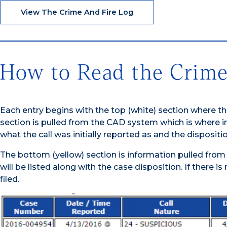
View The Crime And Fire Log
How to Read the Crim
Each entry begins with the top (white) section where t
section is pulled from the CAD system which is where in
what the call was initially reported as and the dispositio
The bottom (yellow) section is information pulled from
will be listed along with the case disposition. If there i
filed.