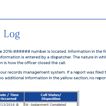
e Log
he 2016-###### number is located. Information in the fi
formation is entered by a dispatcher. The nature in whit
n is how the officer closed the call.
 our records management system. If a report was filed 
s no additional information in the yellow section, no repo