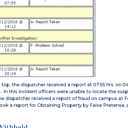
op, the dispatcher received a report at 07:55 hrs. on 0
In this incident officers were unable to locate the susp
the dispatcher received a report of fraud on campus at 
 took a report for Obtaining Property by False Pretense,
Withheld