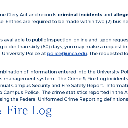
anne Clery Act and records
criminal incidents
and
alleg
ce. Entries are required to be made within two (2) busin
s available to public inspection, online and, upon reques
 older than sixty (60) days, you may make a request in
 University Police at
police@unca.edu
. The requested lo
bination of information entered into the University Pol
ds management system. The Crime & Fire Log incident
Annual Campus Security and Fire Safety Report. Informati
to Campus Police. The crime statistics reported in the 
sing the Federal Uniformed Crime Reporting definitions
 Fire Log