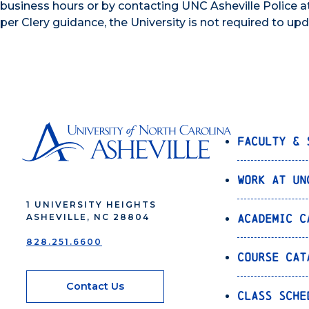
business hours or by contacting UNC Asheville Police a
per Clery guidance, the University is not required to up
Faculty & 
Work at UN
1 UNIVERSITY HEIGHTS
Academic C
ASHEVILLE, NC 28804
828.251.6600
Course Cat
Contact Us
Class Sche