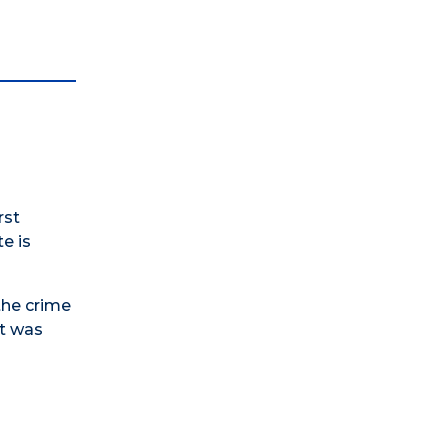
rst
e is
the crime
rt was