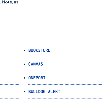
. Note, as
Bookstore
Canvas
OnePort
Bulldog Alert