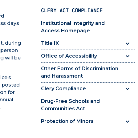
CLERY ACT COMPLIANCE
ed
ess days
Institutional Integrity and
Access Homepage
t, during
Title IX
 person
Office of Accessibility
g will be
Other Forms of Discrimination
and Harassment
ice’s
s posted
Clery Compliance
on for
Annual
Drug-Free Schools and
.
Communities Act
Protection of Minors