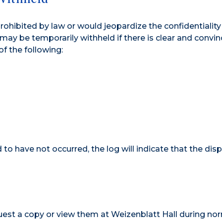
prohibited by law or would jeopardize the confidentiality
 may be temporarily withheld if there is clear and convin
f the following:
to have not occurred, the log will indicate that the disp
uest a copy or view them at Weizenblatt Hall during no