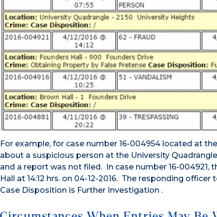
For example, for case number 16-004954 located at the t
about a suspicious person at the University Quadrangle. 
and a report was not filed. In case number 16-004921, 
Hall at 14:12 hrs. on 04-12-2016. The responding officer
Case Disposition is Further Investigation .
Circumstances When Entries May Be 