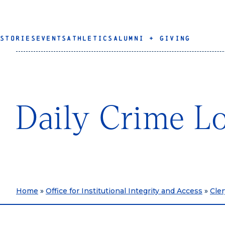
STORIES
EVENTS
ATHLETICS
ALUMNI + GIVING
Daily Crime L
Home
»
Office for Institutional Integrity and Access
»
Cle