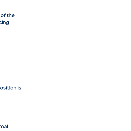
 of the
cing
osition is
rmal