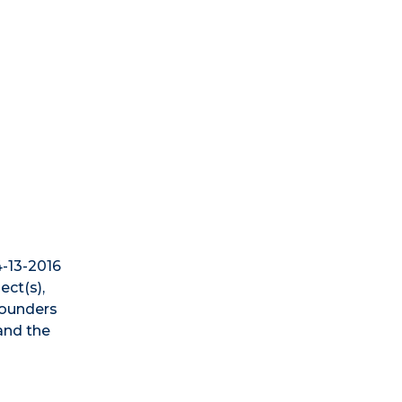
4-13-2016
ect(s),
Founders
 and the