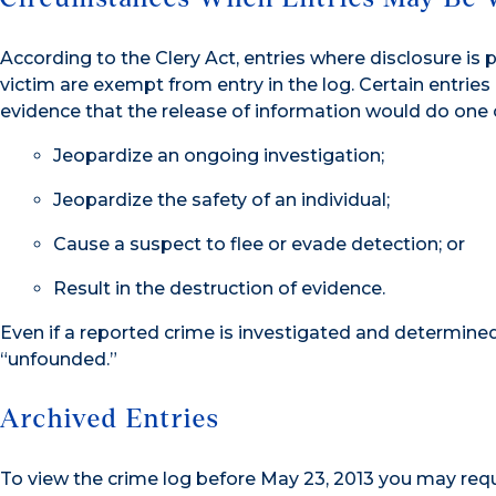
According to the Clery Act, entries where disclosure is 
victim are exempt from entry in the log. Certain entries
evidence that the release of information would do one o
Jeopardize an ongoing investigation;
Jeopardize the safety of an individual;
Cause a suspect to flee or evade detection; or
Result in the destruction of evidence.
Even if a reported crime is investigated and determined 
“unfounded.”
Archived Entries
To view the crime log before May 23, 2013 you may req