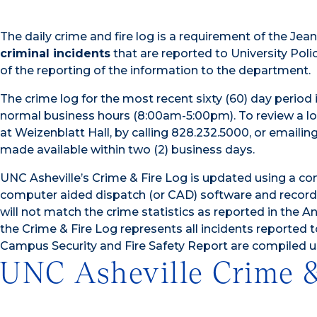
The daily crime and fire log is a requirement of the Je
criminal incidents
that are reported to University Poli
of the reporting of the information to the department.
The crime log for the most recent sixty (60) day period i
normal business hours (8:00am-5:00pm). To review a log
at Weizenblatt Hall, by calling 828.232.5000, or emailing
made available within two (2) business days.
UNC Asheville’s Crime & Fire Log is updated using a com
computer aided dispatch (or CAD) software and recor
will not match the crime statistics as reported in the 
the Crime & Fire Log represents all incidents reported 
Campus Security and Fire Safety Report are compiled u
UNC Asheville Crime &