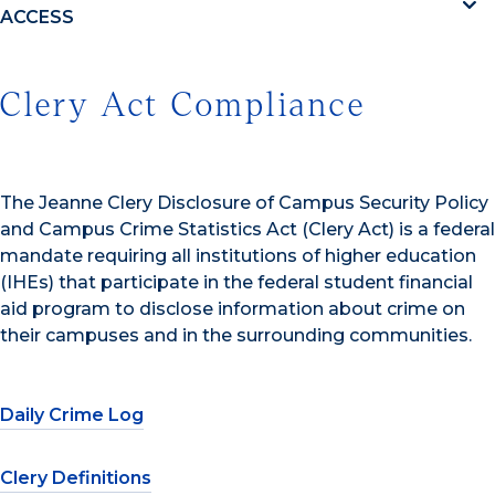
ACCESS
Clery Act Compliance
The Jeanne Clery Disclosure of Campus Security Policy
and Campus Crime Statistics Act (Clery Act) is a federal
mandate requiring all institutions of higher education
(IHEs) that participate in the federal student financial
aid program to disclose information about crime on
their campuses and in the surrounding communities.
Daily Crime Log
Clery Definitions