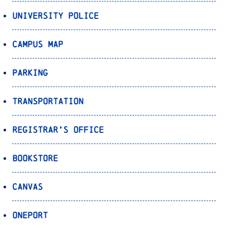
University Police
Campus Map
Parking
Transportation
Registrar’s Office
Bookstore
Canvas
OnePort