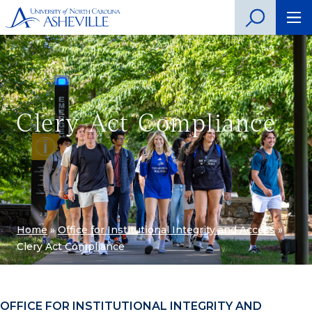
Clery Act Compliance
Home
»
Office for Institutional Integrity and Access
»
Clery Act Compliance
OFFICE FOR INSTITUTIONAL INTEGRITY AND