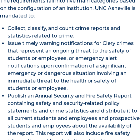
The requirements fall into five main categories based
on the configuration of an institution. UNC Asheville is
mandated to:
Collect, classify, and count crime reports and
statistics related to crime.
Issue timely warning notifications for Clery crimes
that represent an ongoing threat to the safety of
students or employees, or emergency alert
notifications upon confirmation of a significant
emergency or dangerous situation involving an
immediate threat to the health or safety of
students or employees.
Publish an Annual Security and Fire Safety Report
containing safety and security-related policy
statements and crime statistics and distribute it to
all current students and employees and prospective
students and employees about the availability of
the report. This report will also include fire safety