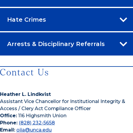
Hate Crimes
Arrests & Disciplinary Referrals
Contact Us
Heather L. Lindkvist
Assistant Vice Chancellor for Institutional Integrity &
Access / Clery Act Compliance Officer
Office:
116 Highsmith Union
Phone:
(828) 232-5658
Email:
oiia@unca.edu