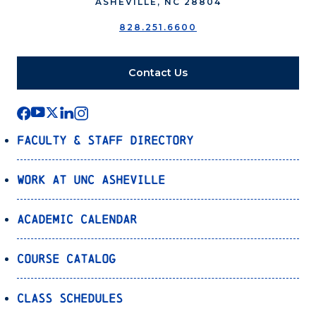
ASHEVILLE, NC 28804
828.251.6600
Contact Us
Faculty & Staff Directory
Work at UNC Asheville
Academic Calendar
Course Catalog
Class Schedules