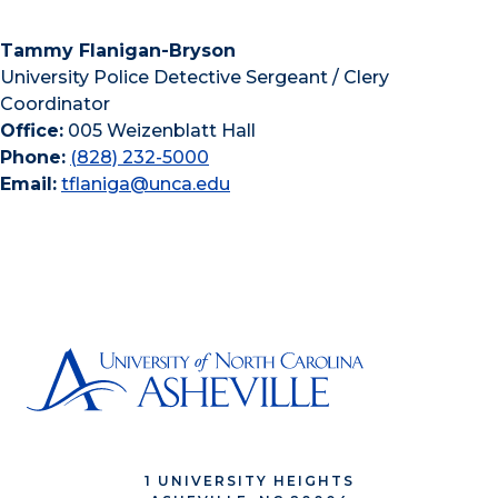
Tammy Flanigan-Bryson
University Police Detective Sergeant / Clery
Coordinator
Office:
005 Weizenblatt Hall
Phone:
(828) 232-5000
Email:
tflaniga@unca.edu
1 UNIVERSITY HEIGHTS