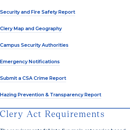
Security and Fire Safety Report
Clery Map and Geography
Campus Security Authorities
Emergency Notifications
Submit a CSA Crime Report
Hazing Prevention & Transparency Report
Clery Act Requirements