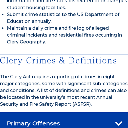
information and fire statistics related to on-campus
student housing facilities.
Submit crime statistics to the US Department of
Education annually.
Maintain a daily crime and fire log of alleged
criminal incidents and residential fires occurring in
Clery Geography.
Clery Crimes & Definitions
The Clery Act requires reporting of crimes in eight
major categories, some with significant sub-categories
and conditions. A list of definitions and crimes can also
be located in the university’s most recent Annual
Security and Fire Safety Report (ASFSR).
Primary Offenses