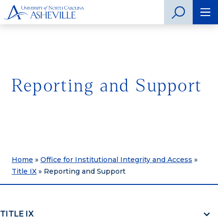
Reporting and Support
Home
»
Office for Institutional Integrity and Access
»
Title IX
»
Reporting and Support
TITLE IX