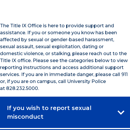
The Title IX Office is here to provide support and
assistance. If you or someone you know has been
affected by sexual or gender-based harassment,
sexual assault, sexual exploitation, dating or
domestic violence, or stalking, please reach out to the
Title IX office. Please see the categories below to view
reporting instructions and access additional support
services. If you are in immediate danger, please call 911
or, if you are on campus, call University Police
at 828.232.5000.
If you wish to report sexual
misconduct