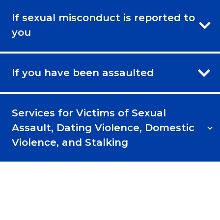
If sexual misconduct is reported to
you
If you have been assaulted
Services for Victims of Sexual
Assault, Dating Violence, Domestic
Violence, and Stalking