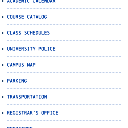
Academic Calendar
Course Catalog
Class Schedules
University Police
Campus Map
Parking
Transportation
Registrar’s Office