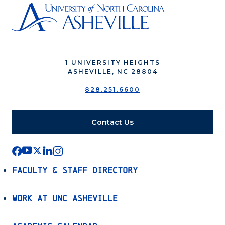
1 UNIVERSITY HEIGHTS
ASHEVILLE, NC 28804
828.251.6600
Contact Us
Faculty & Staff Directory
Work at UNC Asheville