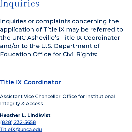
Inquiries
Inquiries or complaints concerning the
application of Title IX may be referred to
the UNC Asheville’s Title IX Coordinator
and/or to the U.S. Department of
Education Office for Civil Rights:
Title IX Coordinator
Assistant Vice Chancellor, Office for Institutional
Integrity & Access
Heather L. Lindkvist
(828) 232-5658
TitleIX@unca.edu