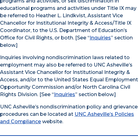
programs and activities, or sex discrimination in
educational programs and activities under Title IX may
be referred to Heather L. Lindkvist, Assistant Vice
Chancellor for Institutional Integrity & Access/Title IX
Coordinator, to the U.S. Department of Education’s
Office for Civil Rights, or both. [See “
Inquiries
” section
below.]
Inquiries involving nondiscrimination laws related to
employment may also be referred to UNC Asheville’s
Assistant Vice Chancellor for Institutional Integrity &
Access, and/or to the United States Equal Employment
Opportunity Commission and/or North Carolina Civil
Rights Division. [See “
Inquiries
” section below.]
UNC Asheville’s nondiscrimination policy and grievance
procedures can be located at
UNC Asheville’s Policies
and Compliance
website.