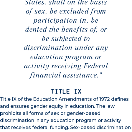
States, shall on the basis
of sex, be excluded from
participation in, be
denied the benefits of, or
be subjected to
discrimination under any
education program or
activity receiving Federal
financial assistance.”
Title IX
Title IX of the Education Amendments of 1972 defines
and ensures gender equity in education. The law
prohibits all forms of sex or gender-based
discrimination in any education program or activity
that receives federal funding. Sex-based discrimination