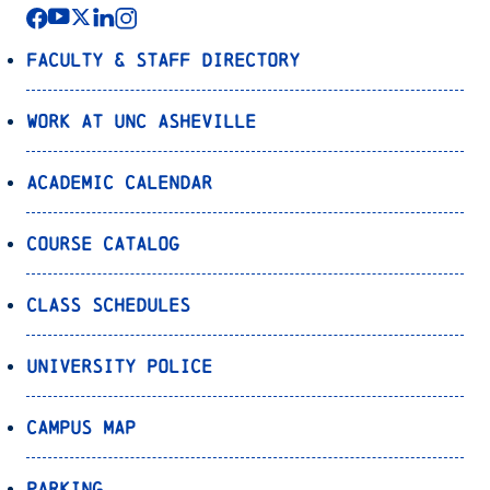
Faculty & Staff Directory
Work at UNC Asheville
Academic Calendar
Course Catalog
Class Schedules
University Police
Campus Map
Parking