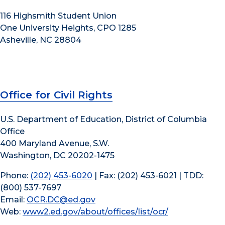
116 Highsmith Student Union
One University Heights, CPO 1285
Asheville, NC 28804
Office for Civil Rights
U.S. Department of Education, District of Columbia
Office
400 Maryland Avenue, S.W.
Washington, DC 20202-1475
Phone:
(202) 453-6020
| Fax: (202) 453-6021 | TDD:
(800) 537-7697
Email:
OCR.DC@ed.gov
Web:
www2.ed.gov/about/offices/list/ocr/