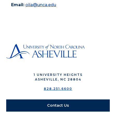
Email:
oiia@unca.edu
1 UNIVERSITY HEIGHTS
ASHEVILLE, NC 28804
828.251.6600
Contact Us