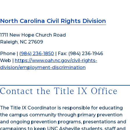
North Carolina Civil Rights Division
1711 New Hope Church Road
Raleigh, NC 27609
Phone | (
984) 236-1850
| Fax: (984) 236-1946
Web |
https://www.oah.nc.gov/civil-rights-
division/employment-discrimination
Contact the Title IX Office
The Title IX Coordinator is responsible for educating
the campus community through primary prevention
and ongoing prevention programs, presentations and
campaigns to keep UNC Asheville students, staff and