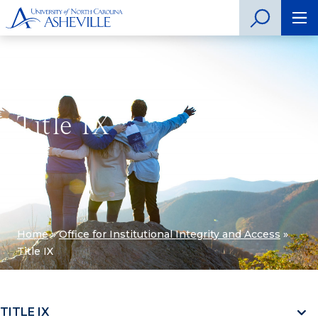
Title IX
Home
»
Office for Institutional Integrity and Access
»
Title IX
TITLE IX