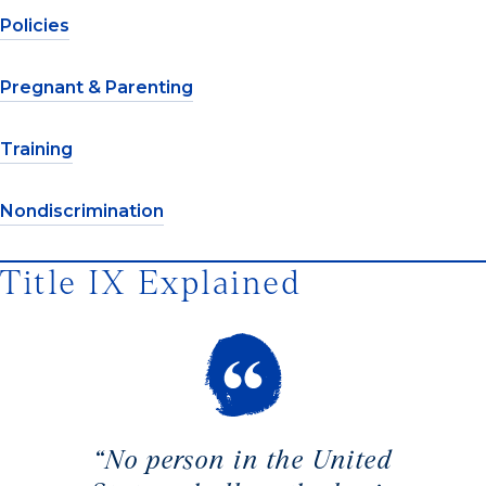
Policies
Pregnant & Parenting
Training
Nondiscrimination
Title IX Explained
“No person in the United