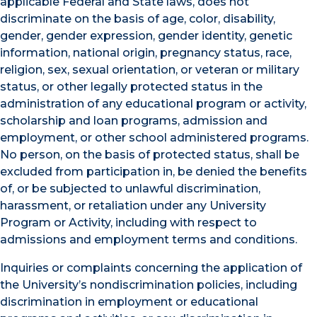
applicable Federal and State laws, does not
discriminate on the basis of age, color, disability,
gender, gender expression, gender identity, genetic
information, national origin, pregnancy status, race,
religion, sex, sexual orientation, or veteran or military
status, or other legally protected status in the
administration of any educational program or activity,
scholarship and loan programs, admission and
employment, or other school administered programs.
No person, on the basis of protected status, shall be
excluded from participation in, be denied the benefits
of, or be subjected to unlawful discrimination,
harassment, or retaliation under any University
Program or Activity, including with respect to
admissions and employment terms and conditions.
Inquiries or complaints concerning the application of
the University’s nondiscrimination policies, including
discrimination in employment or educational