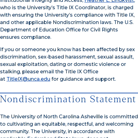
Institutional Integrity and Access,
Heather L. Lindkvist
,
who is the University’s Title IX Coordinator, is charged
with ensuring the University’s compliance with Title IX,
and other applicable Nondiscrimination laws. The U.S.
Department of Education Office for Civil Rights
ensures compliance.
If you or someone you know has been affected by sex
discrimination, sex-based harassment, sexual assault,
sexual exploitation, dating or domestic violence or
stalking, please email the Title IX Office
at
TitleIX@unca.edu
for guidance and support.
Nondiscrimination Statement
The University of North Carolina Asheville is committed
to cultivating an equitable, respectful, and welcoming
community. The University, in accordance with