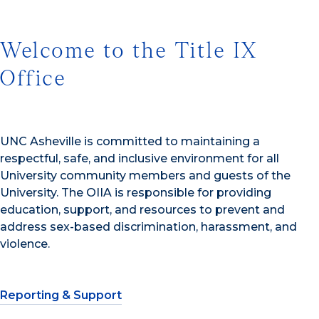
Welcome to the Title IX
Office
UNC Asheville is committed to maintaining a
respectful, safe, and inclusive environment for all
University community members and guests of the
University. The OIIA is responsible for providing
education, support, and resources to prevent and
address sex-based discrimination, harassment, and
violence.
Reporting & Support