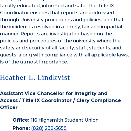
faculty educated, informed and safe. The Title IX
Coordinator ensures that reports are addressed
through University procedures and policies, and that
the incident is resolved in a timely, fair and impartial
manner. Reports are investigated based on the
policies and procedures of the university where the
safety and security of all faculty, staff, students, and
guests, along with compliance with all applicable laws,
is of the utmost importance.
Heather L. Lindkvist
Assistant Vice Chancellor for Integrity and
Access
/
Title IX Coordinator / Clery Compliance
Officer
Office:
116 Highsmith Student Union
Phone:
(
828) 232-5658