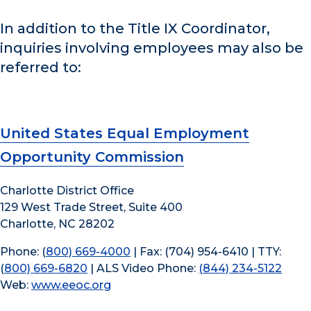
In addition to the Title IX Coordinator,
inquiries involving employees may also be
referred to:
United States Equal Employment
Opportunity Commission
Charlotte District Office
129 West Trade Street, Suite 400
Charlotte, NC 28202
Phone: (
800) 669-4000
| Fax: (704) 954-6410 | TTY:
(
800) 669-6820
| ALS Video Phone:
(844) 234-5122
Web:
www.eeoc.org