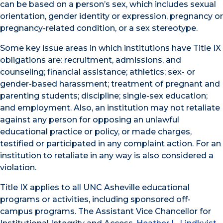
can be based on a person’s sex, which includes sexual
orientation, gender identity or expression, pregnancy or
pregnancy-related condition, or a sex stereotype.
Some key issue areas in which institutions have Title IX
obligations are: recruitment, admissions, and
counseling; financial assistance; athletics; sex- or
gender-based harassment; treatment of pregnant and
parenting students; discipline; single-sex education;
and employment. Also, an institution may not retaliate
against any person for opposing an unlawful
educational practice or policy, or made charges,
testified or participated in any complaint action. For an
institution to retaliate in any way is also considered a
violation.
Title IX applies to all UNC Asheville educational
programs or activities, including sponsored off-
campus programs. The Assistant Vice Chancellor for