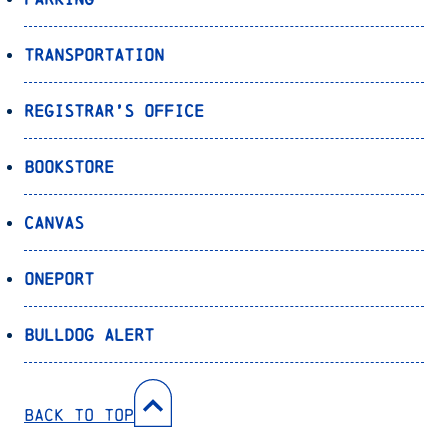
Transportation
Registrar’s Office
Bookstore
Canvas
OnePort
Bulldog Alert
Back to Top