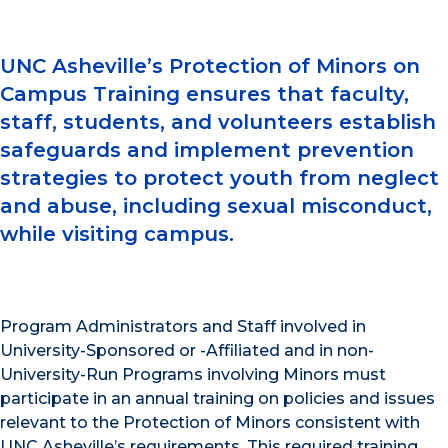
UNC Asheville’s Protection of Minors on
Campus Training ensures that faculty,
staff, students, and volunteers establish
safeguards and implement prevention
strategies to protect youth from neglect
and abuse, including sexual misconduct,
while visiting campus.
Program Administrators and Staff involved in
University-Sponsored or -Affiliated and in non-
University-Run Programs involving Minors must
participate in an annual training on policies and issues
relevant to the Protection of Minors consistent with
UNC Asheville’s requirements. This required training