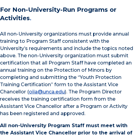
For Non-University-Run Programs or
Activities
.
All non-University organizations must provide annual
training to Program Staff consistent with the
University’s requirements and include the topics noted
above. The non-University organization must submit
certification that all Program Staff have completed an
annual training on the Protection of Minors by
completing and submitting the “Youth Protection
Training Certification” form to the Assistant Vice
Chancellor (
oiia@unca.edu
). The Program Director
receives the training certification form from the
Assistant Vice Chancellor after a Program or Activity
has been registered and approved.
All non-University Program Staff must meet with
the Assistant Vice Chancellor prior to the arrival of