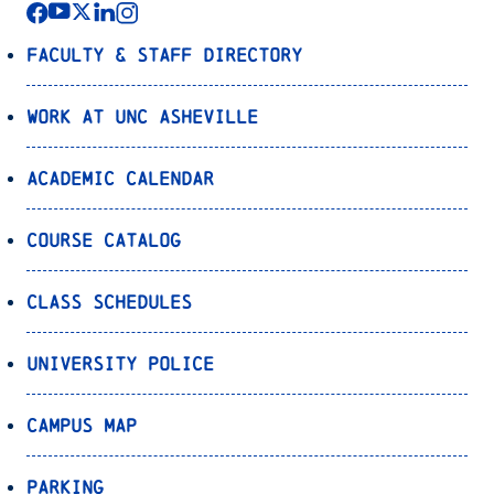
Faculty & Staff Directory
Work at UNC Asheville
Academic Calendar
Course Catalog
Class Schedules
University Police
Campus Map
Parking