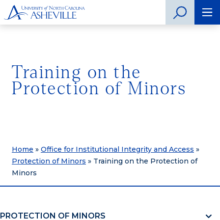
Training on the
Protection of Minors
Home
»
Office for Institutional Integrity and Access
»
Protection of Minors
»
Training on the Protection of
Minors
PROTECTION OF MINORS