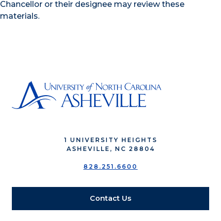
Chancellor or their designee may review these
materials.
1 UNIVERSITY HEIGHTS
ASHEVILLE, NC 28804
828.251.6600
Contact Us