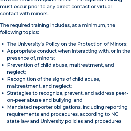
must occur prior to any direct contact or virtual
contact with minors.
The required training includes, at a minimum, the
following topics:
The University’s Policy on the Protection of Minors;
Appropriate conduct when interacting with, or in the
presence of, minors;
Prevention of child abuse, maltreatment, and
neglect;
Recognition of the signs of child abuse,
maltreatment, and neglect;
Strategies to recognize, prevent, and address peer-
on-peer abuse and bullying; and
Mandated reporter obligations, including reporting
requirements and procedures, according to NC
state law and University policies and procedures