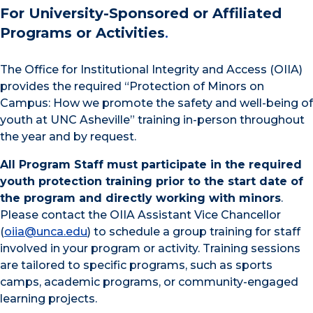
For University-Sponsored or Affiliated
Programs or Activities
.
The Office for Institutional Integrity and Access (OIIA)
provides the required “Protection of Minors on
Campus: How we promote the safety and well-being of
youth at UNC Asheville” training in-person throughout
the year and by request.
All Program Staff must participate in the required
youth protection training prior to the start date of
the program and directly working with minors
.
Please contact the OIIA Assistant Vice Chancellor
(
oiia@unca.edu
) to schedule a group training for staff
involved in your program or activity. Training sessions
are tailored to specific programs, such as sports
camps, academic programs, or community-engaged
learning projects.