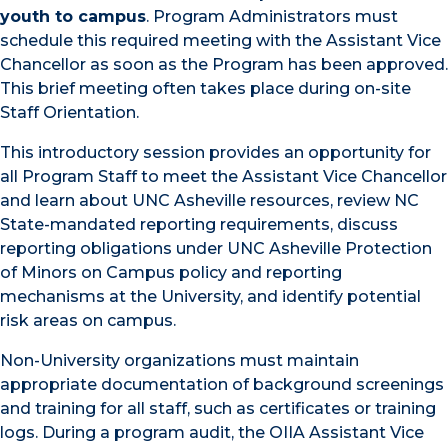
youth to campus
. Program Administrators must
schedule this required meeting with the Assistant Vice
Chancellor as soon as the Program has been approved.
This brief meeting often takes place during on-site
Staff Orientation.
This introductory session provides an opportunity for
all Program Staff to meet the Assistant Vice Chancellor
and learn about UNC Asheville resources, review NC
State-mandated reporting requirements, discuss
reporting obligations under UNC Asheville Protection
of Minors on Campus policy and reporting
mechanisms at the University, and identify potential
risk areas on campus.
Non-University organizations must maintain
appropriate documentation of background screenings
and training for all staff, such as certificates or training
logs. During a program audit, the OIIA Assistant Vice