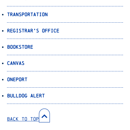
Transportation
Registrar’s Office
Bookstore
Canvas
OnePort
Bulldog Alert
Back to Top