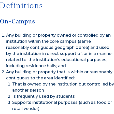
Definitions
On-Campus
Any building or property owned or controlled by an
institution within the core campus (same
reasonably contiguous geographic area) and used
by the institution in direct support of, or in a manner
related to, the institution’s educational purposes,
including residence halls; and
Any building or property that is within or reasonably
contiguous to the area identified:
That is owned by the institution but controlled by
another person
Is frequently used by students
Supports institutional purposes (such as food or
retail vendor).