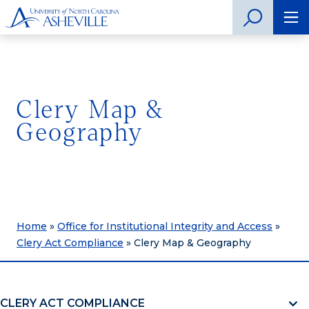
Clery Map &
Geography
Home
»
Office for Institutional Integrity and Access
»
Clery Act Compliance
»
Clery Map & Geography
CLERY ACT COMPLIANCE