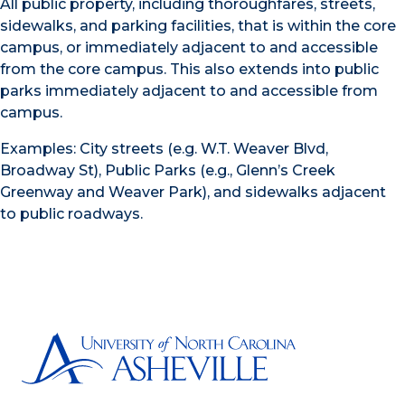
All public property, including thoroughfares, streets,
sidewalks, and parking facilities, that is within the core
campus, or immediately adjacent to and accessible
from the core campus. This also extends into public
parks immediately adjacent to and accessible from
campus.
Examples: City streets (e.g. W.T. Weaver Blvd,
Broadway St), Public Parks (e.g., Glenn’s Creek
Greenway and Weaver Park), and sidewalks adjacent
to public roadways.