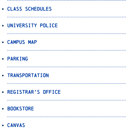
Class Schedules
University Police
Campus Map
Parking
Transportation
Registrar’s Office
Bookstore
Canvas