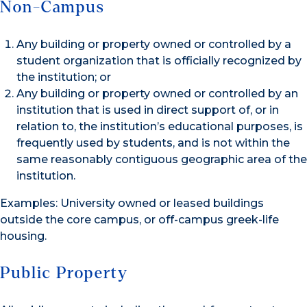
Non-Campus
Any building or property owned or controlled by a
student organization that is officially recognized by
the institution; or
Any building or property owned or controlled by an
institution that is used in direct support of, or in
relation to, the institution’s educational purposes, is
frequently used by students, and is not within the
same reasonably contiguous geographic area of the
institution.
Examples: University owned or leased buildings
outside the core campus, or off-campus greek-life
housing.
Public Property