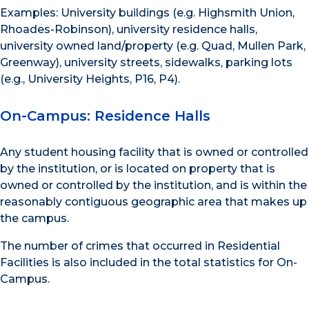
Examples: University buildings (e.g. Highsmith Union,
Rhoades-Robinson), university residence halls,
university owned land/property (e.g. Quad, Mullen Park,
Greenway), university streets, sidewalks, parking lots
(e.g., University Heights, P16, P4).
On-Campus: Residence Halls
Any student housing facility that is owned or controlled
by the institution, or is located on property that is
owned or controlled by the institution, and is within the
reasonably contiguous geographic area that makes up
the campus.
The number of crimes that occurred in Residential
Facilities is also included in the total statistics for On-
Campus.