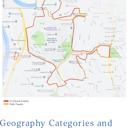
Geography Categories and