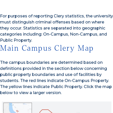
For purposes of reporting Clery statistics, the university
must distinguish criminal offenses based on where
they occur. Statistics are separated into geographic
categories including: On-Campus, Non-Campus, and
Public Property.
Main Campus Clery Map
The campus boundaries are determined based on
definitions provided in the section below concerning
public property boundaries and use of facilities by
students. The red lines indicate On-Campus Property.
The yellow lines indicate Public Property. Click the map
below to view a larger version.