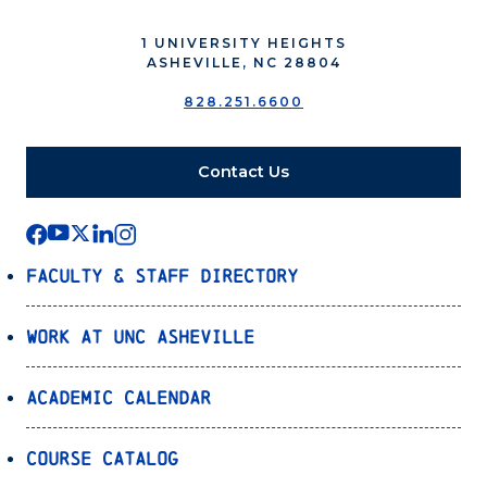
1 UNIVERSITY HEIGHTS
ASHEVILLE, NC 28804
828.251.6600
Contact Us
Faculty & Staff Directory
Work at UNC Asheville
Academic Calendar
Course Catalog