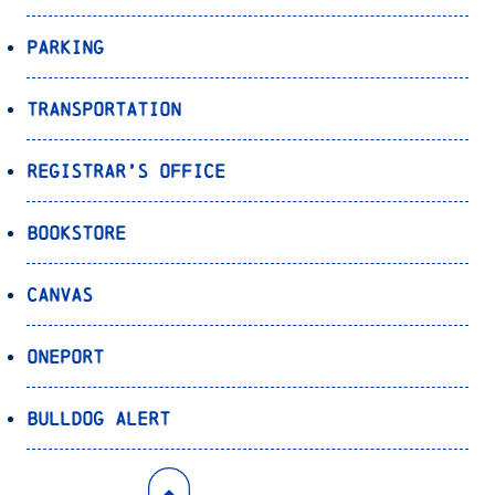
Parking
Transportation
Registrar’s Office
Bookstore
Canvas
OnePort
Bulldog Alert