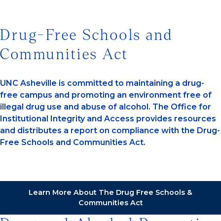
Drug-Free Schools and
Communities Act
UNC Asheville is committed to maintaining a drug-
free campus and promoting an environment free of
illegal drug use and abuse of alcohol. The Office for
Institutional Integrity and Access provides resources
and distributes a report on compliance with the Drug-
Free Schools and Communities Act.
Learn More About The Drug Free Schools &
Communities Act