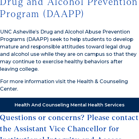
Drug and Alcohol Prevention
Program (DAAPP)
UNC Asheville’s Drug and Alcohol Abuse Prevention
Programs (DAAPP) seek to help students to develop
mature and responsible attitudes toward legal drug
and alcohol use while they are on campus so that they
may continue to exercise healthy behaviors after
leaving college.
For more information visit the Health & Counseling
Center.
Health And Counseling Mental Health Services
Questions or concerns? Please contact
the Assistant Vice Chancellor for