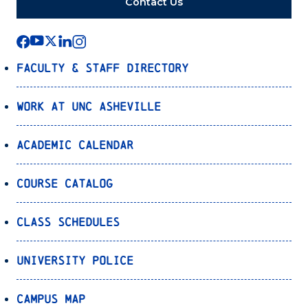
Contact Us
Faculty & Staff Directory
Work at UNC Asheville
Academic Calendar
Course Catalog
Class Schedules
University Police
Campus Map