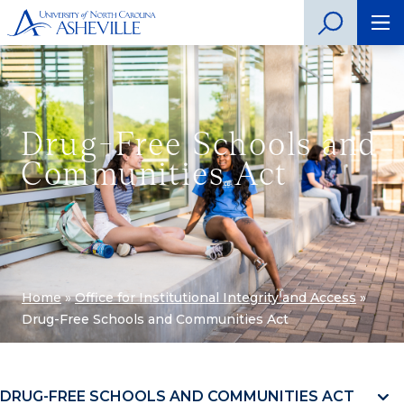
Drug-Free Schools and
Communities Act
Home
»
Office for Institutional Integrity and Access
»
Drug-Free Schools and Communities Act
DRUG-FREE SCHOOLS AND COMMUNITIES ACT