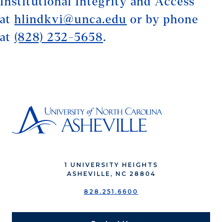
Institutional Integrity and Access
at
hlindkvi@unca.edu
or by phone
at
(828) 232-5658
.
1 UNIVERSITY HEIGHTS
ASHEVILLE, NC 28804
828.251.6600