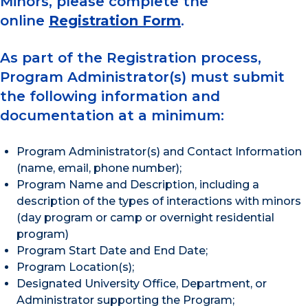
Minors, please complete the
online
Registration Form
.
As part of the Registration process,
Program Administrator(s) must submit
the following information and
documentation at a minimum:
Program Administrator(s) and Contact Information
(name, email, phone number);
Program Name and Description, including a
description of the types of interactions with minors
(day program or camp or overnight residential
program)
Program Start Date and End Date;
Program Location(s);
Designated University Office, Department, or
Administrator supporting the Program;