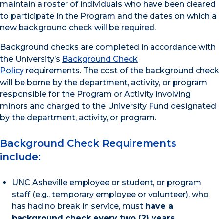
maintain a roster of individuals who have been cleared
to participate in the Program and the dates on which a
new background check will be required.
Background checks are completed in accordance with
the University’s
Background Check
Policy
requirements. The cost of the background check
will be borne by the department, activity, or program
responsible for the Program or Activity involving
minors and charged to the University Fund designated
by the department, activity, or program.
Background Check Requirements
include:
UNC Asheville employee or student, or program
staff (e.g., temporary employee or volunteer), who
has had no break in service, must
have a
background check every two (2) years
.