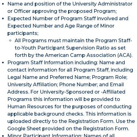
Name and position of the University Administrator
or Officer approving the proposed Program;
Expected Number of Program Staff involved and
Expected Number and Age Range of Minor
participants;
All Programs must maintain the Program Staff-
to-Youth Participant Supervision Ratio as set
forth by the American Camp Association (ACA).
Program Staff Information including: Name and
contact information for all Program Staff, including
Legal Name and Preferred Name; Program Role;
University Affiliation; Phone Number; and Email
Address. For University-Sponsored or -Affiliated
Programs this information will be provided to
Human Resources for the purposes of conducting
applicable background checks. This information is
uploaded directly to the Registration Form. Use the
Google Sheet provided on the Registration Form.
Minor Participant Information: Names of all