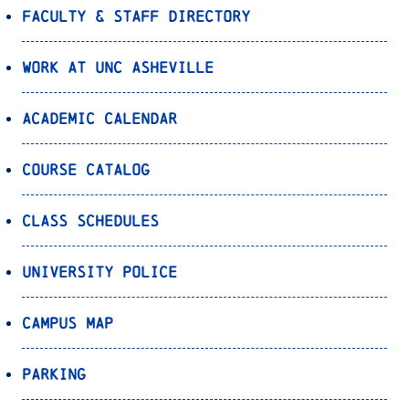
Faculty & Staff Directory
Work at UNC Asheville
Academic Calendar
Course Catalog
Class Schedules
University Police
Campus Map
Parking