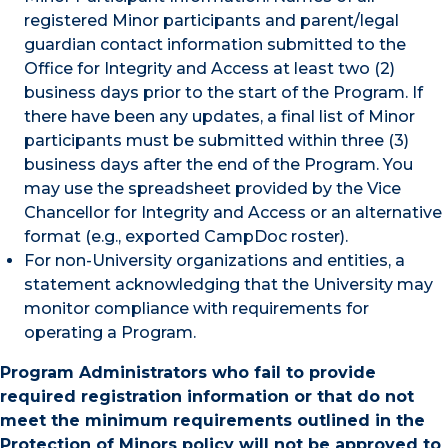
registered Minor participants and parent/legal
guardian contact information submitted to the
Office for Integrity and Access at least two (2)
business days prior to the start of the Program. If
there have been any updates, a final list of Minor
participants must be submitted within three (3)
business days after the end of the Program. You
may use the spreadsheet provided by the Vice
Chancellor for Integrity and Access or an alternative
format (e.g., exported CampDoc roster).
For non-University organizations and entities, a
statement acknowledging that the University may
monitor compliance with requirements for
operating a Program.
Program Administrators who fail to provide
required registration information or that do not
meet the minimum requirements outlined in the
Protection of Minors policy will not be approved to