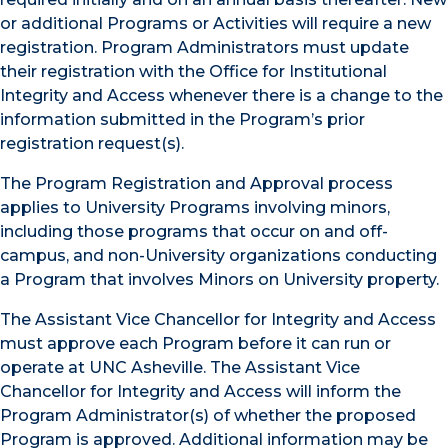
or additional Programs or Activities will require a new
registration. Program Administrators must update
their registration with the Office for Institutional
Integrity and Access whenever there is a change to the
information submitted in the Program’s prior
registration request(s).
The Program Registration and Approval process
applies to University Programs involving minors,
including those programs that occur on and off-
campus, and non-University organizations conducting
a Program that involves Minors on University property.
The Assistant Vice Chancellor for Integrity and Access
must approve each Program before it can run or
operate at UNC Asheville. The Assistant Vice
Chancellor for Integrity and Access will inform the
Program Administrator(s) of whether the proposed
Program is approved. Additional information may be