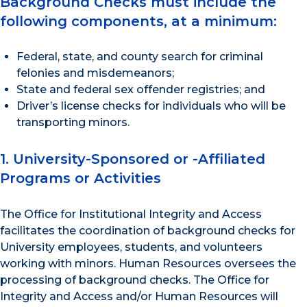
Background Checks must include the
following components, at a minimum:
Federal, state, and county search for criminal
felonies and misdemeanors;
State and federal sex offender registries; and
Driver’s license checks for individuals who will be
transporting minors.
1. University-Sponsored or -Affiliated
Programs or Activities
The Office for Institutional Integrity and Access
facilitates the coordination of background checks for
University employees, students, and volunteers
working with minors. Human Resources oversees the
processing of background checks. The Office for
Integrity and Access and/or Human Resources will