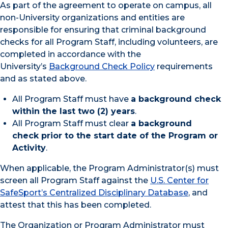
As part of the agreement to operate on campus, all
non-University organizations and entities are
responsible for ensuring that criminal background
checks for all Program Staff, including volunteers, are
completed in accordance with the
University’s
Background Check Policy
requirements
and as stated above.
All Program Staff must have
a background check
within the last two (2) years
.
All Program Staff must clear
a background
check prior to the start date of the Program or
Activity
.
When applicable, the Program Administrator(s) must
screen all Program Staff against the
U.S. Center for
SafeSport’s Centralized Disciplinary Database
, and
attest that this has been completed.
The Organization or Program Administrator must