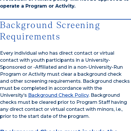
operate a Program or Activity.
Background Screening
Requirements
Every individual who has direct contact or virtual
contact with youth participants in a University-
Sponsored or -Affiliated and in a non-University-Run
Program or Activity must clear a background check
and other screening requirements. Background checks
must be completed in accordance with the
University’s
Background Check Policy
. Background
checks must be cleared prior to Program Staff having
any direct contact or virtual contact with minors, i.e.,
prior to the start date of the program.