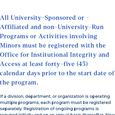
All University-Sponsored or -
Affiliated and non-University-Run
Programs or Activities involving
Minors must be registered with the
Office for Institutional Integrity and
Access at least forty-five (45)
calendar days prior to the start date of
the program.
If a division, department, or organization is operating
multiple programs, each program must be registered
separately. Registration of ongoing programs is
required initially and on an annual basis thereafter. New