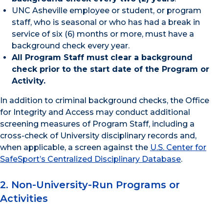
UNC Asheville employee or student, or program
staff, who is seasonal or who has had a break in
service of six (6) months or more, must have a
background check every year.
All Program Staff must clear a background
check prior to the start date of the Program or
Activity.
In addition to criminal background checks, the Office
for Integrity and Access may conduct additional
screening measures of Program Staff, including a
cross-check of University disciplinary records and,
when applicable, a screen against the
U.S. Center for
SafeSport’s Centralized Disciplinary Database
.
2. Non-University-Run Programs or
Activities