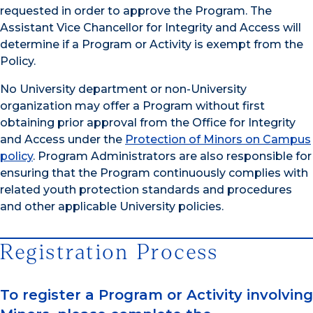
requested in order to approve the Program. The
Assistant Vice Chancellor for Integrity and Access will
determine if a Program or Activity is exempt from the
Policy.
No University department or non-University
organization may offer a Program without first
obtaining prior approval from the Office for Integrity
and Access under the
Protection of Minors on Campus
policy
. Program Administrators are also responsible for
ensuring that the Program continuously complies with
related youth protection standards and procedures
and other applicable University policies.
Registration Process
To register a Program or Activity involving