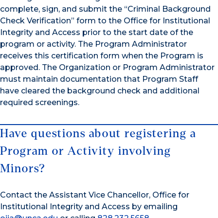
complete, sign, and submit the “Criminal Background
Check Verification” form to the Office for Institutional
Integrity and Access prior to the start date of the
program or activity. The Program Administrator
receives this certification form when the Program is
approved. The Organization or Program Administrator
must maintain documentation that Program Staff
have cleared the background check and additional
required screenings.
Have questions about registering a
Program or Activity involving
Minors?
Contact the Assistant Vice Chancellor, Office for
Institutional Integrity and Access by emailing