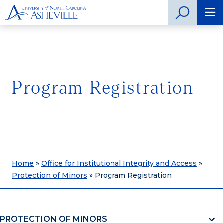
Program Registration
Home
»
Office for Institutional Integrity and Access
»
Protection of Minors
»
Program Registration
PROTECTION OF MINORS