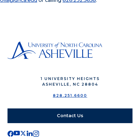
oiia@unca.edu
or calling
828.232.5658
.
1 UNIVERSITY HEIGHTS
ASHEVILLE, NC 28804
828.251.6600
Contact Us