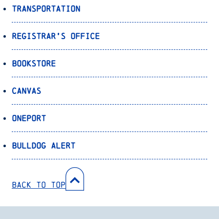
Transportation
Registrar’s Office
Bookstore
Canvas
OnePort
Bulldog Alert
Back to Top