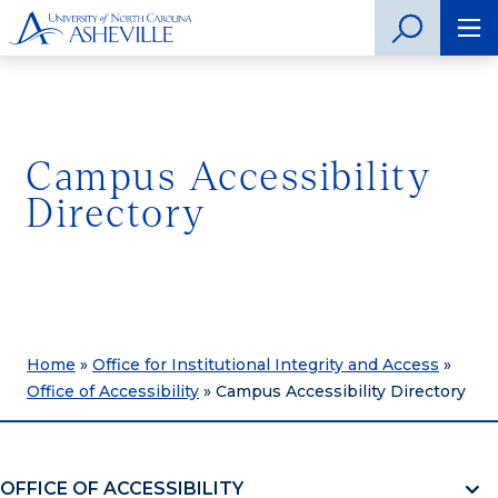
Campus Accessibility
Directory
Home
»
Office for Institutional Integrity and Access
»
Office of Accessibility
»
Campus Accessibility Directory
OFFICE OF ACCESSIBILITY