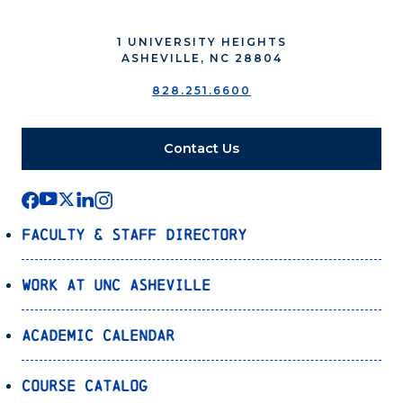
1 UNIVERSITY HEIGHTS
ASHEVILLE, NC 28804
828.251.6600
Contact Us
Faculty & Staff Directory
Work at UNC Asheville
Academic Calendar
Course Catalog