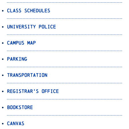
Class Schedules
University Police
Campus Map
Parking
Transportation
Registrar’s Office
Bookstore
Canvas