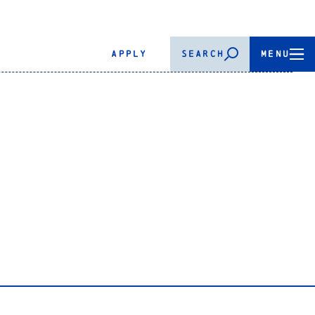
APPLY
SEARCH
MENU