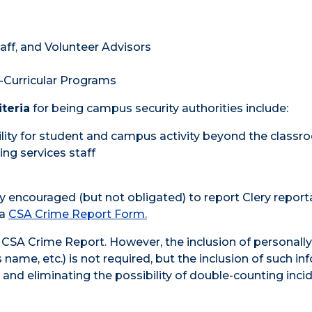
taff, and Volunteer Advisors
-Curricular Programs
iteria
for being campus security authorities include:
ity for student and campus activity beyond the class
ning services staff
y encouraged (but not obligated) to report Clery report
 a
CSA Crime Report Form
.
CSA Crime Report. However, the inclusion of personally
name, etc.) is not required, but the inclusion of such in
s and eliminating the possibility of double-counting inci