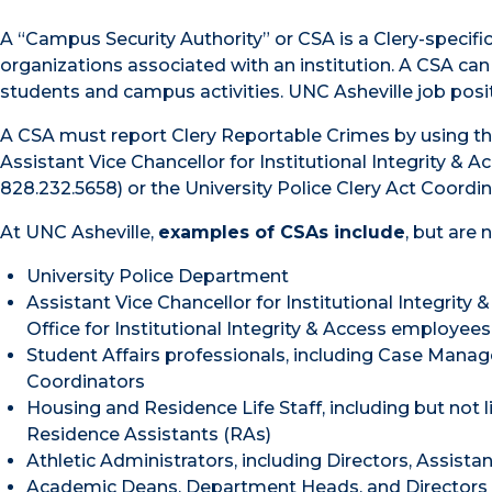
A “Campus Security Authority” or CSA is a Clery-specif
organizations associated with an institution. A CSA can
students and campus activities. UNC Asheville job posi
A CSA must report Clery Reportable Crimes by using t
Assistant Vice Chancellor for Institutional Integrity & 
828.232.5658) or the University Police Clery Act Coordin
At UNC Asheville,
examples of CSAs include
, but are 
University Police Department
Assistant Vice Chancellor for Institutional Integrity
Office for Institutional Integrity & Access employees
Student Affairs professionals, including Case Manag
Coordinators
Housing and Residence Life Staff, including but not l
Residence Assistants (RAs)
Athletic Administrators, including Directors, Assista
Academic Deans, Department Heads, and Directors