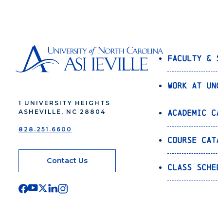
Faculty & 
Work at UN
1 UNIVERSITY HEIGHTS
Academic C
ASHEVILLE, NC 28804
828.251.6600
Course Cat
Contact Us
Class Sche