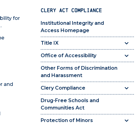
CLERY ACT COMPLIANCE
ility for
Institutional Integrity and
.
Access Homepage
he
Title IX
Office of Accessibility
Other Forms of Discrimination
and Harassment
er and
Clery Compliance
Drug-Free Schools and
Communities Act
d
Protection of Minors