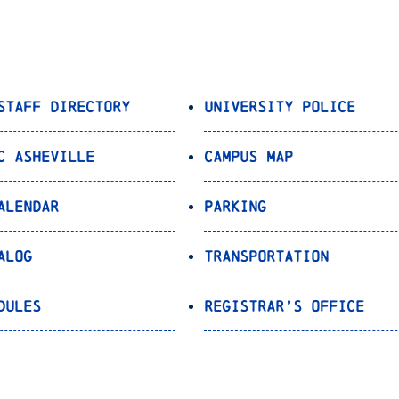
Staff Directory
University Police
C Asheville
Campus Map
alendar
Parking
alog
Transportation
dules
Registrar’s Office