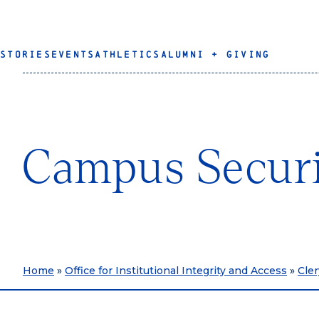
STORIES
EVENTS
ATHLETICS
ALUMNI + GIVING
Campus Securi
Home
»
Office for Institutional Integrity and Access
»
Cle