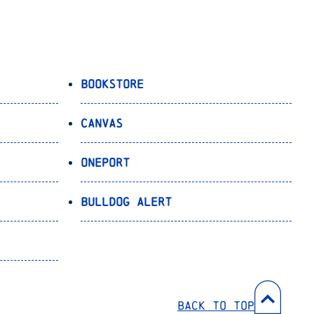
Bookstore
Canvas
OnePort
Bulldog Alert
Back to Top