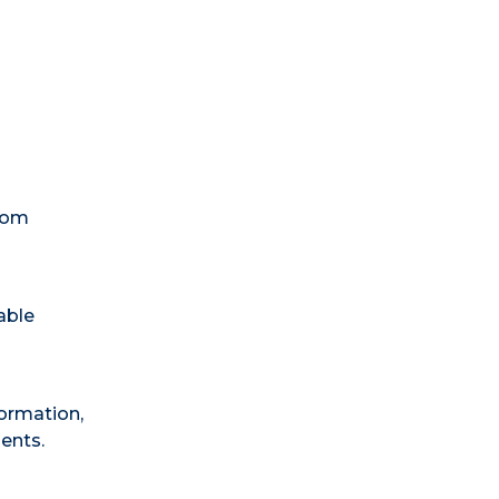
room
able
formation,
dents.