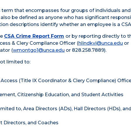
ic term that encompasses four groups of individuals and
 also be defined as anyone who has significant responsib
tion descriptions identify whether an employee is a CSA
he
CSA Crime Report Form
or by reporting directly to t
Access & Clery Compliance Officer (
hlindkvi@unca.edu
or
ator (
wmontgo1@unca.edu
or 828.258.7889).
not limited to:
 & Access (Title IX Coordinator & Clery Compliance) Offic
ement, Citizenship Education, and Student Activities
imited to, Area Directors (ADs), Hall Directors (HDs), an
nt Directors, and Coaches