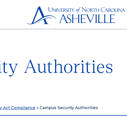
ty Authorities
ry Act Compliance
»
Campus Security Authorities