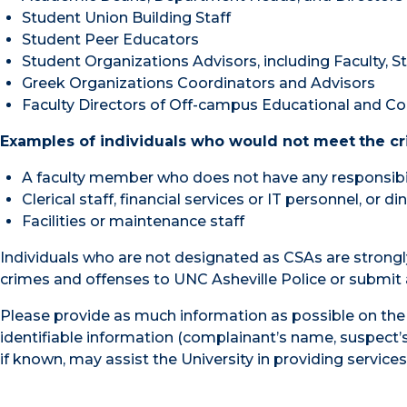
Student Union Building Staff
Student Peer Educators
Student Organizations Advisors, including Faculty, S
Greek Organizations Coordinators and Advisors
Faculty Directors of Off-campus Educational and Co
Examples of individuals who would not meet
the cr
A faculty member who does not have any responsibil
Clerical staff, financial services or IT personnel, or di
Facilities or maintenance staff
Individuals who are not designated as CSAs are strongl
crimes and offenses to UNC Asheville Police or submit
Please provide as much information as possible on the 
identifiable information (complainant’s name, suspect’s 
if known, may assist the University in providing service