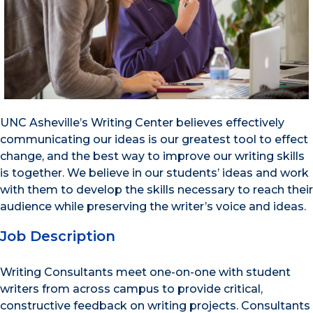
UNC Asheville’s Writing Center believes effectively
communicating our ideas is our greatest tool to effect
change, and the best way to improve our writing skills
is together. We believe in our students’ ideas and work
with them to develop the skills necessary to reach their
audience while preserving the writer’s voice and ideas.
Job Description
Writing Consultants meet one-on-one with student
writers from across campus to provide critical,
constructive feedback on writing projects. Consultants