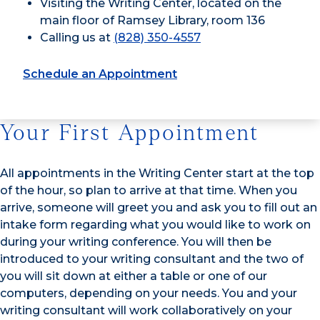
Visiting the Writing Center, located on the
main floor of Ramsey Library, room 136
Calling us at
(828) 350-4557
Schedule an Appointment
Your First Appointment
All appointments in the Writing Center start at the top
of the hour, so plan to arrive at that time. When you
arrive, someone will greet you and ask you to fill out an
intake form regarding what you would like to work on
during your writing conference. You will then be
introduced to your writing consultant and the two of
you will sit down at either a table or one of our
computers, depending on your needs. You and your
writing consultant will work collaboratively on your