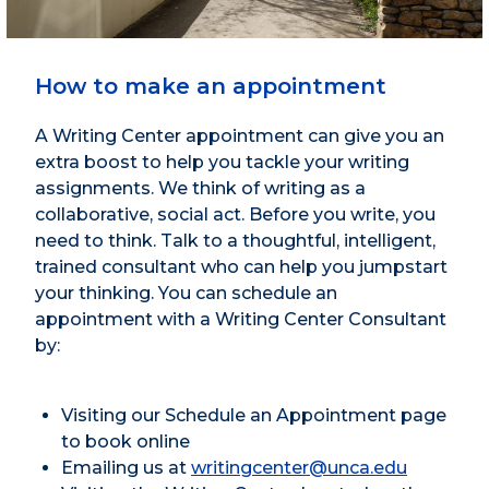
How to make an appointment
A Writing Center appointment can give you an
extra boost to help you tackle your writing
assignments. We think of writing as a
collaborative, social act. Before you write, you
need to think. Talk to a thoughtful, intelligent,
trained consultant who can help you jumpstart
your thinking. You can schedule an
appointment with a Writing Center Consultant
by:
Visiting our Schedule an Appointment page
to book online
Emailing us at
writingcenter@unca.edu