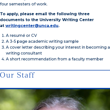
four semesters of work.
To apply, please email the following three
documents to the University Writing Center
at
writingcenter@unca.edu
.
A resumé or CV
A 3-5 page academic writing sample
A cover letter describing your interest in becoming a
writing consultant
A short recommendation from a faculty member
Our Staff