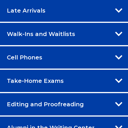
Late Arrivals
Walk-Ins and Waitlists
Cell Phones
Take-Home Exams
Editing and Proofreading
Alumni in the Writing Center