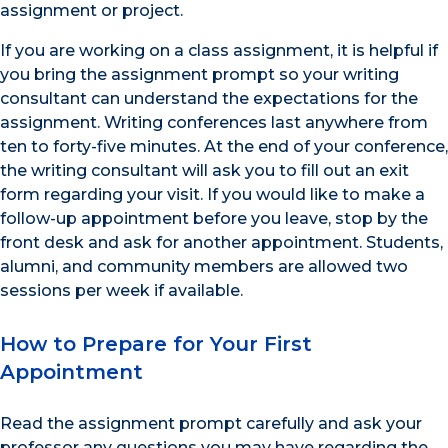
assignment or project.
If you are working on a class assignment, it is helpful if
you bring the assignment prompt so your writing
consultant can understand the expectations for the
assignment. Writing conferences last anywhere from
ten to forty-five minutes. At the end of your conference,
the writing consultant will ask you to fill out an exit
form regarding your visit. If you would like to make a
follow-up appointment before you leave, stop by the
front desk and ask for another appointment. Students,
alumni, and community members are allowed two
sessions per week if available.
How to Prepare for Your First
Appointment
Read the assignment prompt carefully and ask your
professor any questions you may have regarding the