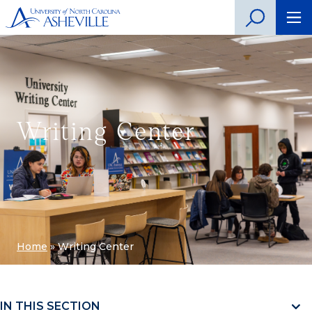
Writing Center
Home
»
Writing Center
IN THIS SECTION