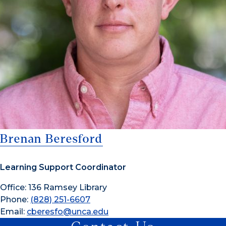
Brenan Beresford
Learning Support Coordinator
Office: 136 Ramsey Library
Phone:
(828) 251-6607
Email:
cberesfo@unca.edu