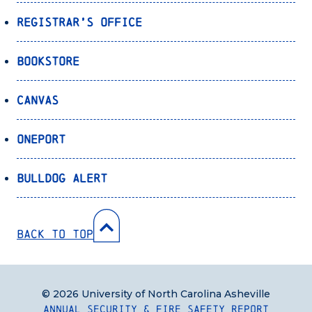
Registrar’s Office
Bookstore
Canvas
OnePort
Bulldog Alert
Back to Top
© 2026 University of North Carolina Asheville
Annual Security & Fire Safety Report