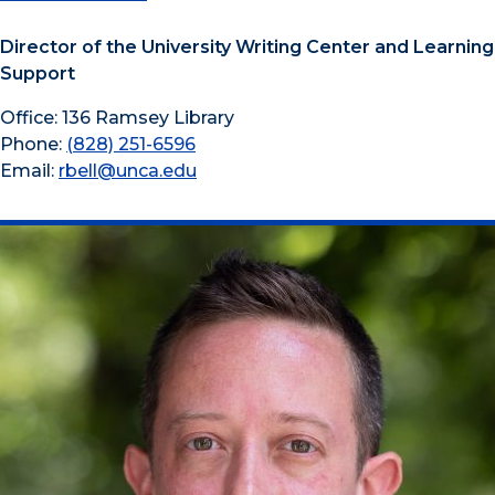
Director of the University Writing Center and Learning
Support
Office: 136 Ramsey Library
Phone:
(828) 251-6596
Email:
rbell@unca.edu