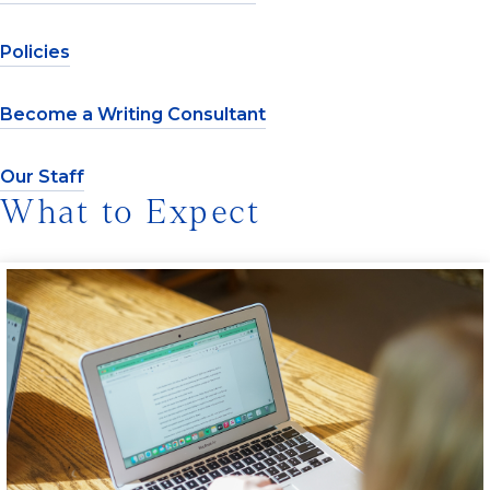
Policies
Become a Writing Consultant
Our Staff
What to Expect