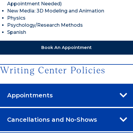
Appointment Needed)
New Media: 3D Modeling and Animation
Physics
Psychology/Research Methods
Spanish
Book An Appointment
Writing Center Policies
Appointments
Cancellations and No-Shows