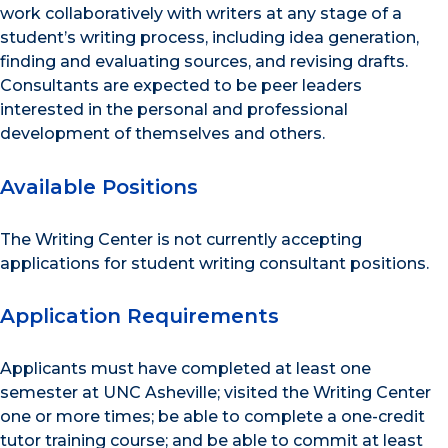
work collaboratively with writers at any stage of a
student’s writing process, including idea generation,
finding and evaluating sources, and revising drafts.
Consultants are expected to be peer leaders
interested in the personal and professional
development of themselves and others.
Available Positions
The Writing Center is not currently accepting
applications for student writing consultant positions.
Application Requirements
Applicants must have completed at least one
semester at UNC Asheville; visited the Writing Center
one or more times; be able to complete a one-credit
tutor training course; and be able to commit at least