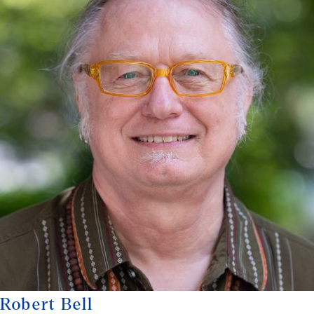
Robert Bell