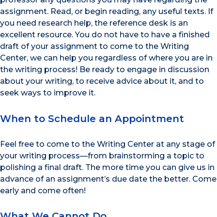
assignment. Read, or begin reading, any useful texts. If
you need research help, the reference desk is an
excellent resource. You do not have to have a finished
draft of your assignment to come to the Writing
Center, we can help you regardless of where you are in
the writing process! Be ready to engage in discussion
about your writing, to receive advice about it, and to
seek ways to improve it.
When to Schedule an Appointment
Feel free to come to the Writing Center at any stage of
your writing process—from brainstorming a topic to
polishing a final draft. The more time you can give us in
advance of an assignment’s due date the better. Come
early and come often!
What We Cannot Do