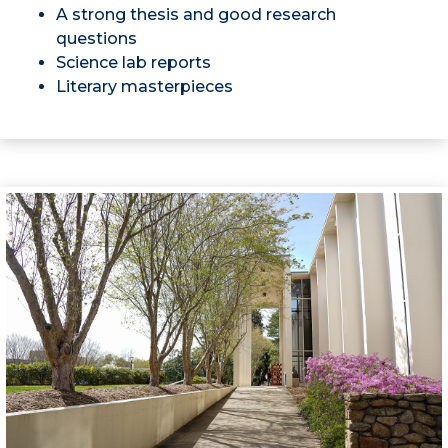
A strong thesis and good research
questions
Science lab reports
Literary masterpieces