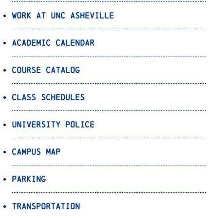
Work at UNC Asheville
Academic Calendar
Course Catalog
Class Schedules
University Police
Campus Map
Parking
Transportation