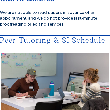
We are not able to read papers in advance of an
appointment, and we do not provide last-minute
proofreading or editing services.
Peer Tutoring & SI Schedule