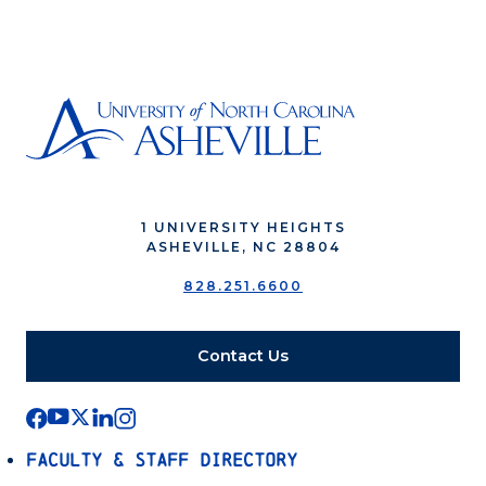
1 UNIVERSITY HEIGHTS
ASHEVILLE, NC 28804
828.251.6600
Contact Us
Faculty & Staff Directory