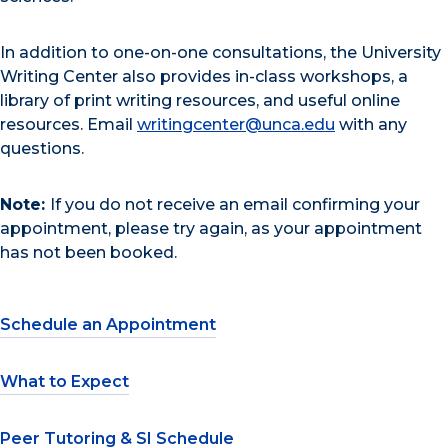
In addition to one-on-one consultations, the University
Writing Center also provides in-class workshops, a
library of print writing resources, and useful online
resources. Email
writingcenter@unca.edu
with any
questions.
Note:
If you do not receive an email confirming your
appointment, please try again, as your appointment
has not been booked.
Schedule an Appointment
What to Expect
Peer Tutoring & SI Schedule