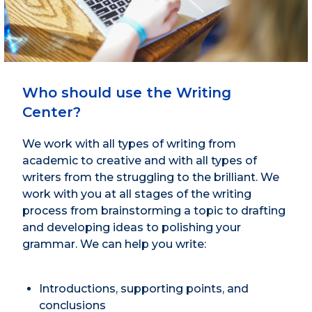
Who should use the Writing
Center?
We work with all types of writing from
academic to creative and with all types of
writers from the struggling to the brilliant. We
work with you at all stages of the writing
process from brainstorming a topic to drafting
and developing ideas to polishing your
grammar. We can help you write:
Introductions, supporting points, and
conclusions