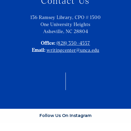
Contact Us
136 Ramsey Library, CPO # 1500
One University Heights
Asheville, NC 28804
Office:
(828) 350-4557
Email:
writingcenter@unca.edu
Follow Us On Instagram