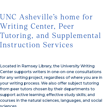
UNC Asheville’s home for
Writing Center, Peer
Tutoring, and Supplemental
Instruction Services
Located in Ramsey Library, the University Writing
Center supports writers in one-on-one consultations
for any writing project, regardless of where you are in
your writing process. We also offer subject tutoring
from peer tutors chosen by their departments to
support active learning; effective study skills; and
courses in the natural sciences, languages, and social
sciences.