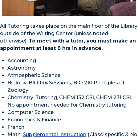
All Tutoring takes place on the main floor of the Library
outside of the Writing Center (unless noted
otherwise).
To meet with a tutor, you must make an
appointment at least 8 hrs in advance.
Accounting
Astronomy
Atmospheric Science
Biology: BIO 134 Sessions, BIO 210 Principles of
Zoology
Chemistry: Tutoring, CHEM 132 CSI, CHEM 231 CSI.
No appointment needed for Chemistry tutoring.
Computer Science
Economics & Finance
French
Math:
Supplemental Instruction
(Class-specific & No