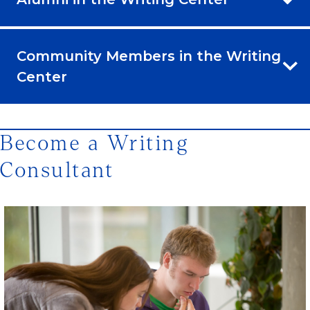
Community Members in the Writing
Center
Become a Writing
Consultant