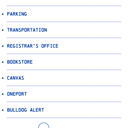
Parking
Transportation
Registrar’s Office
Bookstore
Canvas
OnePort
Bulldog Alert