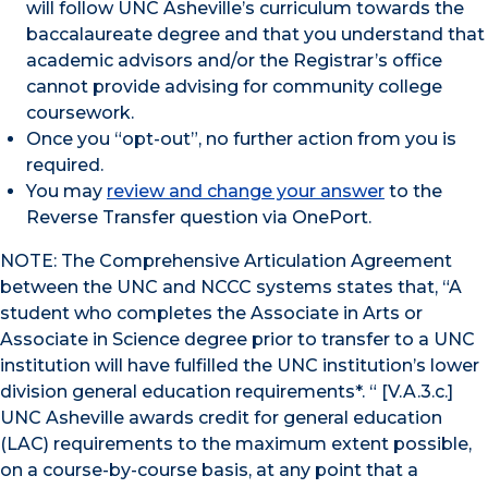
will follow UNC Asheville’s curriculum towards the
baccalaureate degree and that you understand that
academic advisors and/or the Registrar’s office
cannot provide advising for community college
coursework.
Once you “opt-out”, no further action from you is
required.
You may
review and change your answer
to the
Reverse Transfer question via OnePort.
NOTE: The Comprehensive Articulation Agreement
between the UNC and NCCC systems states that, “A
student who completes the Associate in Arts or
Associate in Science degree prior to transfer to a UNC
institution will have fulfilled the UNC institution’s lower
division general education requirements*. “ [V.A.3.c.]
UNC Asheville awards credit for general education
(LAC) requirements to the maximum extent possible,
on a course-by-course basis, at any point that a