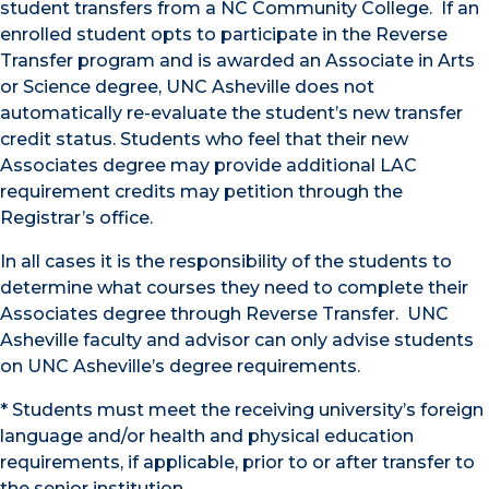
student transfers from a NC Community College. If an
enrolled student opts to participate in the Reverse
Transfer program and is awarded an Associate in Arts
or Science degree, UNC Asheville does not
automatically re-evaluate the student’s new transfer
credit status. Students who feel that their new
Associates degree may provide additional LAC
requirement credits may petition through the
Registrar’s office.
In all cases it is the responsibility of the students to
determine what courses they need to complete their
Associates degree through Reverse Transfer. UNC
Asheville faculty and advisor can only advise students
on UNC Asheville’s degree requirements.
* Students must meet the receiving university’s foreign
language and/or health and physical education
requirements, if applicable, prior to or after transfer to
the senior institution.