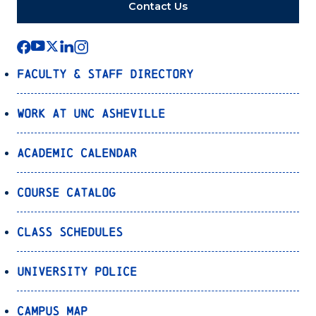
Contact Us
Faculty & Staff Directory
Work at UNC Asheville
Academic Calendar
Course Catalog
Class Schedules
University Police
Campus Map