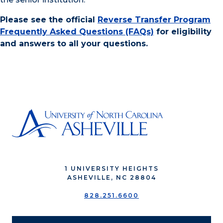
Please see the official
Reverse Transfer Program
Frequently Asked Questions (FAQs)
for eligibility
and answers to all your questions.
1 UNIVERSITY HEIGHTS
ASHEVILLE, NC 28804
828.251.6600