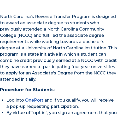
North Carolina’s Reverse Transfer Program is designed
to award an associate degree to students who
previously attended a North Carolina Community
College (NCCC) and fulfilled the associate degree
requirements while working towards a bachelor’s
degree at a University of North Carolina institution. This
program is a state initiative in which a student can
combine credit previously earned at a NCCC with credit
they have earned at participating four year universities
to apply for an Associate’s Degree from the NCCC they
attended initially.
Procedure for Students:
Log into
OnePort
and if you qualify, you will receive
a pop-up requesting participation.
By virtue of “opt in”, you sign an agreement that you