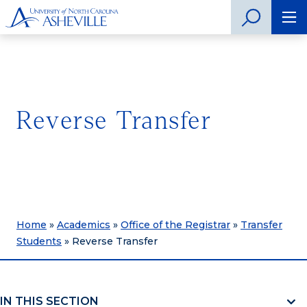
Reverse Transfer
Home
»
Academics
»
Office of the Registrar
»
Transfer
Students
»
Reverse Transfer
IN THIS SECTION